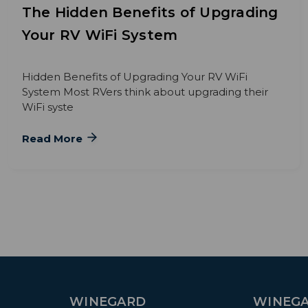
The Hidden Benefits of Upgrading
Your RV WiFi System
Hidden Benefits of Upgrading Your RV WiFi
System Most RVers think about upgrading their
WiFi syste
Read More
WINEGARD
WINEGA