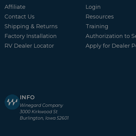
Affiliate
Login
Contact Us
Resources
Shipping & Returns
Training
Factory Installation
Authorization to Se
RV Dealer Locator
Apply for Dealer P
INFO
Winegard Company
3000 Kirkwood St
Burlington, Iowa 52601