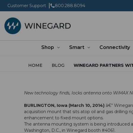
Customer Support
800.288.8094
Shop
Smart
Connectivity
HOME
BLOG
WINEGARD PARTNERS WIT
New technology finds, locks antenna onto WiMAX N
BURLINGTON, Iowa (March 10, 2014)
â€“
Winegar
acquisition mount that sits atop oil and gas drilling
enhancement to fixed mount options.
The antenna mounting system is being introduced 
Washington, D.C., in Winegard booth #4061.