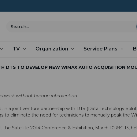
Search
TV
Organization
Service Plans
B
H DTS TO DEVELOP NEW WIMAX AUTO ACQUISITION MOUNT
etwork without human intervention
d
, in a joint venture partnership with
DTS
(Data Technology Solut
 rigs to eliminate the need for technicians to manually peak the 
at the
Satellite 2014
Conference & Exhibition, March 10 â€“ 13, h