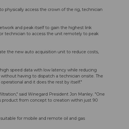
o physically access the crown of the rig, technician
work and peak itself to gain the highest link
r or technician to access the unit remotely to peak
e the new auto acquisition unit to reduce costs,
 high speed data with low latency while reducing
 without having to dispatch a technician onsite. The
perational and it does the rest by itself."
ltration," said Winegard President Jon Manley. "One
product from concept to creation within just 90
 suitable for mobile and remote oil and gas