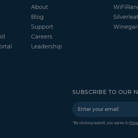
About
WiFiRan
Blog
Silverlea
Support
Winegar
ll
Careers
ortal
Leadership
SUBSCRIBE TO OUR 
*By clicking submit, you agree to
Priva