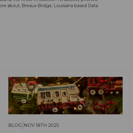
more about, Breaux-Bridge, Louisiana based Data
BLOG
NOV 18TH 2025