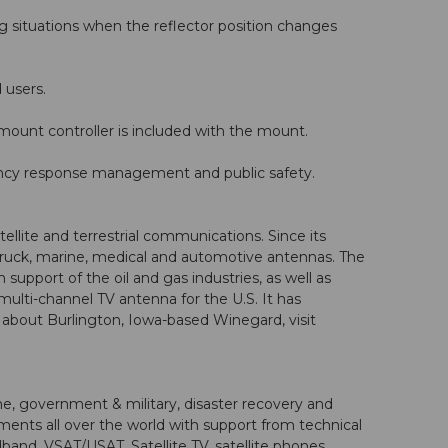
 situations when the reflector position changes
 users.
mount controller is included with the mount.
ency response management and public safety.
lite and terrestrial communications. Since its
truck, marine, medical and automotive antennas. The
port of the oil and gas industries, as well as
ulti-channel TV antenna for the U.S. It has
bout Burlington, Iowa-based Winegard, visit
e, government & military, disaster recovery and
ents all over the world with support from technical
and, VSAT/USAT, Satellite TV, satellite phones,