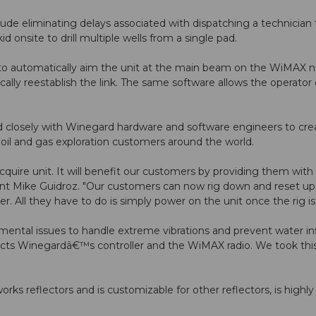
ude eliminating delays associated with dispatching a technician t
 onsite to drill multiple wells from a single pad.
to automatically aim the unit at the main beam on the WiMAX net
atically reestablish the link. The same software allows the operato
closely with Winegard hardware and software engineers to creat
s oil and gas exploration customers around the world.
uire unit. It will benefit our customers by providing them with
sident Mike Guidroz. "Our customers can now rig down and reset up
 All they have to do is simply power on the unit once the rig is o
tal issues to handle extreme vibrations and prevent water infi
cts Winegardâ€™s controller and the WiMAX radio. We took this 
ks reflectors and is customizable for other reflectors, is highly