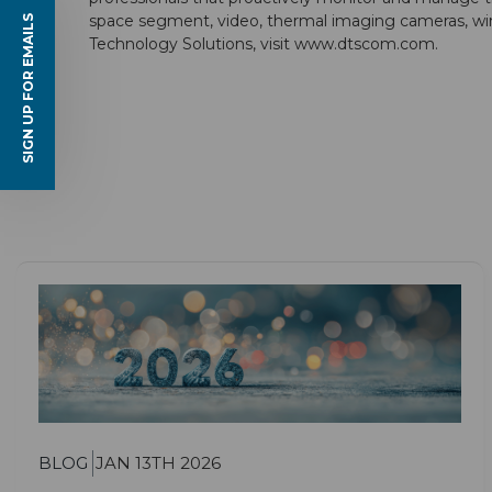
space segment, video, thermal imaging cameras, wire
SIGN UP FOR EMAILS
Technology Solutions, visit
www.dtscom.com
.
BLOG
JAN 13TH 2026