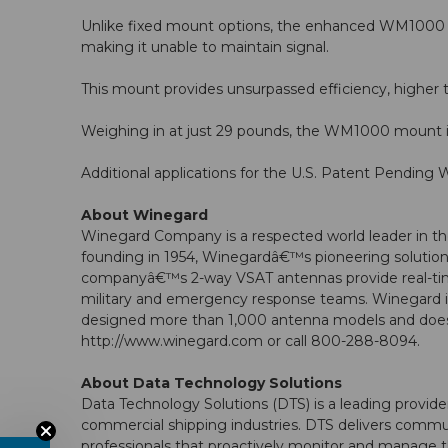
Unlike fixed mount options, the enhanced WM1000 gr
making it unable to maintain signal.
This mount provides unsurpassed efficiency, higher th
Weighing in at just 29 pounds, the WM1000 mount is 
Additional applications for the U.S. Patent Pendi
About Winegard
Winegard Company is a respected world leader in the
founding in 1954, Winegardâ€™s pioneering solutions
companyâ€™s 2-way VSAT antennas provide real-time 
military and emergency response teams. Winegard is 
designed more than 1,000 antenna models and does 
http://www.winegard.com or call 800-288-8094.
About Data Technology Solutions
Data Technology Solutions (DTS) is a leading provid
commercial shipping industries. DTS delivers commun
professionals that proactively monitor and manage th