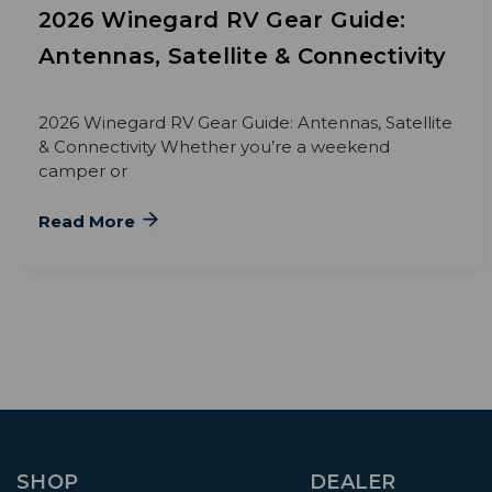
2026 Winegard RV Gear Guide:
Antennas, Satellite & Connectivity
2026 Winegard RV Gear Guide: Antennas, Satellite
& Connectivity Whether you’re a weekend
camper or
Read More
SHOP
DEALER