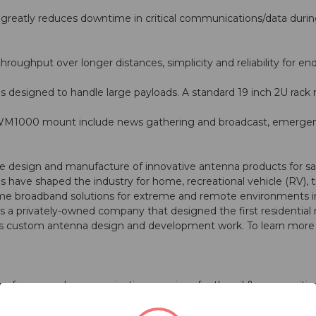
eatly reduces downtime in critical communications/data during
roughput over longer distances, simplicity and reliability for end
designed to handle large payloads. A standard 19 inch 2U rack 
ng WM1000 mount include news gathering and broadcast, emerg
 design and manufacture of innovative antenna products for satel
 have shaped the industry for home, recreational vehicle (RV), 
broadband solutions for extreme and remote environments in sup
a privately-owned company that designed the first residential m
custom antenna design and development work. To learn more a
er of managed communications services for the oil & gas, maritim
ication solutions that perform in the most challenging environm
e most complex networks. Our portfolio includes wireless broadb