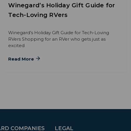
Winegard’s Holiday Gift Guide for
Tech-Loving RVers
Winegard’s Holiday Gift Guide for Tech-Loving
RVers Shopping for an RVer who gets just as
excited
Read More
RD COMPANIES
LEGAL