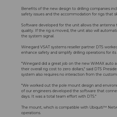
Benefits of the new design to drilling companies incl
safety issues and the accommodation for rigs that skid
Software developed for the unit allows the antenna 
quality. If the rig is moved, the unit also will autom
the system signal.
Winegard VSAT systems reseller partner DTS worked 
enhance safety and simplify drilling operations for it
"Winegard did a great job on the new WiMAX auto acq
their overall rig cost to zero dollars," said DTS Pre
system also requires no interaction from the customer.
"We worked out the pole mount design and environmen
of our engineers developed the software that conne
days. It was a total team effort with DTS."
The mount, which is compatible with Ubiquiti™ Networ
operations.