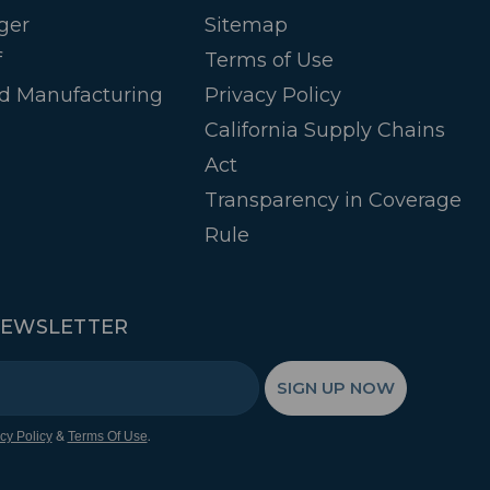
ger
Sitemap
f
Terms of Use
d Manufacturing
Privacy Policy
California Supply Chains
Act
Transparency in Coverage
Rule
NEWSLETTER
SIGN UP NOW
&
.
cy Policy
Terms Of Use