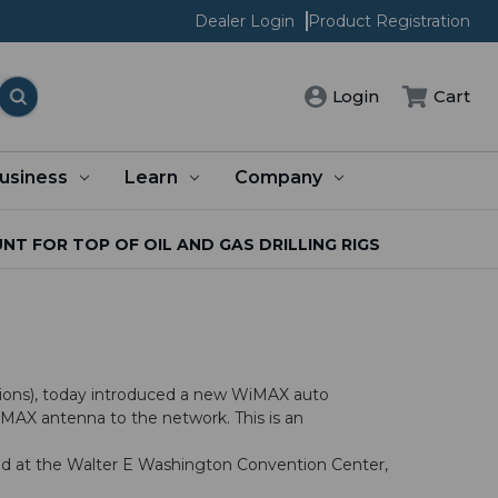
Dealer Login
Product Registration
Cart
Login
usiness
Learn
Company
 FOR TOP OF OIL AND GAS DRILLING RIGS
ions), today introduced a new WiMAX auto
WiMAX antenna to the network. This is an
eld at the Walter E Washington Convention Center,