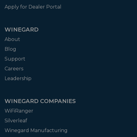
Apply for Dealer Portal
WINEGARD
About
Blog
Support
Careers
Leadership
WINEGARD COMPANIES
WiFiRanger
Silverleaf
Winegard Manufacturing