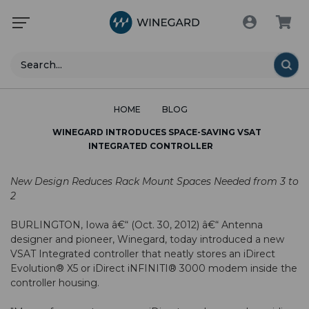
Search
HOME
BLOG
WINEGARD INTRODUCES SPACE-SAVING VSAT
INTEGRATED CONTROLLER
New Design Reduces Rack Mount Spaces Needed from 3 to
2
BURLINGTON, Iowa â€“ (Oct. 30, 2012) â€“ Antenna
designer and pioneer, Winegard, today introduced a new
VSAT Integrated controller that neatly stores an iDirect
Evolution® X5 or iDirect iNFINITI® 3000 modem inside the
controller housing.