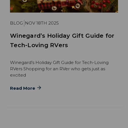
BLOG
NOV 18TH 2025
Winegard’s Holiday Gift Guide for
Tech-Loving RVers
Winegard’s Holiday Gift Guide for Tech-Loving
RVers Shopping for an RVer who gets just as
excited
Read More