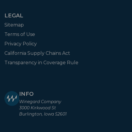
LEGAL
Sitemap
Terms of Use
Privacy Policy
California Supply Chains Act
Transparency in Coverage Rule
INFO
Winegard Company
3000 Kirkwood St
Burlington, Iowa 52601