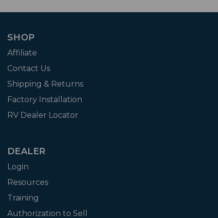
SHOP
Affiliate
Contact Us
Shipping & Returns
Factory Installation
RV Dealer Locator
DEALER
Login
Resources
Training
Authorization to Sell