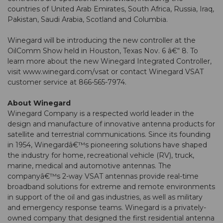
countries of United Arab Emirates, South Africa, Russia, Iraq,
Pakistan, Saudi Arabia, Scotland and Columbia.
Winegard will be introducing the new controller at the
OilComm Show held in Houston, Texas Nov. 6 â€“ 8. To
learn more about the new Winegard Integrated Controller,
visit www.winegard.com/vsat or contact Winegard VSAT
customer service at 866-565-7974.
About Winegard
Winegard Company is a respected world leader in the
design and manufacture of innovative antenna products for
satellite and terrestrial communications. Since its founding
in 1954, Winegardâ€™s pioneering solutions have shaped
the industry for home, recreational vehicle (RV), truck,
marine, medical and automotive antennas. The
companyâ€™s 2-way VSAT antennas provide real-time
broadband solutions for extreme and remote environments
in support of the oil and gas industries, as well as military
and emergency response teams. Winegard is a privately-
owned company that designed the first residential antenna