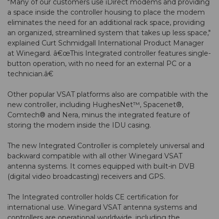
"Many of our customers use iDirect modems and providing
a space inside the controller housing to place the modem
eliminates the need for an additional rack space, providing
an organized, streamlined system that takes up less space,"
explained Curt Schmidgall International Product Manager
at Winegard. â€œThis Integrated controller features single-
button operation, with no need for an external PC or a
technician.â€
Other popular VSAT platforms also are compatible with the
new controller, including HughesNet™, Spacenet®,
Comtech® and Nera, minus the integrated feature of
storing the modem inside the IDU casing.
The new Integrated Controller is completely universal and
backward compatible with all other Winegard VSAT
antenna systems. It comes equipped with built-in DVB
(digital video broadcasting) receivers and GPS.
The Integrated controller holds CE certification for
international use. Winegard VSAT antenna systems and
controllers are operational worldwide, including the