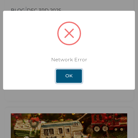
BLOG
DEC 3RD 2025
The Hidden Benefits of Upgrading
Your RV WiFi System
Hidden Benefits of Upgrading Your RV WiFi
System Most RVers think about upgrading their
Network Error
WiFi syste
OK
Read More