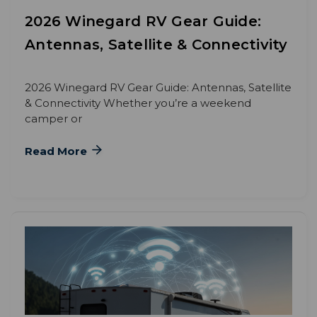
2026 Winegard RV Gear Guide:
Antennas, Satellite & Connectivity
2026 Winegard RV Gear Guide: Antennas, Satellite
& Connectivity Whether you’re a weekend
camper or
Read More