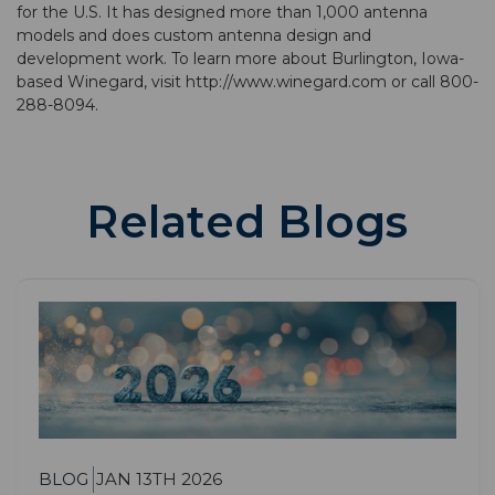
for the U.S. It has designed more than 1,000 antenna
models and does custom antenna design and
development work. To learn more about Burlington, Iowa-
based Winegard, visit http://www.winegard.com or call 800-
288-8094.
Related Blogs
BLOG
JAN 13TH 2026