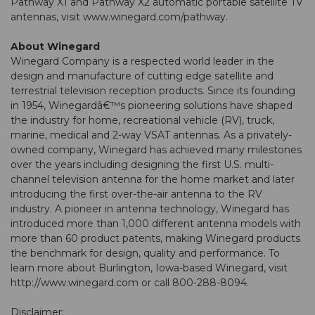
Pathway X1 and Pathway X2 automatic portable satellite TV
antennas, visit
www.winegard.com/pathway
.
About Winegard
Winegard Company is a respected world leader in the
design and manufacture of cutting edge satellite and
terrestrial television reception products. Since its founding
in 1954, Winegardâ€™s pioneering solutions have shaped
the industry for home, recreational vehicle (RV), truck,
marine, medical and 2-way VSAT antennas. As a privately-
owned company, Winegard has achieved many milestones
over the years including designing the first U.S. multi-
channel television antenna for the home market and later
introducing the first over-the-air antenna to the RV
industry. A pioneer in antenna technology, Winegard has
introduced more than 1,000 different antenna models with
more than 60 product patents, making Winegard products
the benchmark for design, quality and performance. To
learn more about Burlington, Iowa-based Winegard, visit
http://www.winegard.com or call 800-288-8094.
Disclaimer: