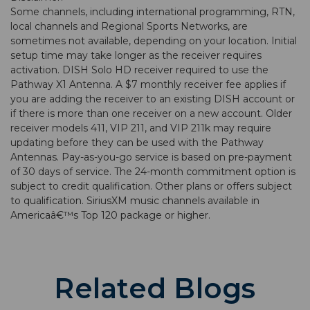
Some channels, including international programming, RTN,
local channels and Regional Sports Networks, are
sometimes not available, depending on your location. Initial
setup time may take longer as the receiver requires
activation. DISH Solo HD receiver required to use the
Pathway X1 Antenna. A $7 monthly receiver fee applies if
you are adding the receiver to an existing DISH account or
if there is more than one receiver on a new account. Older
receiver models 411, VIP 211, and VIP 211k may require
updating before they can be used with the Pathway
Antennas. Pay-as-you-go service is based on pre-payment
of 30 days of service. The 24-month commitment option is
subject to credit qualification. Other plans or offers subject
to qualification. SiriusXM music channels available in
Americaâ€™s Top 120 package or higher.
Related Blogs