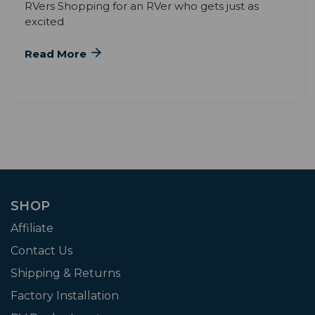
RVers Shopping for an RVer who gets just as
excited
Read More
SHOP
Affiliate
Contact Us
Shipping & Returns
Factory Installation