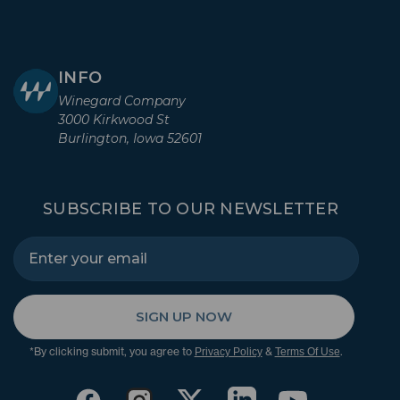
INFO
Winegard Company
3000 Kirkwood St
Burlington, Iowa 52601
SUBSCRIBE TO OUR NEWSLETTER
SIGN UP NOW
*By clicking submit, you agree to
&
.
Privacy Policy
Terms Of Use