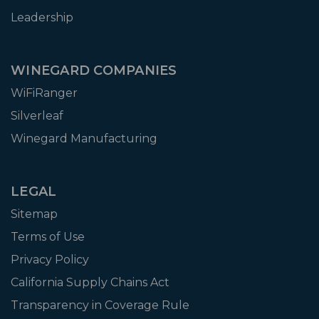
Leadership
WINEGARD COMPANIES
WiFiRanger
Silverleaf
Winegard Manufacturing
LEGAL
Sitemap
Terms of Use
Privacy Policy
California Supply Chains Act
Transparency in Coverage Rule