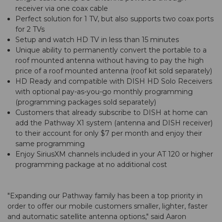
receiver via one coax cable
Perfect solution for 1 TV, but also supports two coax ports
for 2 TVs
Setup and watch HD TV in less than 15 minutes
Unique ability to permanently convert the portable to a
roof mounted antenna without having to pay the high
price of a roof mounted antenna (roof kit sold separately)
HD Ready and compatible with DISH HD Solo Receivers
with optional pay-as-you-go monthly programming
(programming packages sold separately)
Customers that already subscribe to DISH at home can
add the Pathway X1 system (antenna and DISH receiver)
to their account for only $7 per month and enjoy their
same programming
Enjoy SiriusXM channels included in your AT 120 or higher
programming package at no additional cost
"Expanding our Pathway family has been a top priority in
order to offer our mobile customers smaller, lighter, faster
and automatic satellite antenna options," said Aaron