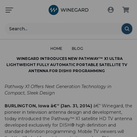
Search
HOME
BLOG
WINEGARD INTRODUCES NEW PATHWAY™ X1 ULTRA
LIGHTWEIGHT FULLY AUTOMATIC PORTABLE SATELLITE TV
ANTENNA FOR DISH® PROGRAMMING
Pathway X1 Offers Next Generation Technology in
Compact, Sleek Design
BURLINGTON, Iowa â€“ (Jan. 31, 2014)
â€“ Winegard, the
pioneer in television antenna design and development,
today introduced the Pathway™ X1 satellite HD TV antenna
developed exclusively for DISH® high definition and
standard definition programming. Mobile TV viewers will