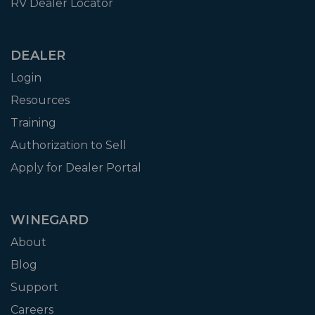
RV Dealer Locator
DEALER
Login
Resources
Training
Authorization to Sell
Apply for Dealer Portal
WINEGARD
About
Blog
Support
Careers