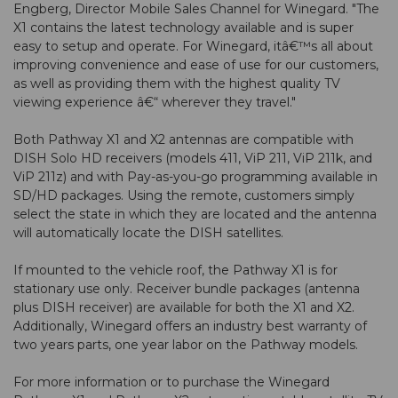
Engberg, Director Mobile Sales Channel for Winegard. "The
X1 contains the latest technology available and is super
easy to setup and operate. For Winegard, itâ€™s all about
improving convenience and ease of use for our customers,
as well as providing them with the highest quality TV
viewing experience â€“ wherever they travel."
Both Pathway X1 and X2 antennas are compatible with
DISH Solo HD receivers (models 411, ViP 211, ViP 211k, and
ViP 211z) and with Pay-as-you-go programming available in
SD/HD packages. Using the remote, customers simply
select the state in which they are located and the antenna
will automatically locate the DISH satellites.
If mounted to the vehicle roof, the Pathway X1 is for
stationary use only. Receiver bundle packages (antenna
plus DISH receiver) are available for both the X1 and X2.
Additionally, Winegard offers an industry best warranty of
two years parts, one year labor on the Pathway models.
For more information or to purchase the Winegard