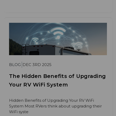
BLOG
DEC 3RD 2025
The Hidden Benefits of Upgrading
Your RV WiFi System
Hidden Benefits of Upgrading Your RV WiFi
System Most RVers think about upgrading their
WiFi syste