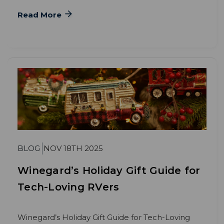
Read More
BLOG
NOV 18TH 2025
Winegard’s Holiday Gift Guide for
Tech-Loving RVers
Winegard’s Holiday Gift Guide for Tech-Loving