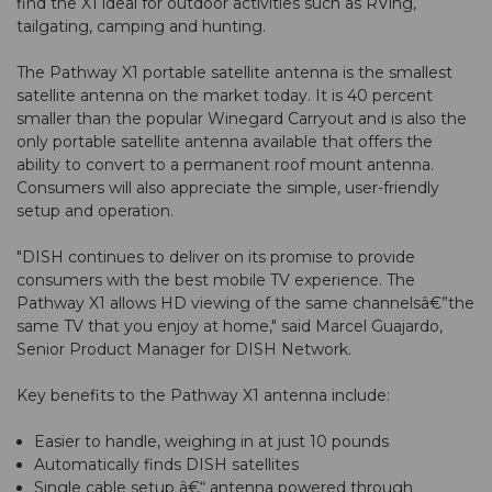
find the X1 ideal for outdoor activities such as RVing,
tailgating, camping and hunting.
The
Pathway X1 portable satellite antenna
is the smallest
satellite antenna on the market today. It is 40 percent
smaller than the popular Winegard Carryout and is also the
only portable satellite antenna available that offers the
ability to convert to a permanent roof mount antenna.
Consumers will also appreciate the simple, user-friendly
setup and operation.
"DISH continues to deliver on its promise to provide
consumers with the best mobile TV experience. The
Pathway X1 allows HD viewing of the same channelsâ€”the
same TV that you enjoy at home," said Marcel Guajardo,
Senior Product Manager for DISH Network.
Key benefits to the Pathway X1 antenna include:
Easier to handle, weighing in at just 10 pounds
Automatically finds DISH satellites
Single cable setup â€“ antenna powered through