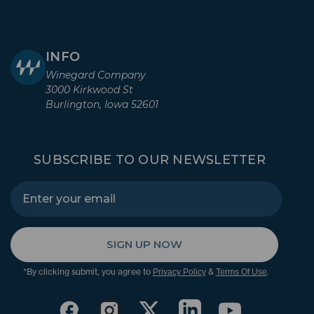
INFO
Winegard Company
3000 Kirkwood St
Burlington, Iowa 52601
SUBSCRIBE TO OUR NEWSLETTER
SIGN UP NOW
*By clicking submit, you agree to
&
.
Privacy Policy
Terms Of Use