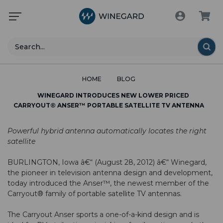
Search
HOME
BLOG
WINEGARD INTRODUCES NEW LOWER PRICED
CARRYOUT® ANSER™ PORTABLE SATELLITE TV ANTENNA
Powerful hybrid antenna automatically locates the right
satellite
BURLINGTON, Iowa â€“ (August 28, 2012) â€“ Winegard,
the pioneer in television antenna design and development,
today introduced the Anser™, the newest member of the
Carryout® family of portable satellite TV antennas.
The Carryout Anser sports a one-of-a-kind design and is