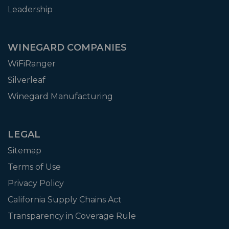
Leadership
WINEGARD COMPANIES
WiFiRanger
Silverleaf
Winegard Manufacturing
LEGAL
Sitemap
Terms of Use
Privacy Policy
California Supply Chains Act
Transparency in Coverage Rule