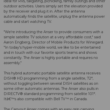
ideal for RVs, tailgating, picnicking, family outings and other
outdoor activities. Users simply set the elevation provided
by the receiver and plug it in. After the antenna
automatically finds the satellite, unplug the antenna power
cable and start watching TV.
"We're introducing the Anser to provide consumers with a
simple satellite TV solution at a very affordable cost," said
Aaron Engberg, Director of Mobile Products for Winegard.
"In today's hyper-mobile world, we like to be entertained
and in touch with our favorite sports teams and shows
constantly. The Anser is highly portable and requires no
assembly."
This hybrid automatic portable satellite antenna receives
DISH® HD programming from a single satellite, 72°,
without toggling between several DISH satellites as on
some other automatic antennas. The Anser also pulls in
DIRECTV® standard programming from satellite 101°.
Itâ€™s also compatible with Bell TV™ in Canada.
The Carryout Anser comes with an easy grip carrying