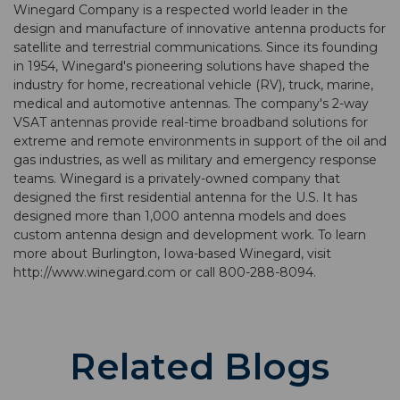
Winegard Company is a respected world leader in the
design and manufacture of innovative antenna products for
satellite and terrestrial communications. Since its founding
in 1954, Winegard's pioneering solutions have shaped the
industry for home, recreational vehicle (RV), truck, marine,
medical and automotive antennas. The company's 2-way
VSAT antennas provide real-time broadband solutions for
extreme and remote environments in support of the oil and
gas industries, as well as military and emergency response
teams. Winegard is a privately-owned company that
designed the first residential antenna for the U.S. It has
designed more than 1,000 antenna models and does
custom antenna design and development work. To learn
more about Burlington, Iowa-based Winegard, visit
http://www.winegard.com or call 800-288-8094.
Related Blogs