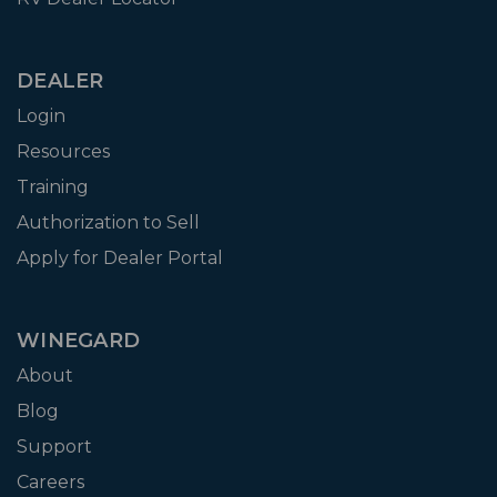
DEALER
Login
Resources
Training
Authorization to Sell
Apply for Dealer Portal
WINEGARD
About
Blog
Support
Careers