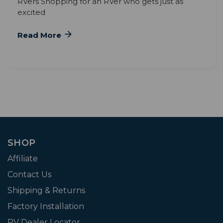
RVers Shopping for an RVer who gets just as
excited
Read More
SHOP
Affiliate
Contact Us
Shipping & Returns
Factory Installation
RV Dealer Locator