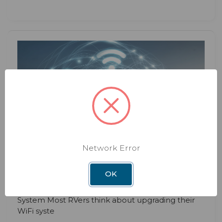
BLOG
DEC 3RD 2025
The Hidden Benefits of Upgrading
Network Error
Your RV WiFi System
OK
Hidden Benefits of Upgrading Your RV WiFi
System Most RVers think about upgrading their
WiFi syste