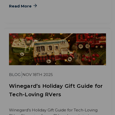
Read More
BLOG
NOV 18TH 2025
Winegard’s Holiday Gift Guide for
Tech-Loving RVers
Winegard’s Holiday Gift Guide for Tech-Loving