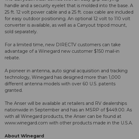
handle and a security eyelet that is molded into the base. A
25 ft. 12 volt power cable and a 25 ft. coax cable are included
for easy outdoor positioning. An optional 12 volt to 110 volt
converter is available, as well as a Carryout tripod mount,
sold separately.
For a limited time, new DIRECTV customers can take
advantage of a Winegard new customer $150 mail-in
rebate.
A pioneer in antenna, auto signal acquisition and tracking
technology, Winegard has designed more than 1,000
different antenna models with over 60 U.S. patents
granted.
The Anser will be available at retailers and RV dealerships
nationwide in September and has an MSRP of $449.00. As
with all Winegard products, the Anser can be found at
www.winegard.com with other products made in the U.S.A.
About Winegard