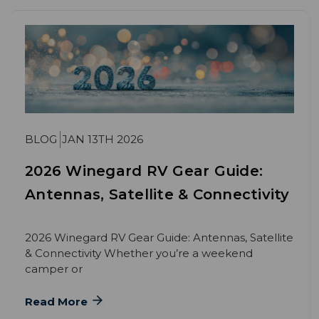
BLOG
JAN 13TH 2026
2026 Winegard RV Gear Guide:
Antennas, Satellite & Connectivity
2026 Winegard RV Gear Guide: Antennas, Satellite
& Connectivity Whether you’re a weekend
camper or
Read More