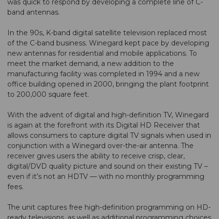
was quick to respond by developing a complete line of C-
band antennas.
In the 90s, K-band digital satellite television replaced most
of the C-band business. Winegard kept pace by developing
new antennas for residential and mobile applications. To
meet the market demand, a new addition to the
manufacturing facility was completed in 1994 and a new
office building opened in 2000, bringing the plant footprint
to 200,000 square feet.
With the advent of digital and high-definition TV, Winegard
is again at the forefront with its Digital HD Receiver that
allows consumers to capture digital TV signals when used in
conjunction with a Winegard over-the-air antenna. The
receiver gives users the ability to receive crisp, clear,
digital/DVD quality picture and sound on their existing TV –
even if it’s not an HDTV — with no monthly programming
fees.
The unit captures free high-definition programming on HD-
ready televisions, as well as additional programming choices