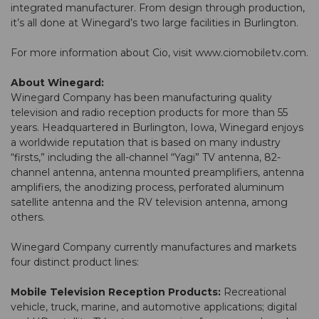
integrated manufacturer. From design through production,
it’s all done at Winegard’s two large facilities in Burlington.
For more information about Cio, visit
www.ciomobiletv.com
.
About Winegard:
Winegard Company has been manufacturing quality
television and radio reception products for more than 55
years. Headquartered in Burlington, Iowa, Winegard enjoys
a worldwide reputation that is based on many industry
“firsts,” including the all-channel “Yagi” TV antenna, 82-
channel antenna, antenna mounted preamplifiers, antenna
amplifiers, the anodizing process, perforated aluminum
satellite antenna and the RV television antenna, among
others.
Winegard Company currently manufactures and markets
four distinct product lines:
Mobile Television Reception Products:
Recreational
vehicle, truck, marine, and automotive applications; digital