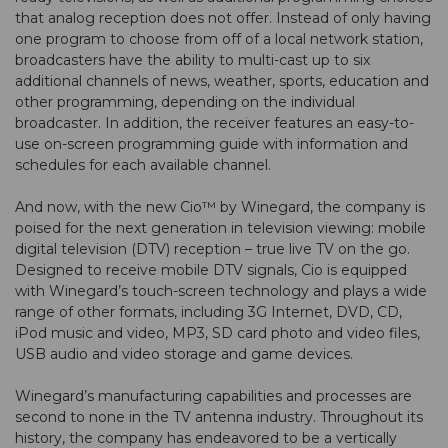
that analog reception does not offer. Instead of only having
one program to choose from off of a local network station,
broadcasters have the ability to multi-cast up to six
additional channels of news, weather, sports, education and
other programming, depending on the individual
broadcaster. In addition, the receiver features an easy-to-
use on-screen programming guide with information and
schedules for each available channel.
And now, with the new Cio™ by Winegard, the company is
poised for the next generation in television viewing: mobile
digital television (DTV) reception – true live TV on the go.
Designed to receive mobile DTV signals, Cio is equipped
with Winegard’s touch-screen technology and plays a wide
range of other formats, including 3G Internet, DVD, CD,
iPod music and video, MP3, SD card photo and video files,
USB audio and video storage and game devices.
Winegard’s manufacturing capabilities and processes are
second to none in the TV antenna industry. Throughout its
history, the company has endeavored to be a vertically