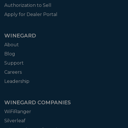
Authorization to Sell
Apply for Dealer Portal
WINEGARD
About
Blog
Support
Careers
Leadership
WINEGARD COMPANIES
WiFiRanger
Silverleaf