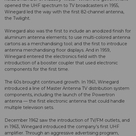
opened the UHF spectrum to TV broadcasters in 1955,
Winegard led the way with the first 82-channel antenna,
the Twilight.
Winegard also was the first to include an anodized finish for
aluminum antenna elements; to use multi-colored antenna
cartons as a merchandising tool; and the first to introduce
antenna merchandising floor displays. And in 1959,
Winegard entered the electronics field with the
introduction of a booster coupler that used electronic
components for the first time.
The 60s brought continued growth. In 1961, Winegard
introduced a line of Master Antenna TV distribution system
components, including the launch of the Powertron
antenna — the first electronic antenna that could handle
multiple television sets.
December 1962 saw the introduction of TV/FM outlets, and
in 1963, Winegard introduced the company’s first UHF
amplifier. Through an aggressive advertising program,