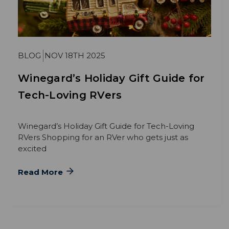
BLOG
NOV 18TH 2025
Winegard’s Holiday Gift Guide for
Tech-Loving RVers
Winegard’s Holiday Gift Guide for Tech-Loving
RVers Shopping for an RVer who gets just as
excited
Read More