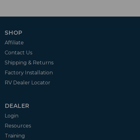
SHOP
Affiliate
Contact Us
Shipping & Returns
Factory Installation
RV Dealer Locator
DEALER
Login
Resources
Training