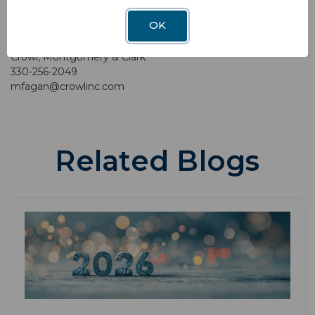
OK
Contact:
Mariellen Fagan
Crowl, Montgomery & Clark
330-256-2049
mfagan@crowlinc.com
Related Blogs