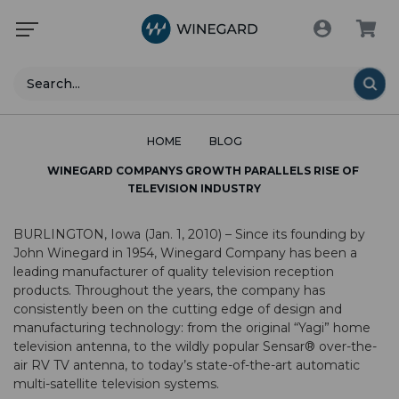
Search
HOME
BLOG
WINEGARD COMPANYS GROWTH PARALLELS RISE OF
TELEVISION INDUSTRY
BURLINGTON, Iowa (Jan. 1, 2010) – Since its founding by
John Winegard in 1954, Winegard Company has been a
leading manufacturer of quality television reception
products. Throughout the years, the company has
consistently been on the cutting edge of design and
manufacturing technology: from the original “Yagi” home
television antenna, to the wildly popular Sensar® over-the-
air RV TV antenna, to today’s state-of-the-art automatic
multi-satellite television systems.