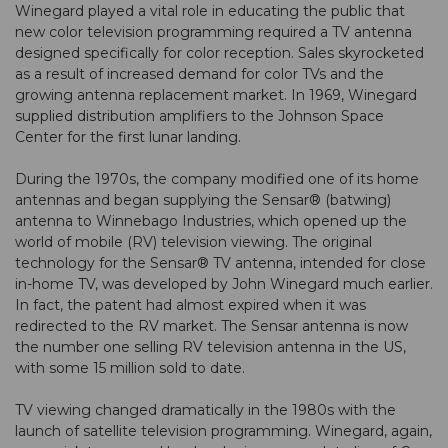
Winegard played a vital role in educating the public that
new color television programming required a TV antenna
designed specifically for color reception. Sales skyrocketed
as a result of increased demand for color TVs and the
growing antenna replacement market. In 1969, Winegard
supplied distribution amplifiers to the Johnson Space
Center for the first lunar landing.
During the 1970s, the company modified one of its home
antennas and began supplying the Sensar® (batwing)
antenna to Winnebago Industries, which opened up the
world of mobile (RV) television viewing. The original
technology for the Sensar® TV antenna, intended for close
in-home TV, was developed by John Winegard much earlier.
In fact, the patent had almost expired when it was
redirected to the RV market. The Sensar antenna is now
the number one selling RV television antenna in the US,
with some 15 million sold to date.
TV viewing changed dramatically in the 1980s with the
launch of satellite television programming. Winegard, again,