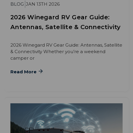
BLOG
JAN 13TH 2026
2026 Winegard RV Gear Guide:
Antennas, Satellite & Connectivity
2026 Winegard RV Gear Guide: Antennas, Satellite
& Connectivity Whether you’re a weekend
camper or
Read More