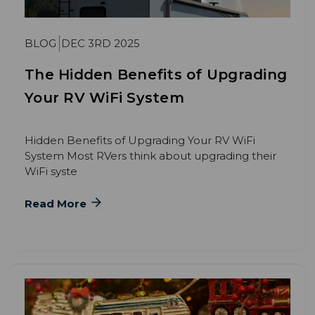
BLOG
DEC 3RD 2025
The Hidden Benefits of Upgrading
Your RV WiFi System
Hidden Benefits of Upgrading Your RV WiFi
System Most RVers think about upgrading their
WiFi syste
Read More