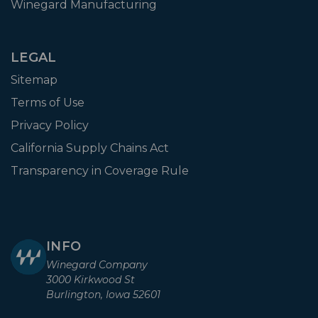
Winegard Manufacturing
LEGAL
Sitemap
Terms of Use
Privacy Policy
California Supply Chains Act
Transparency in Coverage Rule
INFO
Winegard Company
3000 Kirkwood St
Burlington, Iowa 52601