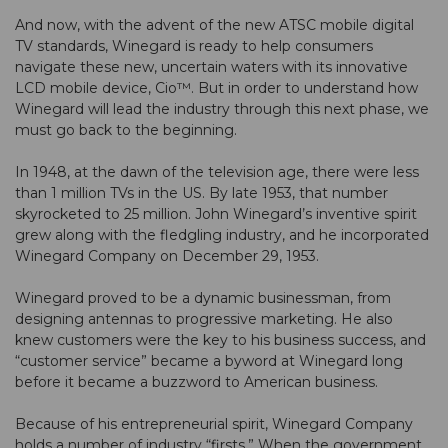
And now, with the advent of the new ATSC mobile digital
TV standards, Winegard is ready to help consumers
navigate these new, uncertain waters with its innovative
LCD mobile device, Cio™. But in order to understand how
Winegard will lead the industry through this next phase, we
must go back to the beginning.
In 1948, at the dawn of the television age, there were less
than 1 million TVs in the US. By late 1953, that number
skyrocketed to 25 million. John Winegard’s inventive spirit
grew along with the fledgling industry, and he incorporated
Winegard Company on December 29, 1953.
Winegard proved to be a dynamic businessman, from
designing antennas to progressive marketing. He also
knew customers were the key to his business success, and
“customer service” became a byword at Winegard long
before it became a buzzword to American business.
Because of his entrepreneurial spirit, Winegard Company
holds a number of industry “firsts.” When the government