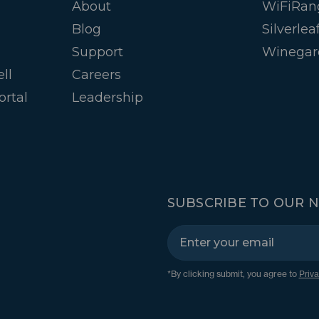
About
WiFiRan
Blog
Silverlea
Support
Winegar
ll
Careers
ortal
Leadership
SUBSCRIBE TO OUR 
*By clicking submit, you agree to
Priva