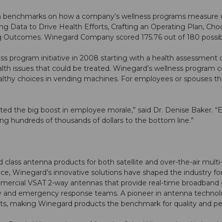
n benchmarks on how a company’s wellness programs measure 
g Data to Drive Health Efforts, Crafting an Operating Plan, Cho
g Outcomes. Winegard Company scored 175.76 out of 180 possibl
 program initiative in 2008 starting with a health assessment o
lth issues that could be treated. Winegard’s wellness program 
althy choices in vending machines. For employees or spouses that
ted the big boost in employee morale,” said Dr. Denise Baker. “
ng hundreds of thousands of dollars to the bottom line.”
ss antenna products for both satellite and over-the-air multi-
, Winegard’s innovative solutions have shaped the industry for 
mercial VSAT 2-way antennas that provide real-time broadband
tary and emergency response teams. A pioneer in antenna techn
nts, making Winegard products the benchmark for quality and p