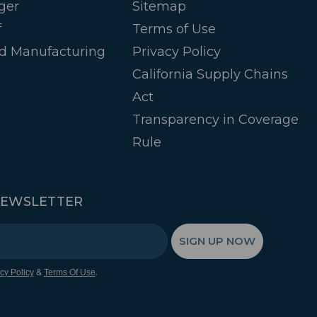
ger
Sitemap
f
Terms of Use
d Manufacturing
Privacy Policy
California Supply Chains
Act
Transparency in Coverage
Rule
NEWSLETTER
SIGN UP NOW
&
.
cy Policy
Terms Of Use