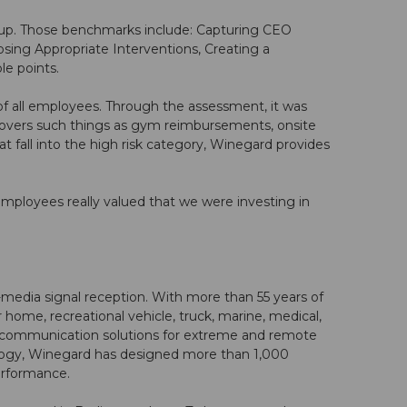
up. Those benchmarks include: Capturing CEO
osing Appropriate Interventions, Creating a
e points.
f all employees. Through the assessment, it was
covers such things as gym reimbursements, onsite
 fall into the high risk category, Winegard provides
Employees really valued that we were investing in
media signal reception. With more than 55 years of
home, recreational vehicle, truck, marine, medical,
 communication solutions for extreme and remote
ology, Winegard has designed more than 1,000
erformance.