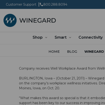
Customer Support
800.288.8094
Shop
Smart
Connectivity
HOME
BLOG
WINEGARD 
Company receives Well Workplace Award from Wellne
BURLINGTON, Iowa – (October 21, 2011) – Winegard
on the company’s workplace wellness initiatives. D
Moines, Iowa, on Oct. 20.
“What makes this award so special is that it embodie
support has been key to our success in improving ind