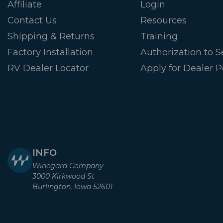
Affiliate
Login
Contact Us
Resources
Shipping & Returns
Training
Factory Installation
Authorization to Se
RV Dealer Locator
Apply for Dealer P
INFO
Winegard Company
3000 Kirkwood St
Burlington, Iowa 52601