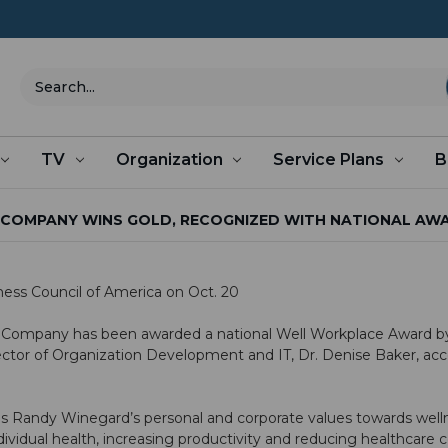
Search
TV
Organization
Service Plans
B
COMPANY WINS GOLD, RECOGNIZED WITH NATIONAL AW
ss Council of America on Oct. 20
 Company has been awarded a national Well Workplace Award b
irector of Organization Development and IT, Dr. Denise Baker, a
s Randy Winegard’s personal and corporate values towards wellness
ividual health, increasing productivity and reducing healthcare 