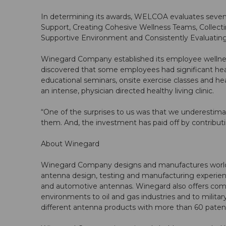
In determining its awards, WELCOA evaluates seve
Support, Creating Cohesive Wellness Teams, Collectin
Supportive Environment and Consistently Evaluatin
Winegard Company established its employee wellness
discovered that some employees had significant hea
educational seminars, onsite exercise classes and he
an intense, physician directed healthy living clinic.
“One of the surprises to us was that we underestima
them. And, the investment has paid off by contributi
About Winegard
Winegard Company designs and manufactures world cla
antenna design, testing and manufacturing experience
and automotive antennas. Winegard also offers com
environments to oil and gas industries and to mili
different antenna products with more than 60 pate