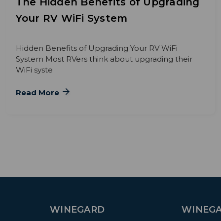
The Hidden Benefits of Upgrading
Your RV WiFi System
Hidden Benefits of Upgrading Your RV WiFi
System Most RVers think about upgrading their
WiFi syste
Read More
WINEGARD
WINEGA