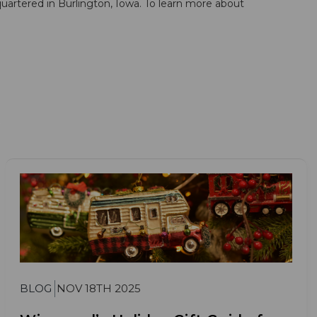
artered in Burlington, Iowa. To learn more about
BLOG
NOV 18TH 2025