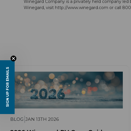
Winegard Company is a privately held company led b
Winegard, visit http://www.winegard.com or call 8
SIGN UP FOR EMAILS
BLOG
JAN 13TH 2026