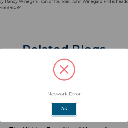
y Randy Winegard, son of founder, John Winegard and is headqu
00-288-8094.
Related Blogs
Network Error
OK
BLOG
DEC 3RD 2025