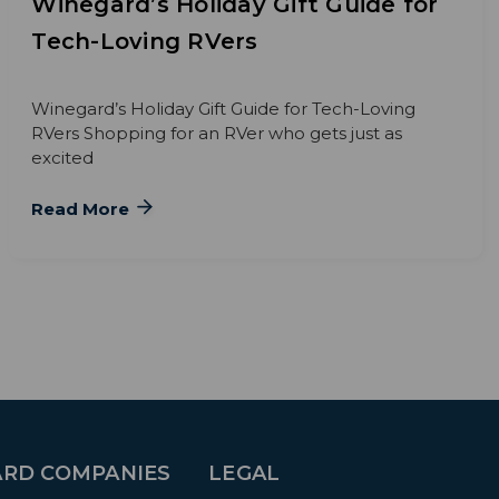
Winegard’s Holiday Gift Guide for
Tech-Loving RVers
Winegard’s Holiday Gift Guide for Tech-Loving
RVers Shopping for an RVer who gets just as
excited
Read More
RD COMPANIES
LEGAL