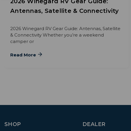
2026 Winegard RV Gear Guide:
Antennas, Satellite & Connectivity
2026 Winegard RV Gear Guide: Antennas, Satellite
& Connectivity Whether you’re a weekend
camper or
Read More
SHOP
DEALER