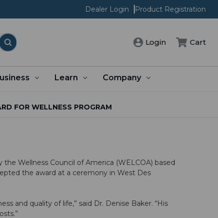
Dealer Login
Product Registration
Cart
Login
usiness
Learn
Company
ARD FOR WELLNESS PROGRAM
y the Wellness Council of America (WELCOA) based
ccepted the award at a ceremony in West Des
 and quality of life,” said Dr. Denise Baker. “His
costs.”