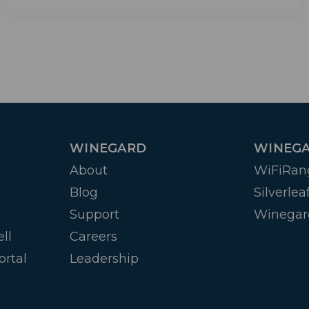
WINEGARD
WINEGA
About
WiFiRan
Blog
Silverlea
Support
Winegar
ll
Careers
ortal
Leadership