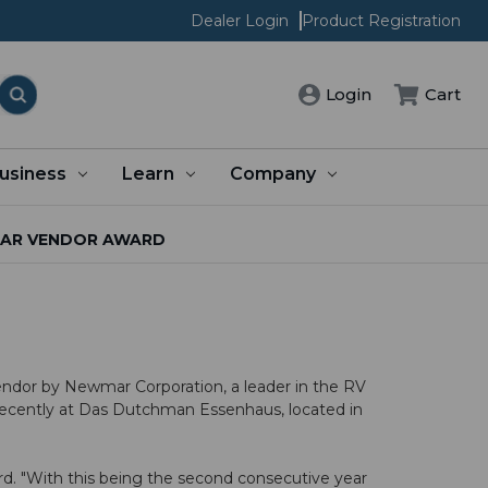
Dealer Login
Product Registration
Cart
Login
usiness
Learn
Company
MAR VENDOR AWARD
endor by
Newmar Corporation
, a leader in the RV
recently at Das Dutchman Essenhaus, located in
rd. "With this being the second consecutive year