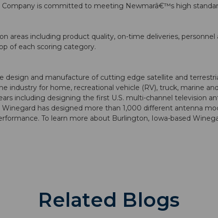
rd Company is committed to meeting Newmarâ€™s high standards
n areas including product quality, on-time deliveries, personne
op of each scoring category.
design and manufacture of cutting edge satellite and terrestrial
he industry for home, recreational vehicle (RV), truck, marine 
 including designing the first U.S. multi-channel television an
y, Winegard has designed more than 1,000 different antenna mo
rformance. To learn more about Burlington, Iowa-based Winegar
Related Blogs