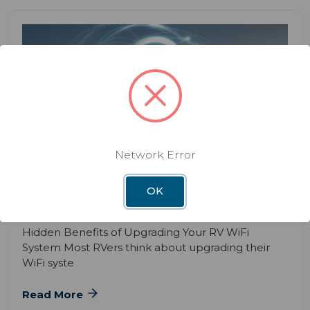
BLOG
DEC 3RD 2025
Network Error
The Hidden Benefits of Upgrading
Your RV WiFi System
OK
Hidden Benefits of Upgrading Your RV WiFi
System Most RVers think about upgrading their
WiFi syste
Read More