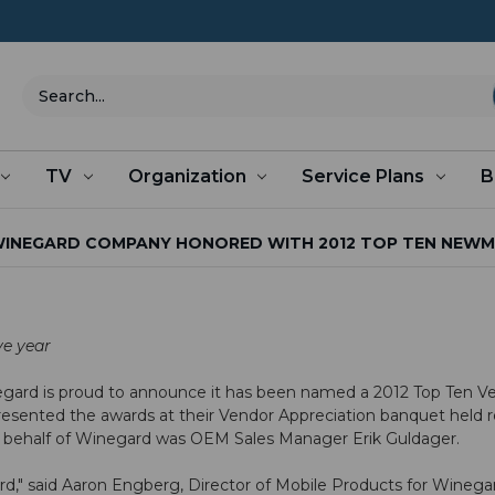
Search
TV
Organization
Service Plans
B
INEGARD COMPANY HONORED WITH 2012 TOP TEN NEW
ve year
gard is proud to announce it has been named a 2012 Top Ten V
esented the awards at their Vendor Appreciation banquet held 
n behalf of Winegard was OEM Sales Manager Erik Guldager.
ard," said Aaron Engberg, Director of Mobile Products for Winega