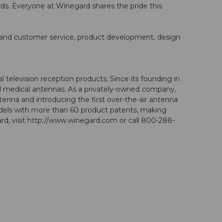
. Everyone at Winegard shares the pride this
l and customer service, product development, design
 television reception products. Since its founding in
and medical antennas. As a privately-owned company,
tenna and introducing the first over-the-air antenna
dels with more than 60 product patents, making
d, visit http://www.winegard.com or call 800-288-