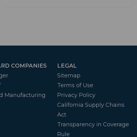
RD COMPANIES
LEGAL
ger
Sitemap
f
Terms of Use
d Manufacturing
Privacy Policy
California Supply Chains
Act
Transparency in Coverage
Rule