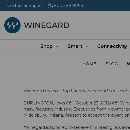
Customer Support
800.288.8094
Shop
Smart
Connectivity
HOME
BLOG
W
Winegard receives top honors for second consecuti
BURLINGTON, Iowa â€“ (October 23, 2012) â€“ Wine
manufacturing industry. Executives from Newmar pr
Middlebury, Indiana. Present to accept the award o
"Winegard is honored to receive this prestigious aw