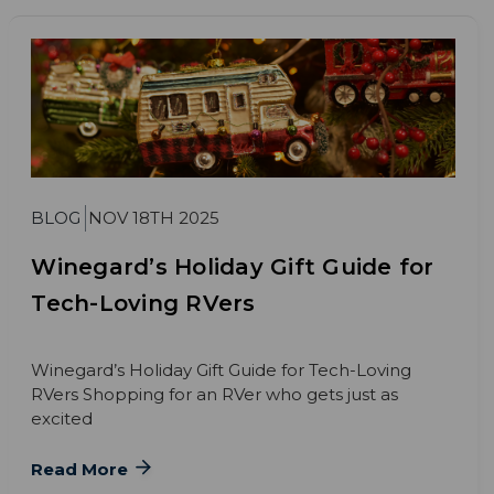
BLOG
NOV 18TH 2025
Winegard’s Holiday Gift Guide for
Tech-Loving RVers
Winegard’s Holiday Gift Guide for Tech-Loving
RVers Shopping for an RVer who gets just as
excited
Read More