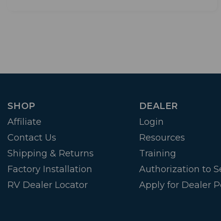
SHOP
DEALER
Affiliate
Login
Contact Us
Resources
Shipping & Returns
Training
Factory Installation
Authorization to Se
RV Dealer Locator
Apply for Dealer P