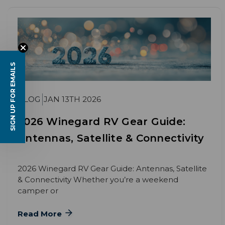
SIGN UP FOR EMAILS
BLOG
JAN 13TH 2026
2026 Winegard RV Gear Guide:
Antennas, Satellite & Connectivity
2026 Winegard RV Gear Guide: Antennas, Satellite
& Connectivity Whether you’re a weekend
camper or
Read More