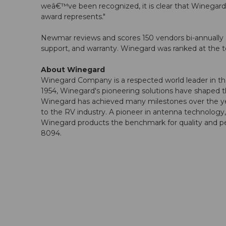
weâ€™ve been recognized, it is clear that Winega
award represents."
Newmar reviews and scores 150 vendors bi-annually o
support, and warranty. Winegard was ranked at the t
About Winegard
Winegard Company is a respected world leader in the 
1954, Winegard's pioneering solutions have shaped t
Winegard has achieved many milestones over the years
to the RV industry. A pioneer in antenna technolog
Winegard products the benchmark for quality and pe
8094.