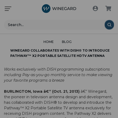
Search
HOME
BLOG
WINEGARD COLLABORATES WITH DISH® TO INTRODUCE
PATHWAY™ X2 PORTABLE SATELLITE HDTV ANTENNA
Works exclusively with DISH programming subscriptions
including Pay-as-you-go monthly service to make viewing
your favorite programs a breeze
BURLINGTON, Iowa â€“ (Oct. 21, 2013)
â€“
Winegard
,
the pioneer in television antenna design and development,
has collaborated with
DISH®
to develop and introduce the
Pathway™ X2 Portable Satellite TV antenna
exclusively for
receiving DISH program content. The Pathway X2 delivers