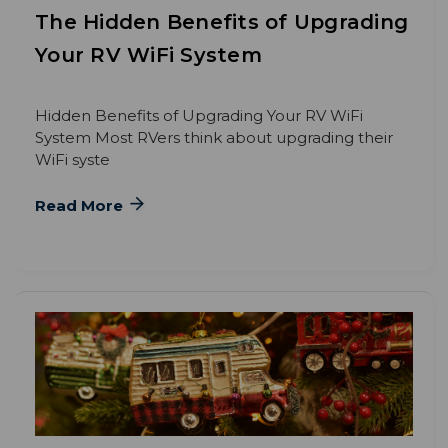
The Hidden Benefits of Upgrading
Your RV WiFi System
Hidden Benefits of Upgrading Your RV WiFi
System Most RVers think about upgrading their
WiFi syste
Read More