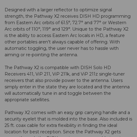
Designed with a larger reflector to optimize signal
strength, the Pathway X2 receives DISH HD programming
from Eastern Arc orbits of 61.5°, 72.7° and 77° or Western
Arc orbits of 110°, 119° and 129°. Unique to the Pathway X2
is the ability to access Eastern Arc locals in HD, a feature
other portables aren't always capable of offering. With
automatic toggling, the user never has to hassle with
aiming or re-pointing the antenna.
The Pathway X2 is compatible with DISH Solo HD
Receivers 411, ViP 211, ViP 211k, and ViP 211z single-tuner
receivers that also provide power to the antenna. Users
simply enter in the state they are located and the antenna
will automatically tune in and toggle between the
appropriate satellites.
Pathway X2 comes with an easy grip carrying handle and a
security eyelet that is molded into the base. Also included is
25 ft. coax cable for extra flexibility in finding the ideal
location for best reception. Since the Pathway X2 gets