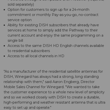
sold separately)
Option for customers to sign up for a 24-month
commitment or monthly Pay-as-you-go, no-contract
service option
Ability for existing DISH subscribers that already have
services at home to simply add the Pathway to their
current account and enjoy the same programming on a
single bill
Access to the same DISH HD English channels available
to residential subscribers
Access to all local channels in HD
"As a manufacturer of the residential satellite antennas for
DISH, Winegard has always had a strong, long standing
relationship with them," said Aaron Engberg, Director
Mobile Sales Channel for Winegard. "We wanted to take
the customer experience to a whole new level of simplicity
and so we worked closely with DISH to create a durable,
high-performing and weather resistant antenna that is ultra
easy to set up and operate."