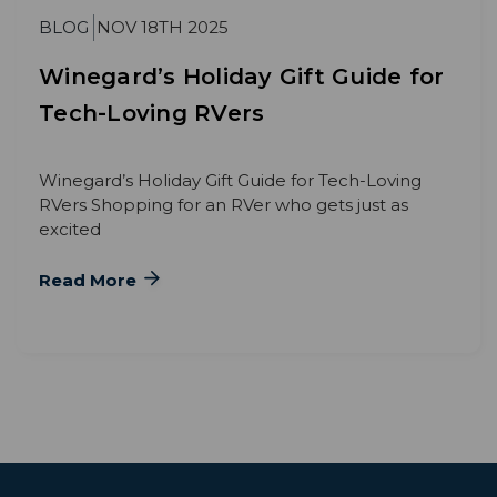
BLOG
NOV 18TH 2025
Winegard’s Holiday Gift Guide for
Tech-Loving RVers
Winegard’s Holiday Gift Guide for Tech-Loving
RVers Shopping for an RVer who gets just as
excited
Read More