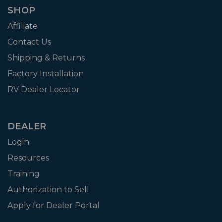
SHOP
Affiliate
Contact Us
Shipping & Returns
Factory Installation
RV Dealer Locator
DEALER
Login
Resources
Training
Authorization to Sell
Apply for Dealer Portal