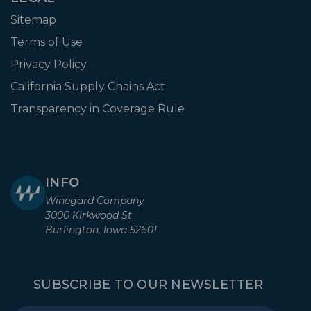
Sitemap
Terms of Use
Privacy Policy
California Supply Chains Act
Transparency in Coverage Rule
INFO
Winegard Company
3000 Kirkwood St
Burlington, Iowa 52601
SUBSCRIBE TO OUR NEWSLETTER