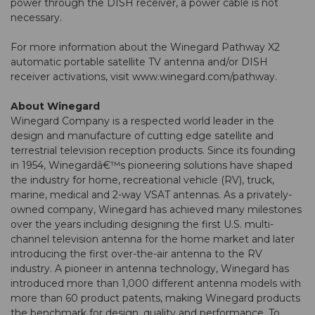
power through the DISH receiver, a power cable is not
necessary.
For more information about the Winegard Pathway X2
automatic portable satellite TV antenna and/or DISH
receiver activations, visit
www.winegard.com/pathway
.
About Winegard
Winegard Company is a respected world leader in the
design and manufacture of cutting edge satellite and
terrestrial television reception products. Since its founding
in 1954, Winegardâ€™s pioneering solutions have shaped
the industry for home, recreational vehicle (RV), truck,
marine, medical and 2-way VSAT antennas. As a privately-
owned company, Winegard has achieved many milestones
over the years including designing the first U.S. multi-
channel television antenna for the home market and later
introducing the first over-the-air antenna to the RV
industry. A pioneer in antenna technology, Winegard has
introduced more than 1,000 different antenna models with
more than 60 product patents, making Winegard products
the benchmark for design, quality and performance. To