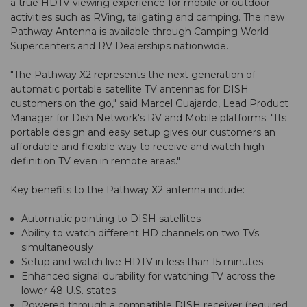
a true HDTV viewing experience for mobile or outdoor
activities such as RVing, tailgating and camping. The new
Pathway Antenna is available through Camping World
Supercenters and RV Dealerships nationwide.
"The Pathway X2 represents the next generation of
automatic portable satellite TV antennas for DISH
customers on the go," said Marcel Guajardo, Lead Product
Manager for Dish Network's RV and Mobile platforms. "Its
portable design and easy setup gives our customers an
affordable and flexible way to receive and watch high-
definition TV even in remote areas."
Key benefits to the Pathway X2 antenna include:
Automatic pointing to DISH satellites
Ability to watch different HD channels on two TVs
simultaneously
Setup and watch live HDTV in less than 15 minutes
Enhanced signal durability for watching TV across the
lower 48 U.S. states
Powered through a compatible DISH receiver (required,