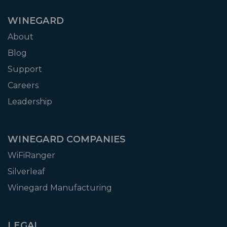
WINEGARD
About
Blog
Support
Careers
Leadership
WINEGARD COMPANIES
WiFiRanger
Silverleaf
Winegard Manufacturing
LEGAL