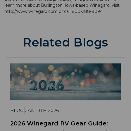
learn more about Burlington, Iowa-based Winegard, visit
http://www.winegard.com or call 800-288-8094.
Related Blogs
BLOG
JAN 13TH 2026
2026 Winegard RV Gear Guide: