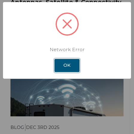
Antennas, Satellite & Connectivity
2026 Winegard RV Gear Guide: Antennas, Satellite
& Connectivity Whether you’re a weekend
camper or
Read More
Network Error
OK
BLOG
DEC 3RD 2025