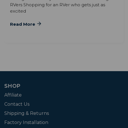
RVers Shopping for an RVer who gets just as
excited
Read More
SHOP
Affiliate
Contact Us
Shipping & Returns
Factory Installation