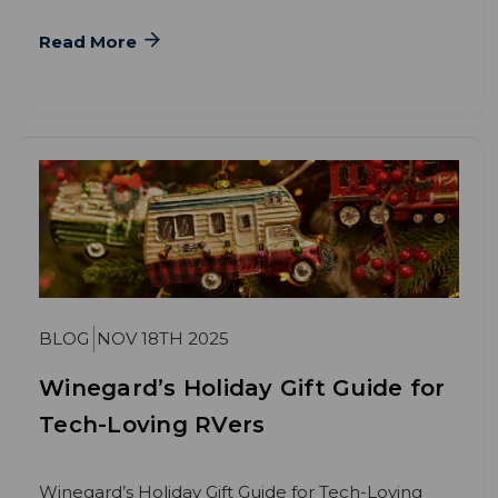
Read More
BLOG
NOV 18TH 2025
Winegard’s Holiday Gift Guide for
Tech-Loving RVers
Winegard’s Holiday Gift Guide for Tech-Loving