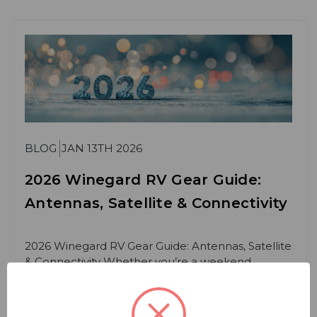
BLOG
JAN 13TH 2026
2026 Winegard RV Gear Guide:
Antennas, Satellite & Connectivity
2026 Winegard RV Gear Guide: Antennas, Satellite
& Connectivity Whether you’re a weekend
camper or
Read More