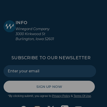
INFO
Winegard Company
3000 Kirkwood St
Burlington, Iowa 52601
SUBSCRIBE TO OUR NEWSLETTER
SIGN UP NOW
*By clicking submit, you agree to
&
.
Privacy Policy
Terms Of Use