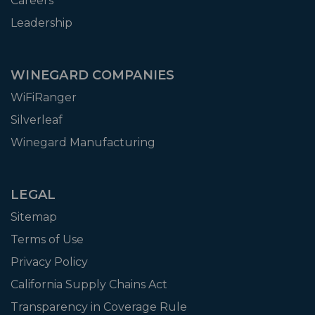
Careers
Leadership
WINEGARD COMPANIES
WiFiRanger
Silverleaf
Winegard Manufacturing
LEGAL
Sitemap
Terms of Use
Privacy Policy
California Supply Chains Act
Transparency in Coverage Rule