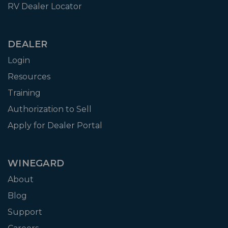
RV Dealer Locator
DEALER
Login
Resources
Training
Authorization to Sell
Apply for Dealer Portal
WINEGARD
About
Blog
Support