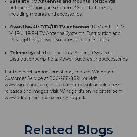
Satellite TV Antennas and Mounts:
Residential
antennas ranging in size from 46 cm to 1 meter,
including mounts and accessories.
Over-the-Air DTV/HDTV Antennas:
DTV and HDTV
VHF/UHF/FM TV Antenna Systems, Distribution and
Preamplifiers, Power Supplies and Accessories.
Telemetry:
Medical and Data Antenna Systems,
Distribution Amplifiers, Power Supplies and Accessories.
For technical product questions, contact Winegard
Customer Service at 800-288-8094 or visit
www.winegard.com
; for additional downloadable press
releases and images, visit Winegard's online pressroom,
www.editorpressroom.com/winegard
.
Related Blogs