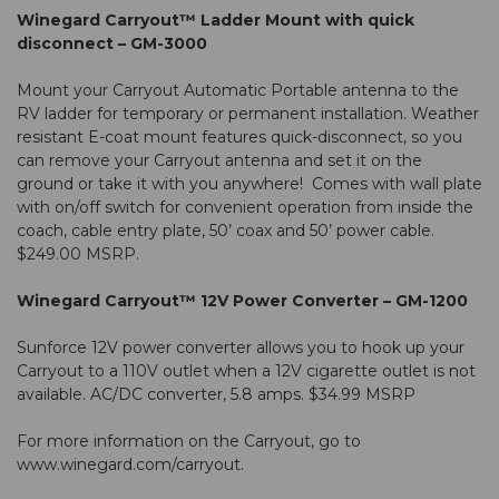
Winegard Carryout™ Ladder Mount with quick
disconnect – GM-3000
Mount your Carryout Automatic Portable antenna to the
RV ladder for temporary or permanent installation. Weather
resistant E-coat mount features quick-disconnect, so you
can remove your Carryout antenna and set it on the
ground or take it with you anywhere! Comes with wall plate
with on/off switch for convenient operation from inside the
coach, cable entry plate, 50’ coax and 50’ power cable.
$249.00 MSRP.
Winegard Carryout™ 12V Power Converter – GM-1200
Sunforce 12V power converter allows you to hook up your
Carryout to a 110V outlet when a 12V cigarette outlet is not
available. AC/DC converter, 5.8 amps. $34.99 MSRP
For more information on the Carryout, go to
www.winegard.com/carryout
.