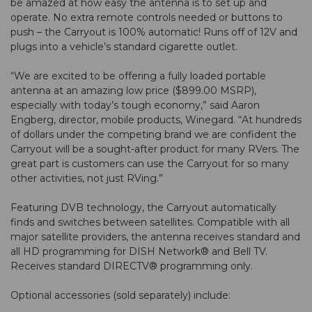
be amazed at how easy the antenna is to set up and
operate. No extra remote controls needed or buttons to
push – the Carryout is 100% automatic! Runs off of 12V and
plugs into a vehicle’s standard cigarette outlet.
“We are excited to be offering a fully loaded portable
antenna at an amazing low price ($899.00 MSRP),
especially with today’s tough economy,” said Aaron
Engberg, director, mobile products, Winegard. “At hundreds
of dollars under the competing brand we are confident the
Carryout will be a sought-after product for many RVers. The
great part is customers can use the Carryout for so many
other activities, not just RVing.”
Featuring DVB technology, the Carryout automatically
finds and switches between satellites. Compatible with all
major satellite providers, the antenna receives standard and
all HD programming for DISH Network® and Bell TV.
Receives standard DIRECTV® programming only.
Optional accessories (sold separately) include: