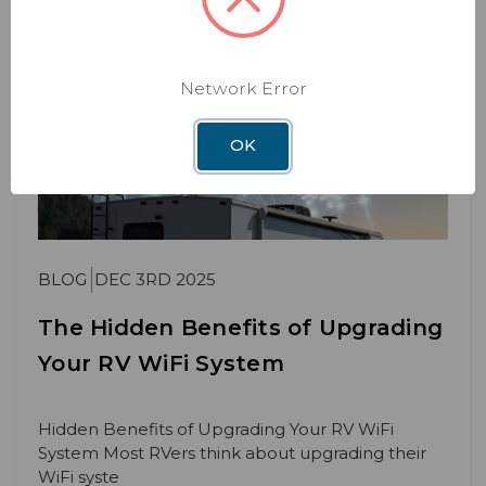
Network Error
OK
BLOG
DEC 3RD 2025
The Hidden Benefits of Upgrading
Your RV WiFi System
Hidden Benefits of Upgrading Your RV WiFi
System Most RVers think about upgrading their
WiFi syste