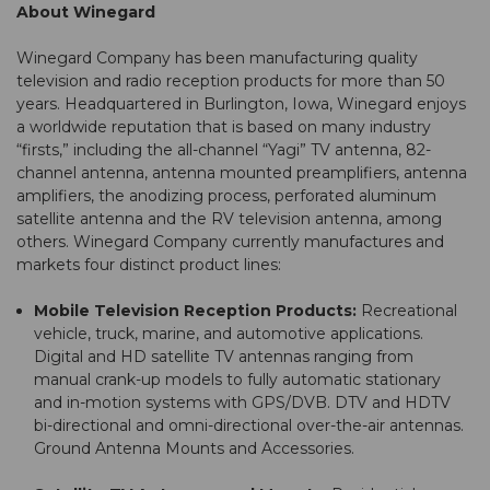
About Winegard
Winegard Company has been manufacturing quality
television and radio reception products for more than 50
years. Headquartered in Burlington, Iowa, Winegard enjoys
a worldwide reputation that is based on many industry
“firsts,” including the all-channel “Yagi” TV antenna, 82-
channel antenna, antenna mounted preamplifiers, antenna
amplifiers, the anodizing process, perforated aluminum
satellite antenna and the RV television antenna, among
others. Winegard Company currently manufactures and
markets four distinct product lines:
Mobile Television Reception Products:
Recreational
vehicle, truck, marine, and automotive applications.
Digital and HD satellite TV antennas ranging from
manual crank-up models to fully automatic stationary
and in-motion systems with GPS/DVB. DTV and HDTV
bi-directional and omni-directional over-the-air antennas.
Ground Antenna Mounts and Accessories.