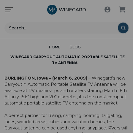
Search
HOME
BLOG
WINEGARD CARRYOUT AUTOMATIC PORTABLE SATELLITE
TV ANTENNA
BURLINGTON, Iowa – (March 6, 2009)
– Winegard’s new
Carryout™ Automatic Portable Satellite TV Antenna will be
available at RV dealerships and retailers starting March 16th.
At only 15.6” high and 20” diameter, it is the most compact
automatic portable satellite TV antenna on the market.
A perfect partner for RVing, camping, boating, tailgating,
races, wooded areas, cabins and vacation homes, the
Carryout antenna can be used anytime, anyplace. RVers will