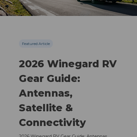
Featured Article
2026 Winegard RV
Gear Guide:
Antennas,
Satellite &
Connectivity
2026 Winegard RV Gear Guide: Antennas,