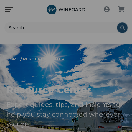
Search
HOME / RESOURCE CENTER
Resource Center
Expert guides, tips, and insights to
help you stay connected wherever
you go.