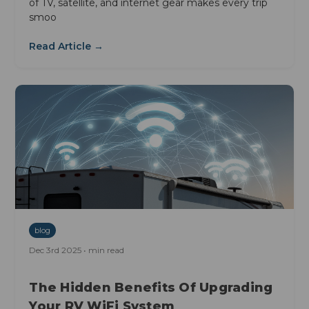
of TV, satellite, and internet gear makes every trip
smoo
Read Article →
blog
Dec 3rd 2025 • min read
The Hidden Benefits Of Upgrading
Your RV WiFi System