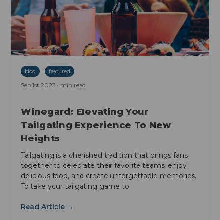
blog
featured
Sep 1st 2023 • min read
Winegard: Elevating Your
Tailgating Experience To New
Heights
Tailgating is a cherished tradition that brings fans
together to celebrate their favorite teams, enjoy
delicious food, and create unforgettable memories.
To take your tailgating game to
Read Article →