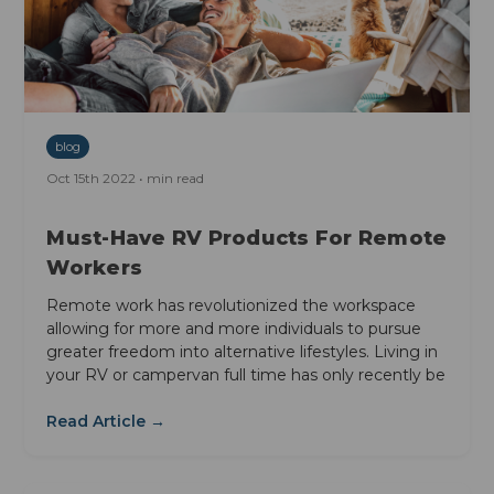
blog
Oct 15th 2022 • min read
Must-Have RV Products For Remote
Workers
Remote work has revolutionized the workspace
allowing for more and more individuals to pursue
greater freedom into alternative lifestyles. Living in
your RV or campervan full time has only recently be
Read Article →