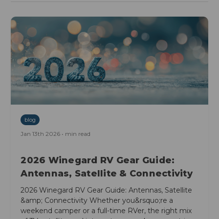
blog
Jan 13th 2026 • min read
2026 Winegard RV Gear Guide:
Antennas, Satellite & Connectivity
2026 Winegard RV Gear Guide: Antennas, Satellite
&amp; Connectivity Whether you&rsquo;re a
weekend camper or a full-time RVer, the right mix