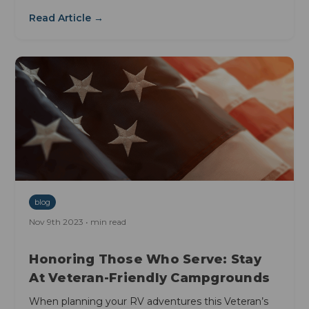
Read Article →
blog
Nov 9th 2023 • min read
Honoring Those Who Serve: Stay
At Veteran-Friendly Campgrounds
When planning your RV adventures this Veteran’s