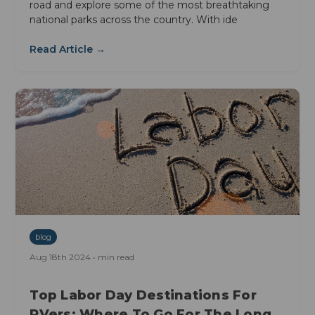
road and explore some of the most breathtaking
national parks across the country. With ide
Read Article →
blog
Aug 18th 2024 • min read
Top Labor Day Destinations For
RVers: Where To Go For The Long