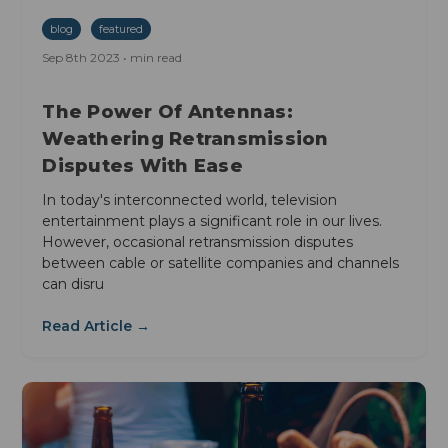
blog
featured
Sep 8th 2023 • min read
The Power Of Antennas:
Weathering Retransmission
Disputes With Ease
In today's interconnected world, television
entertainment plays a significant role in our lives.
However, occasional retransmission disputes
between cable or satellite companies and channels
can disru
Read Article →