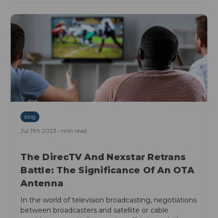
blog
Jul 11th 2023 • min read
The DirecTV And Nexstar Retrans
Battle: The Significance Of An OTA
Antenna
In the world of television broadcasting, negotiations
between broadcasters and satellite or cable