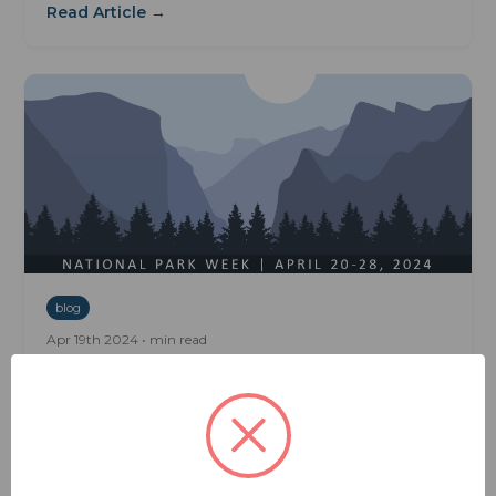
Read Article →
blog
Apr 19th 2024 • min read
Gear Up For National Park Week:
Travel Tips For RVers And Campers
Gear Up for National Park Week: Travel Tips for
RVers and Campers Gear Up for National Park