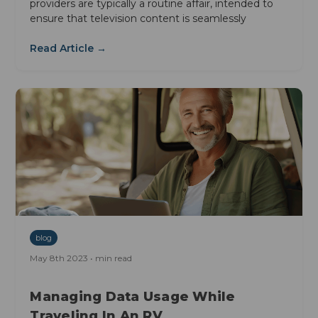
providers are typically a routine affair, intended to
ensure that television content is seamlessly
Read Article →
blog
May 8th 2023 • min read
Managing Data Usage While
Traveling In An RV