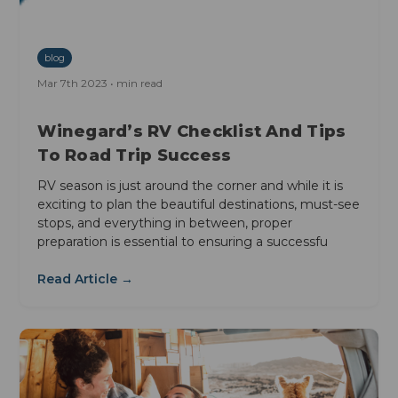
blog
Mar 7th 2023 • min read
Winegard’s RV Checklist And Tips
To Road Trip Success
RV season is just around the corner and while it is
exciting to plan the beautiful destinations, must-see
stops, and everything in between, proper
preparation is essential to ensuring a successfu
Read Article →