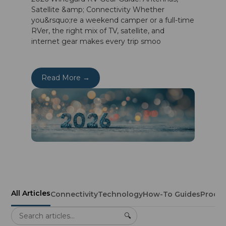
Satellite &amp; Connectivity Whether
you&rsquo;re a weekend camper or a full-time
RVer, the right mix of TV, satellite, and
internet gear makes every trip smoo
Read More →
All Articles
Connectivity
Technology
How-To Guides
Produ
🔍