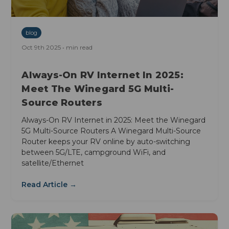
blog
Oct 9th 2025 • min read
Always-On RV Internet In 2025:
Meet The Winegard 5G Multi-
Source Routers
Always-On RV Internet in 2025: Meet the Winegard
5G Multi-Source Routers A Winegard Multi-Source
Router keeps your RV online by auto-switching
between 5G/LTE, campground WiFi, and
satellite/Ethernet
Read Article →