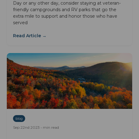
Day or any other day, consider staying at veteran-
friendly campgrounds and RV parks that go the
extra mile to support and honor those who have
served
Read Article →
blog
Sep 22nd 2023 • min read