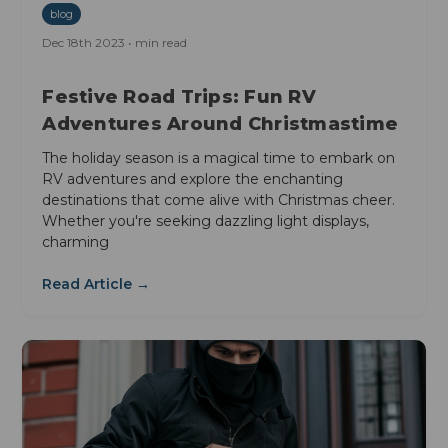
blog
Dec 18th 2023 • min read
Festive Road Trips: Fun RV
Adventures Around Christmastime
The holiday season is a magical time to embark on
RV adventures and explore the enchanting
destinations that come alive with Christmas cheer.
Whether you're seeking dazzling light displays,
charming
Read Article →