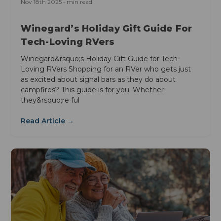
Nov 18th 2025 • min read
Winegard’s Holiday Gift Guide For
Tech-Loving RVers
Winegard&rsquo;s Holiday Gift Guide for Tech-
Loving RVers Shopping for an RVer who gets just
as excited about signal bars as they do about
campfires? This guide is for you. Whether
they&rsquo;re ful
Read Article →