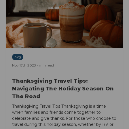
blog
Nov 17th 2023 • min read
Thanksgiving Travel Tips:
Navigating The Holiday Season On
The Road
Thanksgiving Travel Tips Thanksgiving is a time
when families and friends come together to
celebrate and give thanks. For those who choose to
travel during this holiday season, whether by RV or