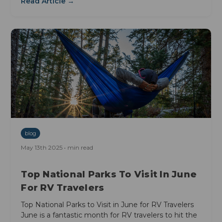
Read Article →
blog
May 13th 2025 • min read
Top National Parks To Visit In June
For RV Travelers
Top National Parks to Visit in June for RV Travelers
June is a fantastic month for RV travelers to hit the