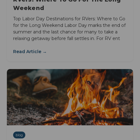
Weekend
Top Labor Day Destinations for RVers: Where to Go
for the Long Weekend Labor Day marks the end of
summer and the last chance for many to take a
relaxing getaway before fall settles in. For RV ent
Read Article →
blog