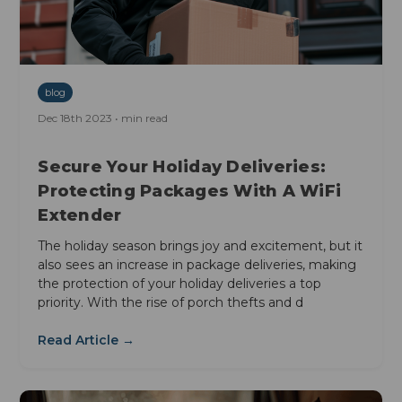
blog
Dec 18th 2023 • min read
Secure Your Holiday Deliveries:
Protecting Packages With A WiFi
Extender
The holiday season brings joy and excitement, but it
also sees an increase in package deliveries, making
the protection of your holiday deliveries a top
priority. With the rise of porch thefts and d
Read Article →