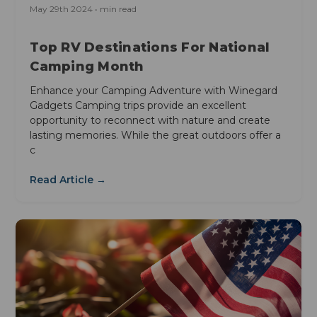
May 29th 2024 • min read
Top RV Destinations For National
Camping Month
Enhance your Camping Adventure with Winegard
Gadgets Camping trips provide an excellent
opportunity to reconnect with nature and create
lasting memories. While the great outdoors offer a
c
Read Article →