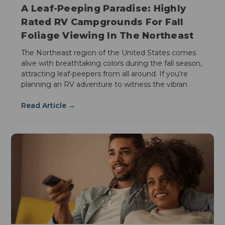
A Leaf-Peeping Paradise: Highly
Rated RV Campgrounds For Fall
Foliage Viewing In The Northeast
The Northeast region of the United States comes
alive with breathtaking colors during the fall season,
attracting leaf-peepers from all around. If you're
planning an RV adventure to witness the vibran
Read Article →