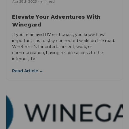
Apr 28th 2023 • min read
Elevate Your Adventures With
Winegard
If you're an avid RV enthusiast, you know how
important it is to stay connected while on the road.
Whether it's for entertainment, work, or
communication, having reliable access to the
internet, TV
Read Article →