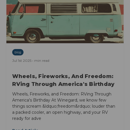
blog
Jul 1st 2025 • min read
Wheels, Fireworks, And Freedom:
RVing Through America's Birthday
Wheels, Fireworks, and Freedom: RVing Through
America's Birthday At Winegard, we know few
things scream &ldquo;freedom&rdquo; louder than
a packed cooler, an open highway, and your RV
ready for adve