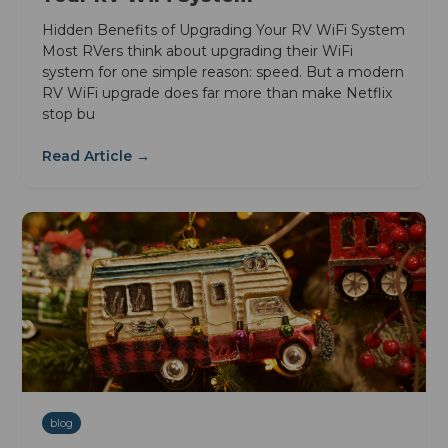
Hidden Benefits of Upgrading Your RV WiFi System
Most RVers think about upgrading their WiFi
system for one simple reason: speed. But a modern
RV WiFi upgrade does far more than make Netflix
stop bu
Read Article →
blog