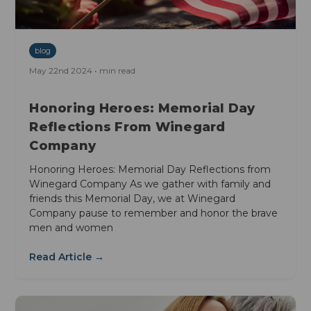
blog
May 22nd 2024 • min read
Honoring Heroes: Memorial Day
Reflections From Winegard
Company
Honoring Heroes: Memorial Day Reflections from
Winegard Company As we gather with family and
friends this Memorial Day, we at Winegard
Company pause to remember and honor the brave
men and women
Read Article →