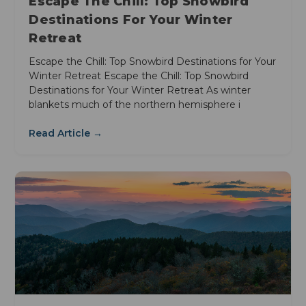
Escape The Chill: Top Snowbird
Destinations For Your Winter
Retreat
Escape the Chill: Top Snowbird Destinations for Your
Winter Retreat Escape the Chill: Top Snowbird
Destinations for Your Winter Retreat As winter
blankets much of the northern hemisphere i
Read Article →