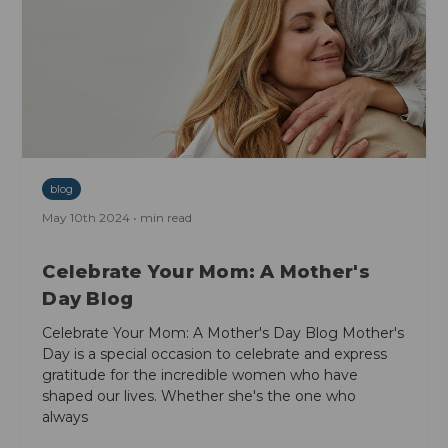
blog
May 10th 2024 • min read
​Celebrate Your Mom: A Mother's
Day Blog
Celebrate Your Mom: A Mother's Day Blog Mother's
Day is a special occasion to celebrate and express
gratitude for the incredible women who have
shaped our lives. Whether she's the one who
always