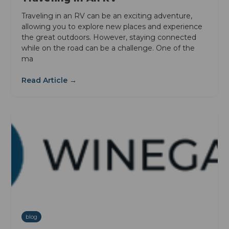
Traveling in an RV can be an exciting adventure,
allowing you to explore new places and experience
the great outdoors. However, staying connected
while on the road can be a challenge. One of the
ma
Read Article →
blog