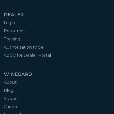
DEALER
Login
Resources
Training
Authorization to Sell
Apply for Dealer Portal
WINEGARD
About
Blog
Support
Careers