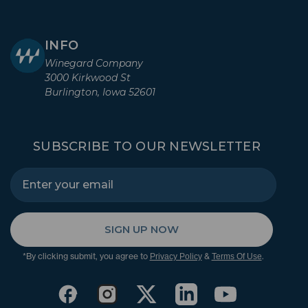
INFO
Winegard Company
3000 Kirkwood St
Burlington, Iowa 52601
SUBSCRIBE TO OUR NEWSLETTER
SIGN UP NOW
*By clicking submit, you agree to
&
.
Privacy Policy
Terms Of Use