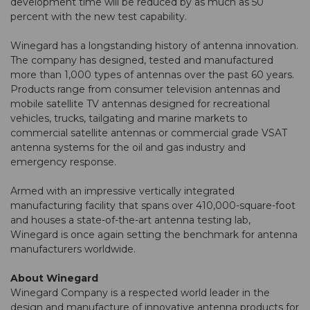
development time will be reduced by as much as 50
percent with the new test capability.
Winegard has a longstanding history of antenna innovation.
The company has designed, tested and manufactured
more than 1,000 types of antennas over the past 60 years.
Products range from consumer television antennas and
mobile satellite TV antennas designed for recreational
vehicles, trucks, tailgating and marine markets to
commercial satellite antennas or commercial grade VSAT
antenna systems for the oil and gas industry and
emergency response.
Armed with an impressive vertically integrated
manufacturing facility that spans over 410,000-square-foot
and houses a state-of-the-art antenna testing lab,
Winegard is once again setting the benchmark for antenna
manufacturers worldwide.
About Winegard
Winegard Company is a respected world leader in the
design and manufacture of innovative antenna products for