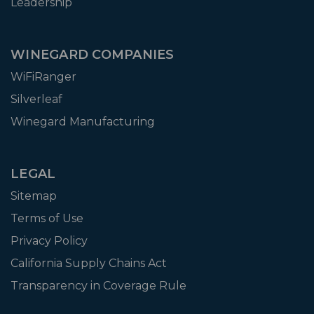
Leadership
WINEGARD COMPANIES
WiFiRanger
Silverleaf
Winegard Manufacturing
LEGAL
Sitemap
Terms of Use
Privacy Policy
California Supply Chains Act
Transparency in Coverage Rule