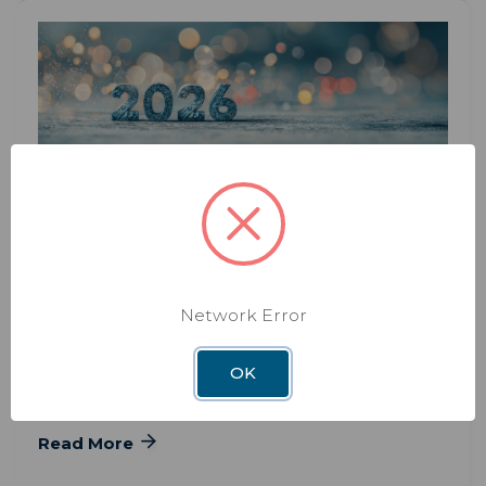
BLOG
JAN 13TH 2026
2026 Winegard RV Gear Guide:
Antennas, Satellite & Connectivity
Network Error
2026 Winegard RV Gear Guide: Antennas, Satellite
& Connectivity Whether you’re a weekend
OK
camper or
Read More