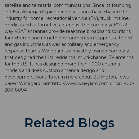
satellite and terrestrial communications. Since its founding
in 1954, Winegard's pioneering solutions have shaped the
industry for home, recreational vehicle (RV), truck, marine,
medical and automotive antennas. The companyâ€™s 2-
way VSAT antennas provide real-time broadband solutions
for extreme and remote environments in support of the oil
and gas industries, as well as military and emergency
response teams. Winegard is a privately-owned company
that designed the first residential multi-channel TV antenna
for the U.S. It has designed more than 1,000 antenna
models and does custom antenna design and
development work. To learn more about Burlington, Iowa-
based Winegard, visit http://www.winegard.com or call 800-
288-8094.
Related Blogs