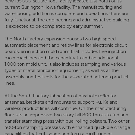
new 195,000-square-foot facility located just north of its
current Burlington, Iowa facility. The manufacturing and
warehousing addition is complete and operations there are
fully functional. The engineering and administrative building
is expected to be completed by early summer.
The North Factory expansion houses two high speed
automatic placement and reflow lines for electronic circuit
boards, an injection mold room that includes five injection
mold machines and the capability to add an additional
1,000 ton mold unit. It also includes stamping and various
types of metal fabrication equipment, as well as all the
assembly and test cells for the associated antenna product
lines.
At the South Factory fabrication of parabolic reflector
antennas, brackets and mounts to support Ku, Ka and
wireless product lines will continue. On the manufacturing
floor sits an impressive two-story tall 800-ton auto-fed and
transfer stamping press with dual rolling bolsters. Two other
400-ton stamping presses with enhanced quick die change
capabilities that cut, shape and form a multitude of