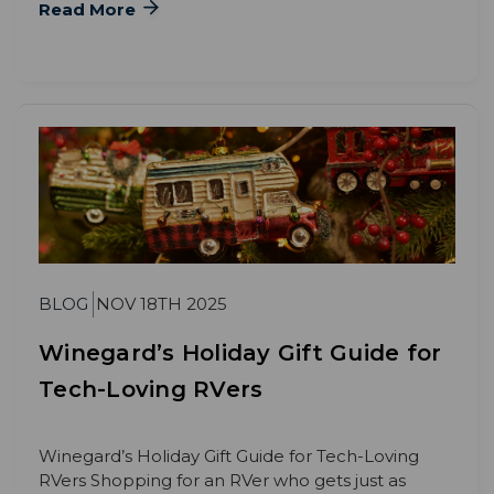
Read More
BLOG
NOV 18TH 2025
Winegard’s Holiday Gift Guide for
Tech-Loving RVers
Winegard’s Holiday Gift Guide for Tech-Loving
RVers Shopping for an RVer who gets just as