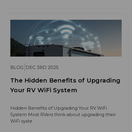
BLOG
DEC 3RD 2025
The Hidden Benefits of Upgrading
Your RV WiFi System
Hidden Benefits of Upgrading Your RV WiFi
System Most RVers think about upgrading their
WiFi syste