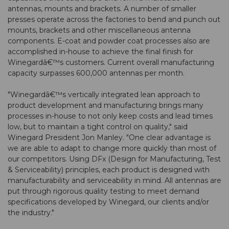
antennas, mounts and brackets. A number of smaller
presses operate across the factories to bend and punch out
mounts, brackets and other miscellaneous antenna
components. E-coat and powder coat processes also are
accomplished in-house to achieve the final finish for
Winegardâ€™s customers. Current overall manufacturing
capacity surpasses 600,000 antennas per month.
"Winegardâ€™s vertically integrated lean approach to
product development and manufacturing brings many
processes in-house to not only keep costs and lead times
low, but to maintain a tight control on quality," said
Winegard President Jon Manley. "One clear advantage is
we are able to adapt to change more quickly than most of
our competitors. Using DFx (Design for Manufacturing, Test
& Serviceability) principles, each product is designed with
manufacturability and serviceability in mind. All antennas are
put through rigorous quality testing to meet demand
specifications developed by Winegard, our clients and/or
the industry."