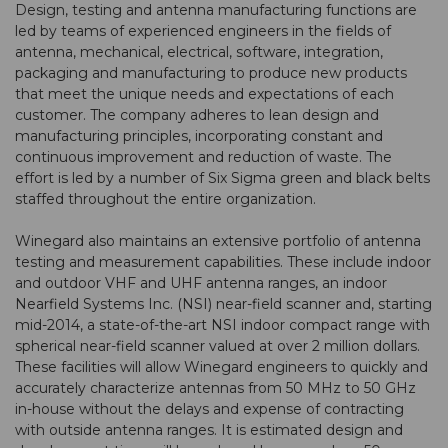
Design, testing and antenna manufacturing functions are
led by teams of experienced engineers in the fields of
antenna, mechanical, electrical, software, integration,
packaging and manufacturing to produce new products
that meet the unique needs and expectations of each
customer. The company adheres to lean design and
manufacturing principles, incorporating constant and
continuous improvement and reduction of waste. The
effort is led by a number of Six Sigma green and black belts
staffed throughout the entire organization.
Winegard also maintains an extensive portfolio of antenna
testing and measurement capabilities. These include indoor
and outdoor VHF and UHF antenna ranges, an indoor
Nearfield Systems Inc. (NSI) near-field scanner and, starting
mid-2014, a state-of-the-art NSI indoor compact range with
spherical near-field scanner valued at over 2 million dollars.
These facilities will allow Winegard engineers to quickly and
accurately characterize antennas from 50 MHz to 50 GHz
in-house without the delays and expense of contracting
with outside antenna ranges. It is estimated design and