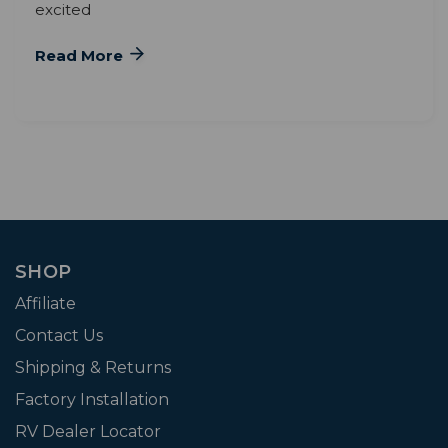
excited
Read More
SHOP
Affiliate
Contact Us
Shipping & Returns
Factory Installation
RV Dealer Locator