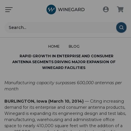
Search
HOME
BLOG
RAPID GROWTH IN ENTERPRISE AND CONSUMER
ANTENNA SEGMENTS DRIVING MAJOR EXPANSION OF
WINEGARD FACILITIES
Manufacturing capacity surpasses 600,000 antennas per
month
BURLINGTON, Iowa (March 10, 2014)
— Citing increasing
demand for its enterprise and consumer antenna products,
Winegard is expanding its engineering design and test labs,
manufacturing, warehousing and administrative office
space to nearly 410,000 square feet with the addition of a