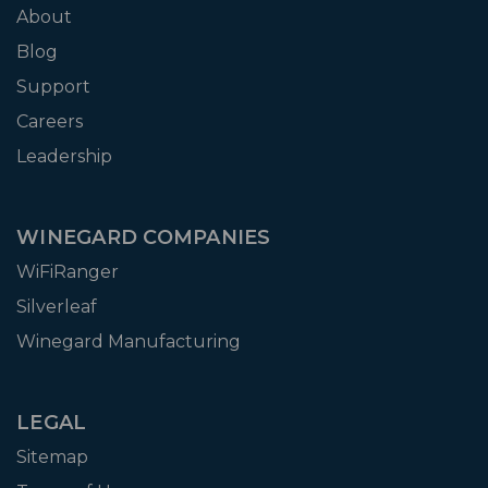
About
Blog
Support
Careers
Leadership
WINEGARD COMPANIES
WiFiRanger
Silverleaf
Winegard Manufacturing
LEGAL
Sitemap