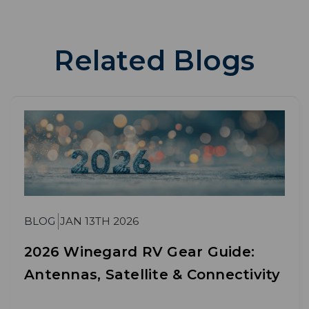
Related Blogs
BLOG
JAN 13TH 2026
2026 Winegard RV Gear Guide:
Antennas, Satellite & Connectivity