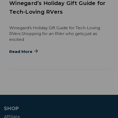
Winegard’s Holiday Gift Guide for
Tech-Loving RVers
Winegard’s Holiday Gift Guide for Tech-Loving
RVers Shopping for an RVer who gets just as
excited
Read More
SHOP
Affiliate