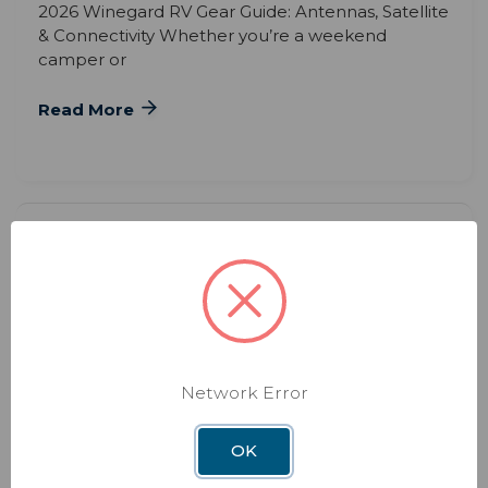
2026 Winegard RV Gear Guide: Antennas, Satellite
& Connectivity Whether you’re a weekend
camper or
Read More
Network Error
BLOG
DEC 3RD 2025
The Hidden Benefits of Upgrading
OK
Your RV WiFi System