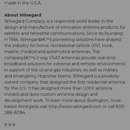
made in the U.S.A.
About Winegard
Winegard Company is a respected world leader in the
design and manufacture of innovative antenna products for
satellite and terrestrial communications. Since its founding
in 1954, Winegardâ€™s pioneering solutions have shaped
the industry for home, recreational vehicle (RV), truck,
marine, medical and automotive antennas. The
companyâ€™s 2-way VSAT antennas provide real-time
broadband solutions for extreme and remote environments
in support of the oil and gas industries, as well as military
and emergency response teams. Winegard is a privately-
owned company that designed the first residential antenna
for the U.S. It has designed more than 1,000 antenna
models and does custom antenna design and
development work. To learn more about Burlington, Iowa-
based Winegard, visit http://www.winegard.com or call 800-
288-8094.
# # #