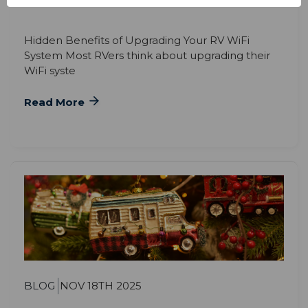
Hidden Benefits of Upgrading Your RV WiFi
System Most RVers think about upgrading their
WiFi syste
Read More
BLOG
NOV 18TH 2025