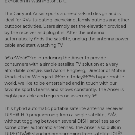
Exhibition in Washington, D.C.
The Carryout Anser sports a one-of-a-kind design and is
ideal for RVs, tailgating, picnicking, family outings and other
outdoor activities. Users simply set the elevation provided
by the receiver and plug it in. After the antenna
automatically finds the satellite, unplug the antenna power
cable and start watching TV.
â€œWeâ€™re introducing the Anser to provide
consumers with a simple satellite TV solution at a very
affordable cost,â€ said Aaron Engberg, Director of Mobile
Products for Winegard. â€œIn todayâ€™s hyper-mobile
world, we like to be entertained and in touch with our
favorite sports teams and shows constantly. The Anser is
highly portable and requires no assembly.â€
This hybrid automatic portable satellite antenna receives
DISH® HD programming from a single satellite, 72Â°,
without toggling between several DISH satellites as on
some other automatic antennas. The Anser also pulls in
DIRECTVÂ® standard programming from satellite 101Â°.