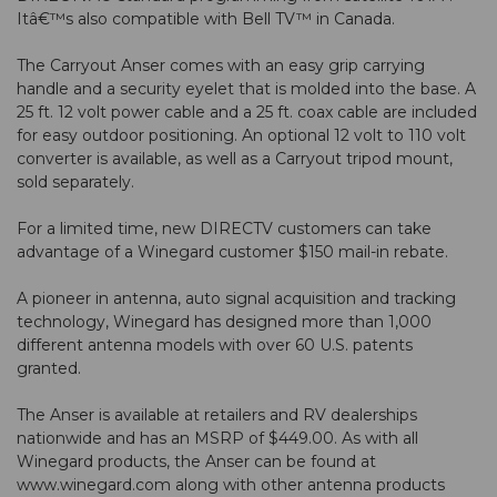
Itâ€™s also compatible with Bell TV™ in Canada.
The Carryout Anser comes with an easy grip carrying
handle and a security eyelet that is molded into the base. A
25 ft. 12 volt power cable and a 25 ft. coax cable are included
for easy outdoor positioning. An optional 12 volt to 110 volt
converter is available, as well as a Carryout tripod mount,
sold separately.
For a limited time, new DIRECTV customers can take
advantage of a Winegard customer $150 mail-in rebate.
A pioneer in antenna, auto signal acquisition and tracking
technology, Winegard has designed more than 1,000
different antenna models with over 60 U.S. patents
granted.
The Anser is available at retailers and RV dealerships
nationwide and has an MSRP of $449.00. As with all
Winegard products, the Anser can be found at
www.winegard.com along with other antenna products