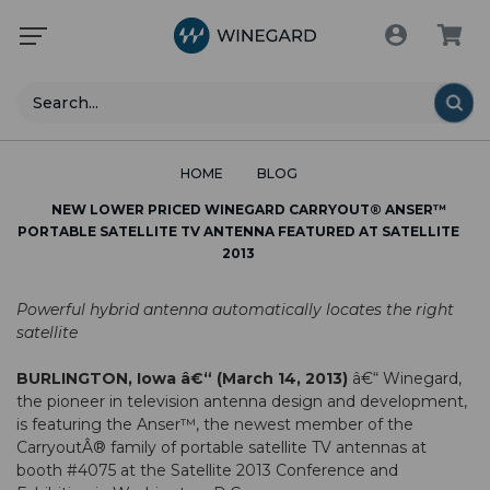
Search
HOME
BLOG
NEW LOWER PRICED WINEGARD CARRYOUT® ANSER™
PORTABLE SATELLITE TV ANTENNA FEATURED AT SATELLITE
2013
Powerful hybrid antenna automatically locates the right
satellite
BURLINGTON, Iowa â€“ (March 14, 2013)
â€“ Winegard,
the pioneer in television antenna design and development,
is featuring the Anser™, the newest member of the
CarryoutÂ® family of portable satellite TV antennas at
booth #4075 at the Satellite 2013 Conference and