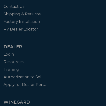
Contact Us
Shipping & Returns
Factory Installation
RV Dealer Locator
DEALER
Login
Resources
Training
Authorization to Sell
Apply for Dealer Portal
WINEGARD