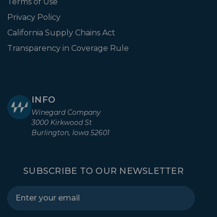
Terms of Use
Privacy Policy
California Supply Chains Act
Transparency in Coverage Rule
INFO
Winegard Company
3000 Kirkwood St
Burlington, Iowa 52601
SUBSCRIBE TO OUR NEWSLETTER