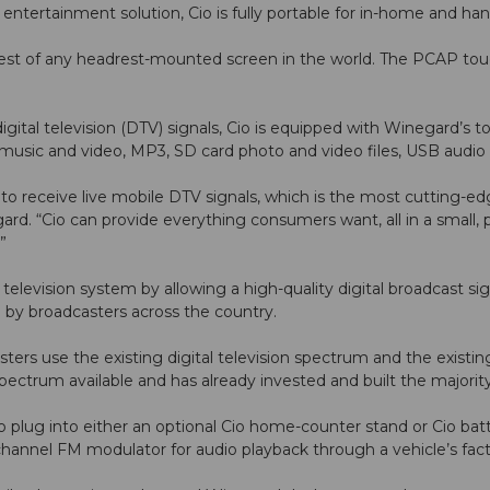
ntertainment solution, Cio is fully portable for in-home and ha
rgest of any headrest-mounted screen in the world. The PCAP tou
gital television (DTV) signals, Cio is equipped with Winegard’s 
 music and video, MP3, SD card photo and video files, USB audi
ty to receive live mobile DTV signals, which is the most cutting-
ard. “Cio can provide everything consumers want, all in a small, 
”
l television system by allowing a high-quality digital broadcast s
 by broadcasters across the country.
rs use the existing digital television spectrum and the existing, 
pectrum available and has already invested and built the majorit
 plug into either an optional Cio home-counter stand or Cio bat
channel FM modulator for audio playback through a vehicle’s fac