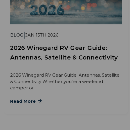
BLOG
JAN 13TH 2026
2026 Winegard RV Gear Guide:
Antennas, Satellite & Connectivity
2026 Winegard RV Gear Guide: Antennas, Satellite
& Connectivity Whether you’re a weekend
camper or
Read More