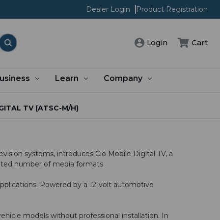
Dealer Login
Product Registration
Cart
Login
usiness
Learn
Company
GITAL TV (ATSC-M/H)
ision systems, introduces Cio Mobile Digital TV, a
imited number of media formats.
pplications. Powered by a 12-volt automotive
icle models without professional installation. In