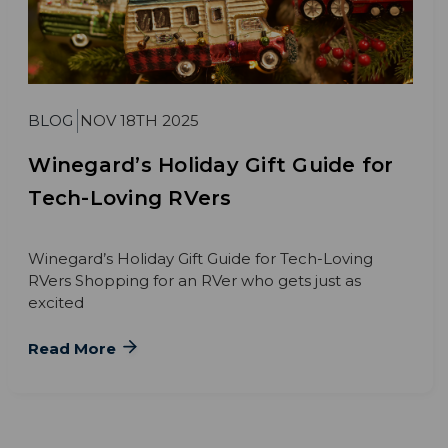
BLOG
NOV 18TH 2025
Winegard’s Holiday Gift Guide for
Tech-Loving RVers
Winegard’s Holiday Gift Guide for Tech-Loving
RVers Shopping for an RVer who gets just as
excited
Read More