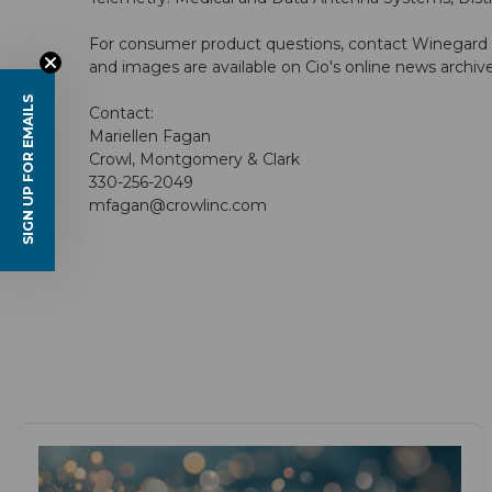
For consumer product questions, contact Winegard 
and images are available on Cio's online news archiv
SIGN UP FOR EMAILS
Contact:
Mariellen Fagan
Crowl, Montgomery & Clark
330-256-2049
mfagan@crowlinc.com