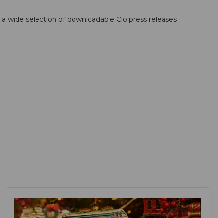
; a wide selection of downloadable Cio press releases