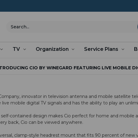
Search
TV
Organization
Service Plans
B
TRODUCING CIO BY WINEGARD FEATURING LIVE MOBILE DI
pany, innovator in television antenna and mobile satellite telev
live mobile digital TV signals and has the ability to play an unl
 self-contained design makes Cio perfect for home and mobile a
tery back, Cio can be viewed anywhere.
sal, clamp-style headrest mount that fits 90 percent of new veh