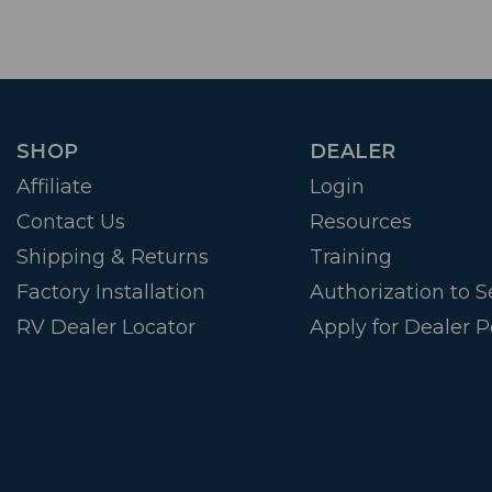
SHOP
DEALER
Affiliate
Login
Contact Us
Resources
Shipping & Returns
Training
Factory Installation
Authorization to Se
RV Dealer Locator
Apply for Dealer P