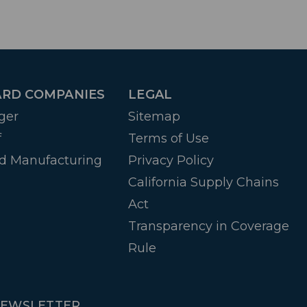
RD COMPANIES
LEGAL
ger
Sitemap
f
Terms of Use
d Manufacturing
Privacy Policy
California Supply Chains
Act
Transparency in Coverage
Rule
NEWSLETTER