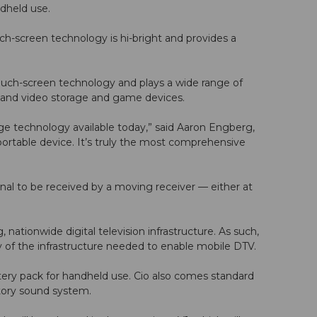
ndheld use.
ch-screen technology is hi-bright and provides a
touch-screen technology and plays a wide range of
o and video storage and game devices.
edge technology available today,” said Aaron Engberg,
portable device. It’s truly the most comprehensive
ignal to be received by a moving receiver — either at
nationwide digital television infrastructure. As such,
y of the infrastructure needed to enable mobile DTV.
tery pack for handheld use. Cio also comes standard
tory sound system.