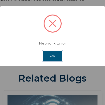
Customer Service at 800-288-8094 or visit
www.winegard.com
e at
www.editorpressroom.com/cio
.
Network Error
OK
Related Blogs