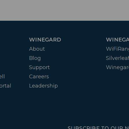
WINEGARD
WINEGA
About
WiFiRan
Blog
Silverlea
Support
Winegar
ll
Careers
ortal
Leadership
SUBSCRIBE TO OUR 