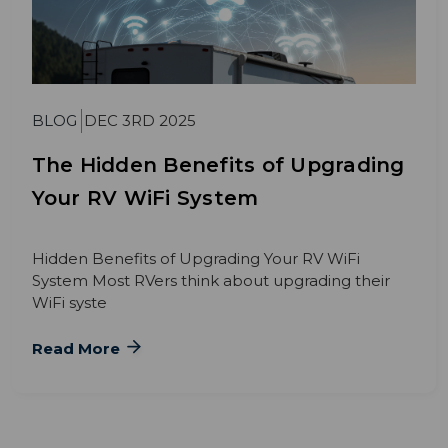
BLOG
DEC 3RD 2025
The Hidden Benefits of Upgrading
Your RV WiFi System
Hidden Benefits of Upgrading Your RV WiFi
System Most RVers think about upgrading their
WiFi syste
Read More