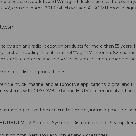
obile electronics outlets and Winegard dealers across the country. I
; V2, coming in April 2010, which will add ATSC-MH mobile digita
tv.com
.
levision and radio reception products for more than 55 years. 
y “firsts,” including the all-channel “Yagi” TV antenna, 82-cha
num satellite antenna and the RV television antenna, among other
s four distinct product lines:
ehicle, truck, marine, and automotive applications; digital and 
ion systems with GPS/DVB; DTV and HDTV bi-directional and omni
nas ranging in size from 46 cm to 1 meter, including mounts and
/UHF/FM TV Antenna Systems, Distribution and Preamplifiers, 
bution Amplifiers, Power Supplies and Accessories.