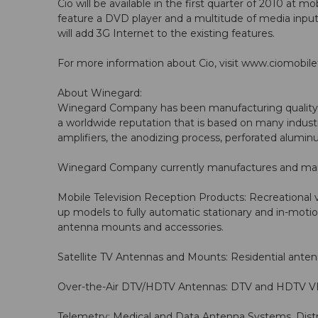
Cio will be available in the first quarter of 2010 at m
feature a DVD player and a multitude of media inputs
will add 3G Internet to the existing features.
For more information about Cio, visit
www.ciomobile
About Winegard:
Winegard Company has been manufacturing quality te
a worldwide reputation that is based on many industr
amplifiers, the anodizing process, perforated alumi
Winegard Company currently manufactures and market
Mobile Television Reception Products: Recreational v
up models to fully automatic stationary and in-mot
antenna mounts and accessories.
Satellite TV Antennas and Mounts: Residential anten
Over-the-Air DTV/HDTV Antennas: DTV and HDTV VHF
Telemetry: Medical and Data Antenna Systems, Distri