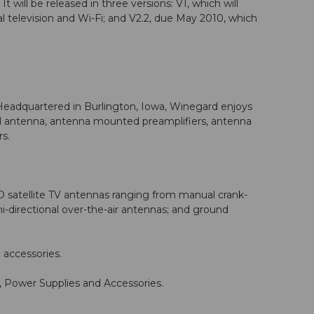
t will be released in three versions: V1, which will
l television and Wi-Fi; and V2.2, due May 2010, which
Headquartered in Burlington, Iowa, Winegard enjoys
nnel antenna, antenna mounted preamplifiers, antenna
s.
HD satellite TV antennas ranging from manual crank-
-directional over-the-air antennas; and ground
 accessories.
Power Supplies and Accessories.