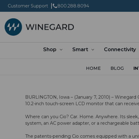
Customer Support
800.288.8094
Shop
Smart
Connectivity
HOME
BLOG
IN
BURLINGTON, Iowa – (January 7, 2010) – Winegard Com
10.2-inch touch-screen LCD monitor that can receive 
Where can you Cio? Car. Home. Anywhere. Its sleek,
system, an AC power adapter, or a rechargeable bat
The patents-pending Cio comes equipped with a univer