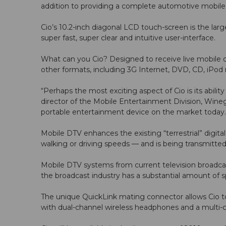
addition to providing a complete automotive mobile e
Cio’s 10.2-inch diagonal LCD touch-screen is the la
super fast, super clear and intuitive user-interface.
What can you Cio? Designed to receive live mobile di
other formats, including 3G Internet, DVD, CD, iPod
“Perhaps the most exciting aspect of Cio is its abili
director of the Mobile Entertainment Division, Wineg
portable entertainment device on the market today.
Mobile DTV enhances the existing “terrestrial” digita
walking or driving speeds — and is being transmitted
Mobile DTV systems from current television broadcaste
the broadcast industry has a substantial amount of s
The unique QuickLink mating connector allows Cio to
with dual-channel wireless headphones and a multi-