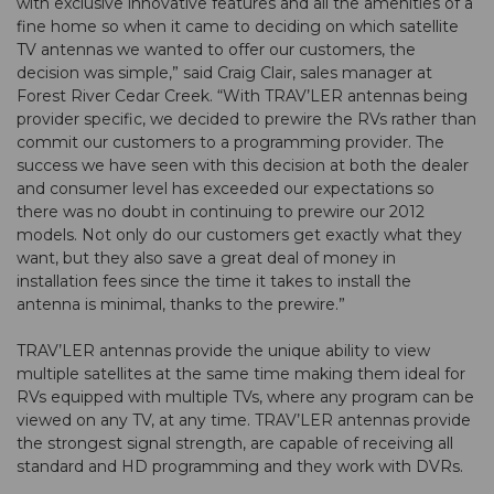
with exclusive innovative features and all the amenities of a
fine home so when it came to deciding on which satellite
TV antennas we wanted to offer our customers, the
decision was simple,” said Craig Clair, sales manager at
Forest River Cedar Creek. “With TRAV’LER antennas being
provider specific, we decided to prewire the RVs rather than
commit our customers to a programming provider. The
success we have seen with this decision at both the dealer
and consumer level has exceeded our expectations so
there was no doubt in continuing to prewire our 2012
models. Not only do our customers get exactly what they
want, but they also save a great deal of money in
installation fees since the time it takes to install the
antenna is minimal, thanks to the prewire.”
TRAV’LER antennas provide the unique ability to view
multiple satellites at the same time making them ideal for
RVs equipped with multiple TVs, where any program can be
viewed on any TV, at any time. TRAV’LER antennas provide
the strongest signal strength, are capable of receiving all
standard and HD programming and they work with DVRs.