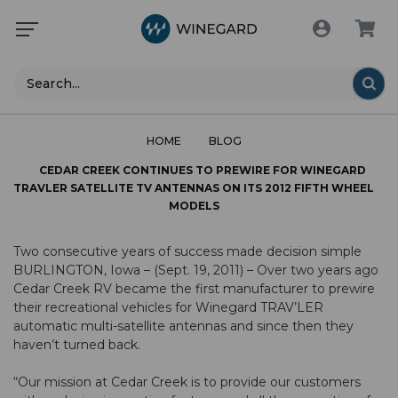
Search
HOME
BLOG
CEDAR CREEK CONTINUES TO PREWIRE FOR WINEGARD
TRAVLER SATELLITE TV ANTENNAS ON ITS 2012 FIFTH WHEEL
MODELS
Two consecutive years of success made decision simple
BURLINGTON, Iowa – (Sept. 19, 2011) – Over two years ago
Cedar Creek RV became the first manufacturer to prewire
their recreational vehicles for Winegard TRAV’LER
automatic multi-satellite antennas and since then they
haven’t turned back.
“Our mission at Cedar Creek is to provide our customers