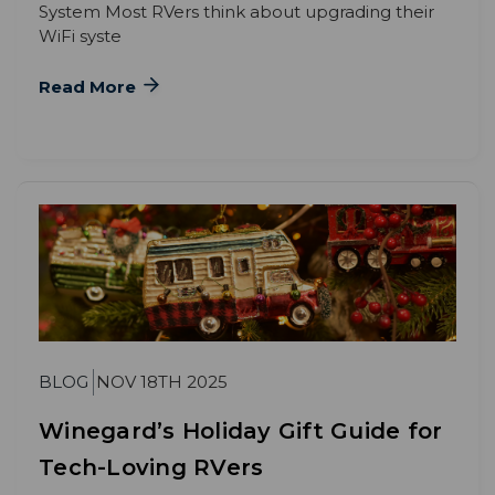
System Most RVers think about upgrading their
WiFi syste
Read More
BLOG
NOV 18TH 2025
Winegard’s Holiday Gift Guide for
Tech-Loving RVers