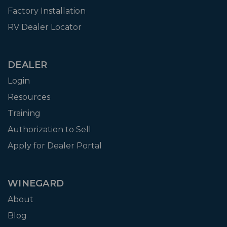
Factory Installation
RV Dealer Locator
DEALER
Login
Resources
Training
Authorization to Sell
Apply for Dealer Portal
WINEGARD
About
Blog