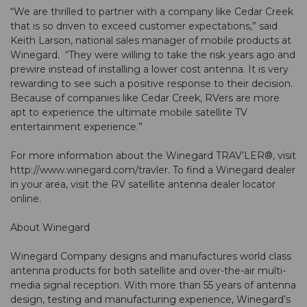
“We are thrilled to partner with a company like Cedar Creek
that is so driven to exceed customer expectations,” said
Keith Larson, national sales manager of mobile products at
Winegard. “They were willing to take the risk years ago and
prewire instead of installing a lower cost antenna. It is very
rewarding to see such a positive response to their decision.
Because of companies like Cedar Creek, RVers are more
apt to experience the ultimate mobile satellite TV
entertainment experience.”
For more information about the Winegard TRAV’LER®, visit
http://www.winegard.com/travler. To find a Winegard dealer
in your area, visit the RV satellite antenna dealer locator
online.
About Winegard
Winegard Company designs and manufactures world class
antenna products for both satellite and over-the-air multi-
media signal reception. With more than 55 years of antenna
design, testing and manufacturing experience, Winegard’s