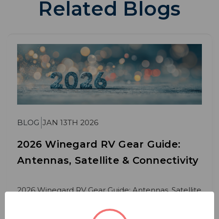
Related Blogs
BLOG
JAN 13TH 2026
2026 Winegard RV Gear Guide:
Antennas, Satellite & Connectivity
2026 Winegard RV Gear Guide: Antennas, Satellite
& Connectivity Whether you’re a weekend
camper or