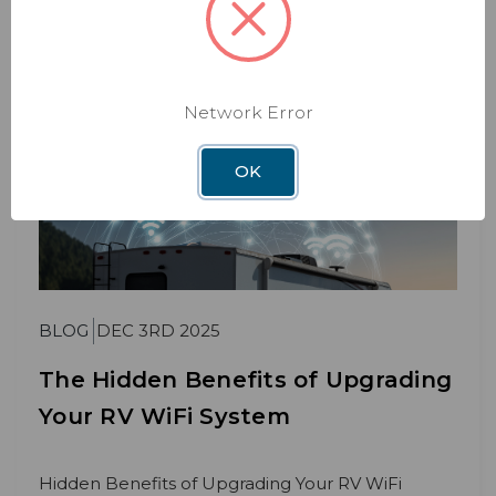
Read More
Network Error
OK
BLOG
DEC 3RD 2025
The Hidden Benefits of Upgrading
Your RV WiFi System
Hidden Benefits of Upgrading Your RV WiFi