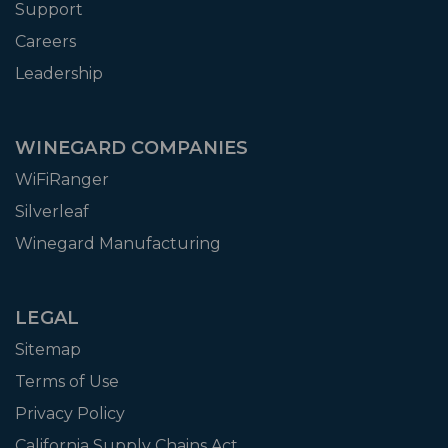
Support
Careers
Leadership
WINEGARD COMPANIES
WiFiRanger
Silverleaf
Winegard Manufacturing
LEGAL
Sitemap
Terms of Use
Privacy Policy
California Supply Chains Act