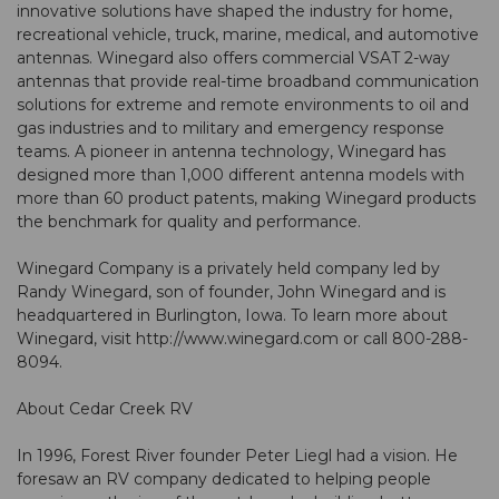
innovative solutions have shaped the industry for home,
recreational vehicle, truck, marine, medical, and automotive
antennas. Winegard also offers commercial VSAT 2-way
antennas that provide real-time broadband communication
solutions for extreme and remote environments to oil and
gas industries and to military and emergency response
teams. A pioneer in antenna technology, Winegard has
designed more than 1,000 different antenna models with
more than 60 product patents, making Winegard products
the benchmark for quality and performance.
Winegard Company is a privately held company led by
Randy Winegard, son of founder, John Winegard and is
headquartered in Burlington, Iowa. To learn more about
Winegard, visit http://www.winegard.com or call 800-288-
8094.
About Cedar Creek RV
In 1996, Forest River founder Peter Liegl had a vision. He
foresaw an RV company dedicated to helping people