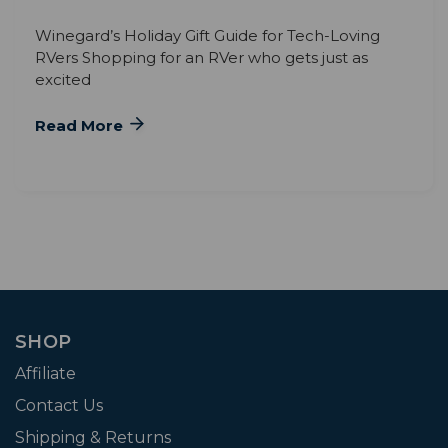
Winegard’s Holiday Gift Guide for Tech-Loving
RVers Shopping for an RVer who gets just as
excited
Read More
SHOP
Affiliate
Contact Us
Shipping & Returns