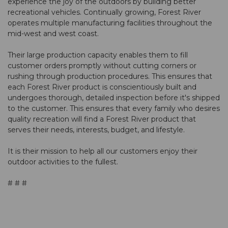
experience the joy of the outdoors by building better
recreational vehicles. Continually growing, Forest River
operates multiple manufacturing facilities throughout the
mid-west and west coast.
Their large production capacity enables them to fill
customer orders promptly without cutting corners or
rushing through production procedures. This ensures that
each Forest River product is conscientiously built and
undergoes thorough, detailed inspection before it's shipped
to the customer. This ensures that every family who desires
quality recreation will find a Forest River product that
serves their needs, interests, budget, and lifestyle.
It is their mission to help all our customers enjoy their
outdoor activities to the fullest.
# # #