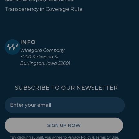
Transparency in Coverage Rule
INFO
Winegard Company
3000 Kirkwood St
Burlington, Iowa 52601
SUBSCRIBE TO OUR NEWSLETTER
SIGN UP NOW
*By clicking submit, you agree to
&
.
Privacy Policy
Terms Of Use