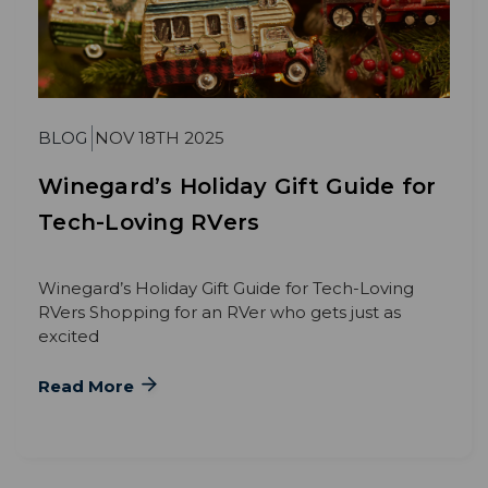
BLOG
NOV 18TH 2025
Winegard’s Holiday Gift Guide for
Tech-Loving RVers
Winegard’s Holiday Gift Guide for Tech-Loving
RVers Shopping for an RVer who gets just as
excited
Read More