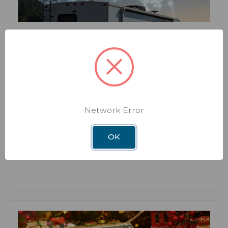
BLOG
DEC 3RD 2025
The Hidden Benefits of Upgrading
Your RV WiFi System
Network Error
Hidden Benefits of Upgrading Your RV WiFi
System Most RVers think about upgrading their
WiFi syste
OK
Read More