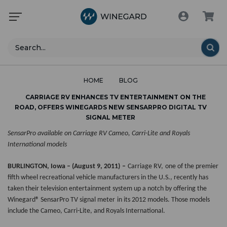
Search
HOME
BLOG
CARRIAGE RV ENHANCES TV ENTERTAINMENT ON THE
ROAD, OFFERS WINEGARDS NEW SENSARPRO DIGITAL TV
SIGNAL METER
SensarPro available on Carriage RV Cameo, Carri-Lite and Royals
International models
BURLINGTON, Iowa – (August 9, 2011)
–
Carriage RV,
one of the premier
fifth wheel recreational vehicle manufacturers in the U.S., recently has
taken their television entertainment system up a notch by offering the
Winegard®
SensarPro TV signal meter
in its 2012 models. Those models
include the
Cameo, Carri-Lite, and Royals International.