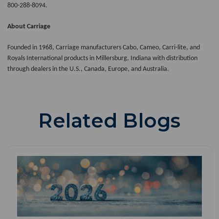
800-288-8094.
About Carriage
Founded in 1968, Carriage manufacturers Cabo, Cameo, Carri-lite, and
Royals International products in Millersburg, Indiana with distribution
through dealers in the U.S., Canada, Europe, and Australia.
Related Blogs