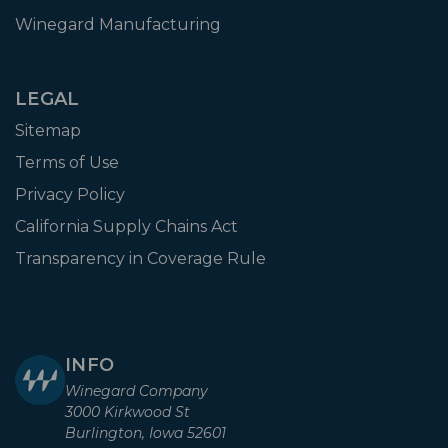
Winegard Manufacturing
LEGAL
Sitemap
Terms of Use
Privacy Policy
California Supply Chains Act
Transparency in Coverage Rule
INFO
Winegard Company
3000 Kirkwood St
Burlington, Iowa 52601