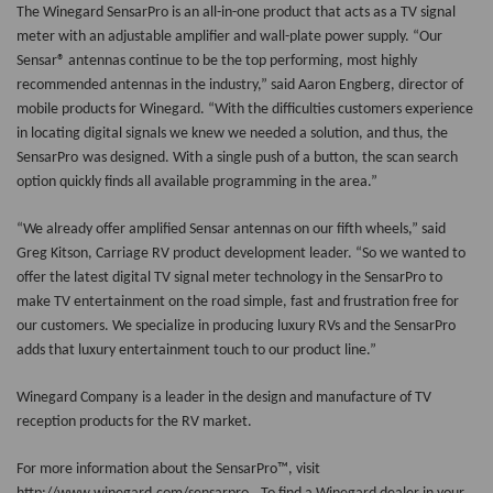
The Winegard SensarPro is an all-in-one product that acts as a TV signal
meter with an adjustable amplifier and wall-plate power supply. “Our
Sensar® antennas continue to be the top performing, most highly
recommended antennas in the industry,” said Aaron Engberg, director of
mobile products for Winegard. “With the difficulties customers experience
in locating digital signals we knew we needed a solution, and thus, the
SensarPro
was designed. With a single push of a button, the scan search
option quickly finds all available programming in the area.”
“We already offer amplified Sensar antennas on our fifth wheels,” said
Greg Kitson, Carriage RV product development leader. “So we wanted to
offer the latest digital TV signal meter technology in the SensarPro to
make TV entertainment on the road simple, fast and frustration free for
our customers. We specialize in producing luxury RVs and the SensarPro
adds that luxury entertainment touch to our product line.”
Winegard Company
is a leader in the design and manufacture of TV
reception products for the RV market.
For more information about the SensarPro™, visit