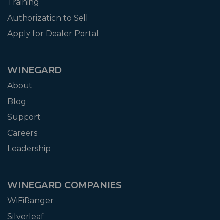
Training
Authorization to Sell
Apply for Dealer Portal
WINEGARD
About
Blog
Support
Careers
Leadership
WINEGARD COMPANIES
WiFiRanger
Silverleaf