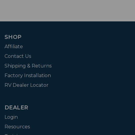
SHOP
Affiliate
Contact Us
Shipping & Returns
Factory Installation
RV Dealer Locator
DEALER
Login
Resources