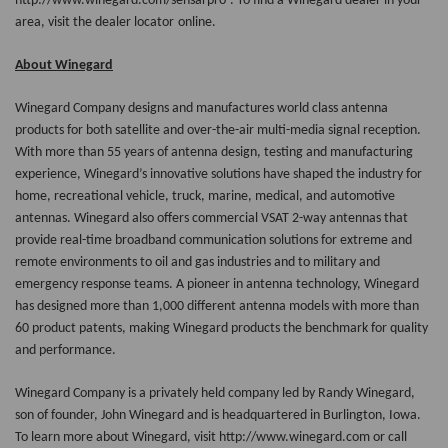
http://www.winegard.com/sensarpro
. To find a Winegard dealer in your
area, visit the
dealer locator
online.
About Winegard
Winegard Company designs and manufactures world class antenna
products for both satellite and over-the-air multi-media signal reception.
With more than 55 years of antenna design, testing and manufacturing
experience, Winegard’s innovative solutions have shaped the industry for
home, recreational vehicle, truck, marine, medical, and automotive
antennas. Winegard also offers commercial VSAT 2-way antennas that
provide real-time broadband communication solutions for extreme and
remote environments to oil and gas industries and to military and
emergency response teams. A pioneer in antenna technology, Winegard
has designed more than 1,000 different antenna models with more than
60 product patents, making Winegard products the benchmark for quality
and performance.
Winegard Company is a privately held company led by Randy Winegard,
son of founder, John Winegard and is headquartered in Burlington, Iowa.
To learn more about Winegard, visit http://www.winegard.com or call