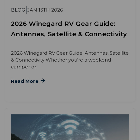
BLOG
JAN 13TH 2026
2026 Winegard RV Gear Guide:
Antennas, Satellite & Connectivity
2026 Winegard RV Gear Guide: Antennas, Satellite
& Connectivity Whether you’re a weekend
camper or
Read More