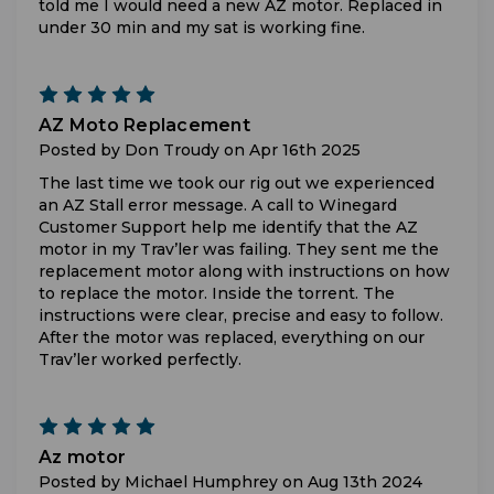
told me I would need a new AZ motor. Replaced in
under 30 min and my sat is working fine.
5
AZ Moto Replacement
Posted by Don Troudy on Apr 16th 2025
The last time we took our rig out we experienced
an AZ Stall error message. A call to Winegard
Customer Support help me identify that the AZ
motor in my Trav’ler was failing. They sent me the
replacement motor along with instructions on how
to replace the motor. Inside the torrent. The
instructions were clear, precise and easy to follow.
After the motor was replaced, everything on our
Trav’ler worked perfectly.
5
Az motor
Posted by Michael Humphrey on Aug 13th 2024