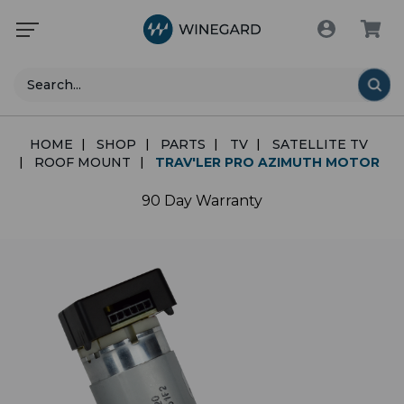
Search
HOME
SHOP
PARTS
TV
SATELLITE TV
ROOF MOUNT
TRAV'LER PRO AZIMUTH MOTOR
90 Day Warranty