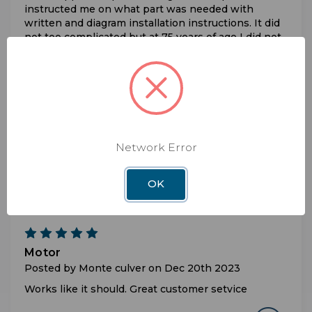
instructed me on what part was needed with
written and diagram installation instructions. It did
not too complicated but at 75 years of age I did not
feel comfortable working on the roof of a Class A
motorhome. It took the pro about 30 to install,
recalibrate and I am now watching Dish Network.
5
Worked as it should. Took care of the issue.
Network Error
Posted by Gary Lohr on Apr 23rd 2024
Thank you tech-support. Replacing yhe AZ-motor
OK
fixed the issue
5
Motor
Posted by Monte culver on Dec 20th 2023
Works like it should. Great customer setvice