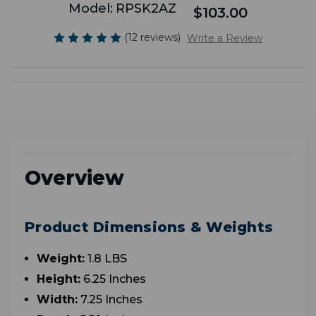
Model:
RPSK2AZ
$103.00
(12 reviews)
Write a Review
Overview
Product Dimensions & Weights
Weight:
1.8 LBS
Height:
6.25 Inches
Width:
7.25 Inches