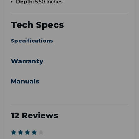
Depth:
5.50 Inches
Tech Specs
Specifications
Warranty
Manuals
12 Reviews
4