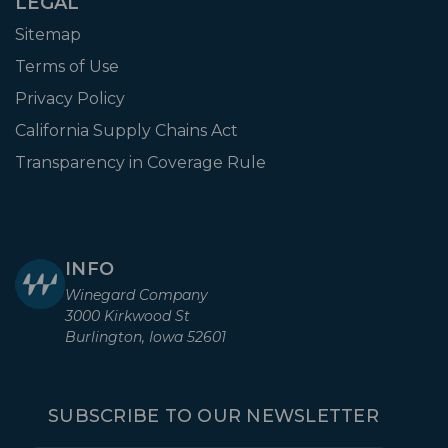
LEGAL
Sitemap
Terms of Use
Privacy Policy
California Supply Chains Act
Transparency in Coverage Rule
INFO
Winegard Company
3000 Kirkwood St
Burlington, Iowa 52601
SUBSCRIBE TO OUR NEWSLETTER