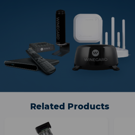
Related Products