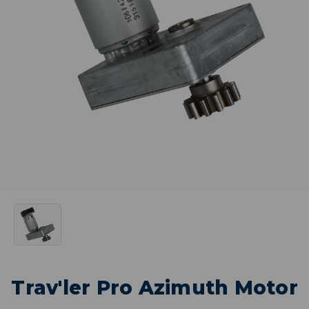
Trav'ler Pro Azimuth Motor