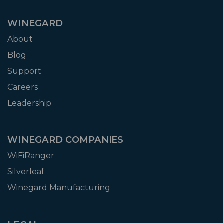
WINEGARD
About
Blog
Support
Careers
Leadership
WINEGARD COMPANIES
WiFiRanger
Silverleaf
Winegard Manufacturing