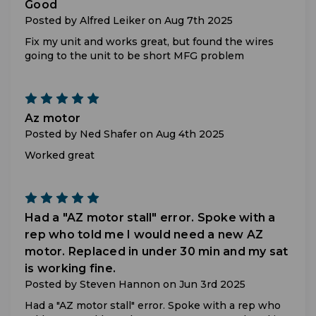
Good
Posted by Alfred Leiker on Aug 7th 2025
Fix my unit and works great, but found the wires
going to the unit to be short MFG problem
5
Az motor
Posted by Ned Shafer on Aug 4th 2025
Worked great
5
Had a "AZ motor stall" error. Spoke with a
rep who told me I would need a new AZ
motor. Replaced in under 30 min and my sat
is working fine.
Posted by Steven Hannon on Jun 3rd 2025
Had a "AZ motor stall" error. Spoke with a rep who