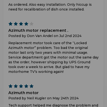
As ordered. Also easy installation. Only hiccup is
need for recalibration of dish once installed.
4
Azimuth motor replacement .
Posted by Don Van Andel on Jul 2nd 2024
Replacement motor took care of the “Locked
Azimuth motor” problem. Too bad the original
motor last only two years with minimal usage.
Service department got the motor out the same day
as the order, however shipping by UPS Ground
took over a week to arrive. But glad to have my
motorhome TV’s working again!
5
Azimuth motor
Posted by Neil Kugler on May 24th 2024
Tech support helped me diagnose the problem and