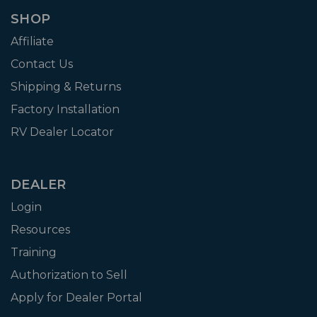
SHOP
Affiliate
Contact Us
Shipping & Returns
Factory Installation
RV Dealer Locator
DEALER
Login
Resources
Training
Authorization to Sell
Apply for Dealer Portal