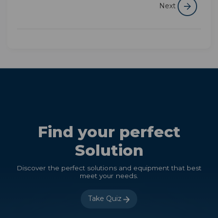
Next
Find your perfect
Solution
Discover the perfect solutions and equipment that best
meet your needs.
Take Quiz