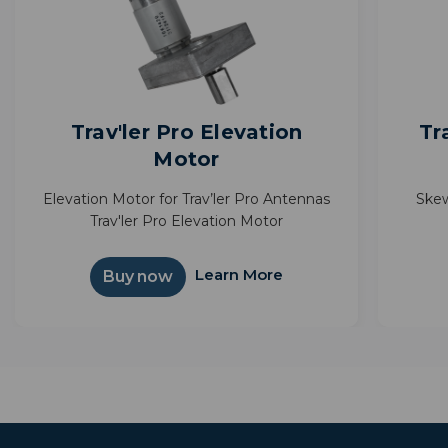
Trav'ler Pro Elevation
Tr
Motor
Elevation Motor for Trav’ler Pro Antennas
Skew
Trav'ler Pro Elevation Motor
Learn More
Buy now