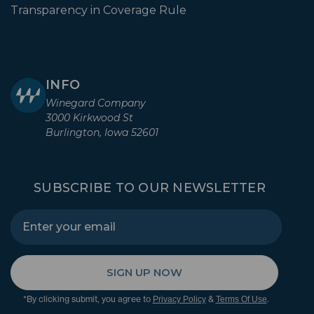
Transparency in Coverage Rule
INFO
Winegard Company
3000 Kirkwood St
Burlington, Iowa 52601
SUBSCRIBE TO OUR NEWSLETTER
SIGN UP NOW
*By clicking submit, you agree to
&
.
Privacy Policy
Terms Of Use