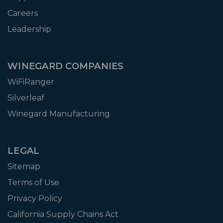
Careers
Leadership
WINEGARD COMPANIES
WiFiRanger
Silverleaf
Winegard Manufacturing
LEGAL
Sitemap
Terms of Use
Privacy Policy
California Supply Chains Act