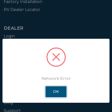
Factory Installation
RV Dealer Locator
DEALER
Login
Resources
Training
Authorization to Sell
Apply for Dealer Portal
Network Error
WINEGARD
OK
About
Blog
Support