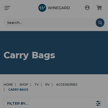
Search
Carry Bags
HOME
SHOP
TV
RV
ACCESSORIES
CARRY BAGS
FILTER BY…