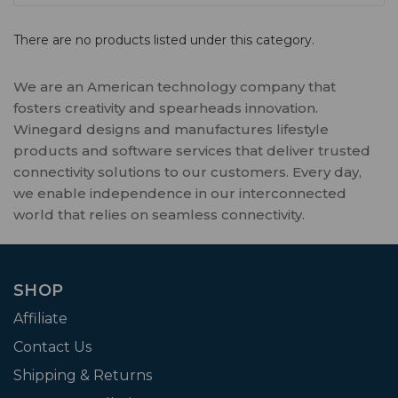
There are no products listed under this category.
We are an American technology company that
fosters creativity and spearheads innovation.
Winegard designs and manufactures lifestyle
products and software services that deliver trusted
connectivity solutions to our customers. Every day,
we enable independence in our interconnected
world that relies on seamless connectivity.
SHOP
Affiliate
Contact Us
Shipping & Returns