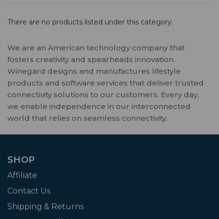
There are no products listed under this category.
We are an American technology company that
fosters creativity and spearheads innovation.
Winegard designs and manufactures lifestyle
products and software services that deliver trusted
connectivity solutions to our customers. Every day,
we enable independence in our interconnected
world that relies on seamless connectivity.
SHOP
Affiliate
Contact Us
Shipping & Returns