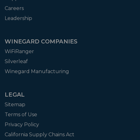
Careers
Leadership
WINEGARD COMPANIES
WiFiRanger
Silverleaf
Winegard Manufacturing
LEGAL
Sitemap
Terms of Use
Privacy Policy
California Supply Chains Act