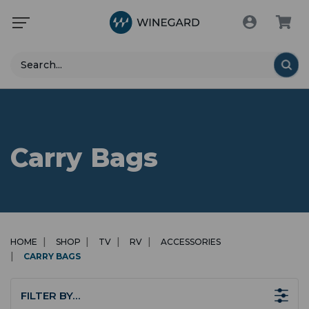
Search
Carry Bags
HOME
SHOP
TV
RV
ACCESSORIES
CARRY BAGS
FILTER BY…