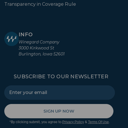
Transparency in Coverage Rule
INFO
Winegard Company
3000 Kirkwood St
Burlington, Iowa 52601
SUBSCRIBE TO OUR NEWSLETTER
SIGN UP NOW
*By clicking submit, you agree to
&
.
Privacy Policy
Terms Of Use