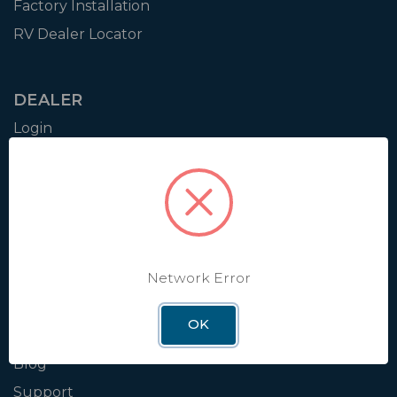
Factory Installation
RV Dealer Locator
DEALER
Login
Resources
Training
Authorization to Sell
Apply for Dealer Portal
Network Error
WINEGARD
OK
About
Blog
Support