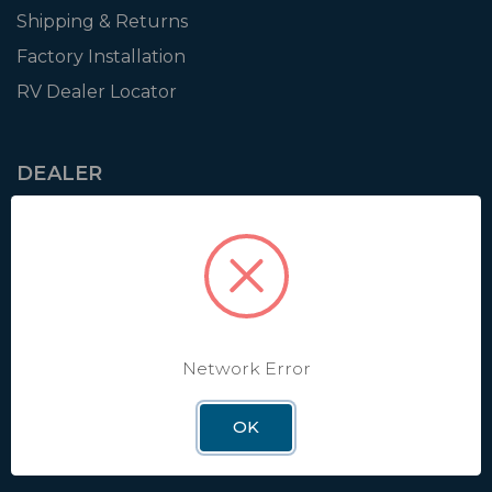
Shipping & Returns
Factory Installation
RV Dealer Locator
DEALER
Login
Resources
Training
Authorization to Sell
Apply for Dealer Portal
Network Error
OK
WINEGARD
About