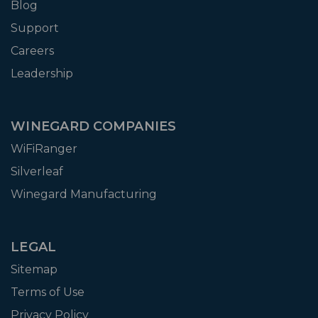
Blog
Support
Careers
Leadership
WINEGARD COMPANIES
WiFiRanger
Silverleaf
Winegard Manufacturing
LEGAL
Sitemap
Terms of Use
Privacy Policy