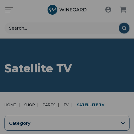
Search
Satellite TV
HOME
SHOP
PARTS
TV
SATELLITE TV
Category