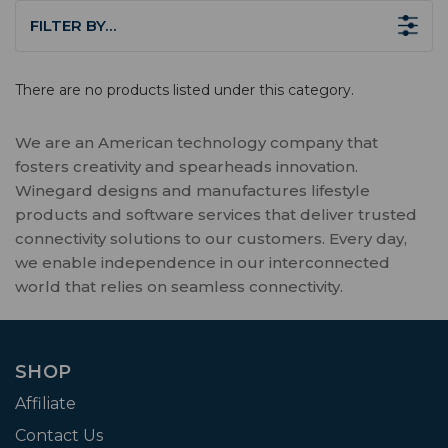
FILTER BY…
There are no products listed under this category.
We are an American technology company that
fosters creativity and spearheads innovation.
Winegard designs and manufactures lifestyle
products and software services that deliver trusted
connectivity solutions to our customers. Every day,
we enable independence in our interconnected
world that relies on seamless connectivity.
SHOP
Affiliate
Contact Us