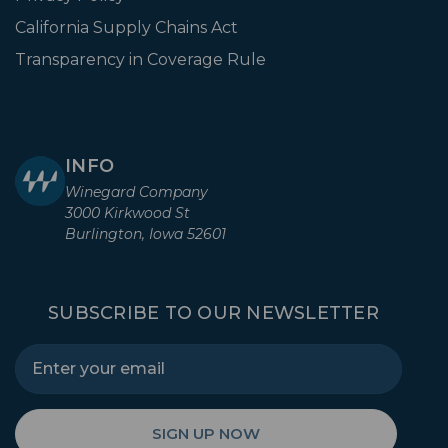
California Supply Chains Act
Transparency in Coverage Rule
INFO
Winegard Company
3000 Kirkwood St
Burlington, Iowa 52601
SUBSCRIBE TO OUR NEWSLETTER
SIGN UP NOW