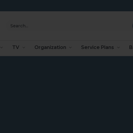
Search
TV
Organization
Service Plans
B