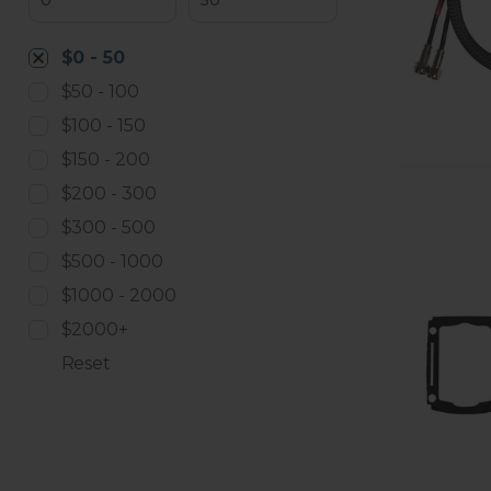
$0 - 50
$50 - 100
$100 - 150
$150 - 200
$200 - 300
$300 - 500
$500 - 1000
$1000 - 2000
$2000+
Reset