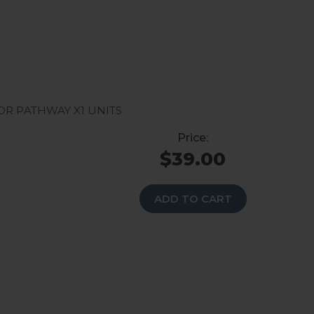
r Pathway X1 units
$39.00
ADD TO CART