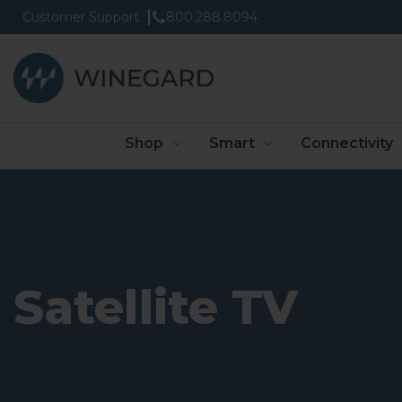
Customer Support
800.288.8094
Shop
Smart
Connectivity
Satellite TV