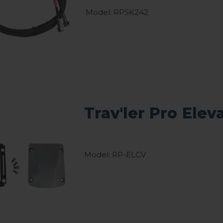
Model: RPSK242
Trav'ler Pro Elev
Model: RP-ELCV