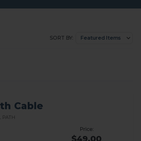
SORT BY:
ath Cable
l path
$49.00