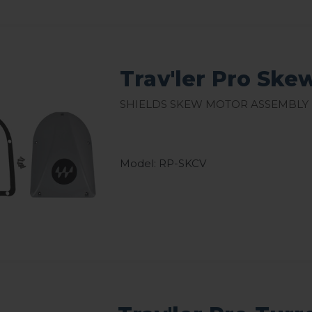
Trav'ler Pro Ske
Shields skew motor assembly
Model: RP-SKCV