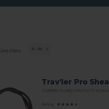
0 - 50
Clear Filters
Trav'ler Pro She
Connects and protects signa
Rating: