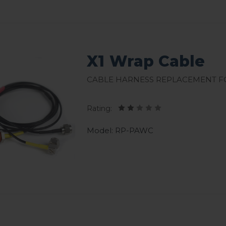
X1 Wrap Cable
Cable harness replacement fo
Rating:
Model: RP-PAWC