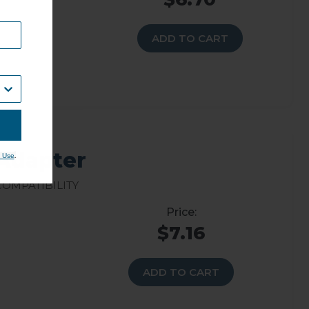
ADD TO CART
 Adapter
.
 Use
Compatibility
$7.16
ADD TO CART