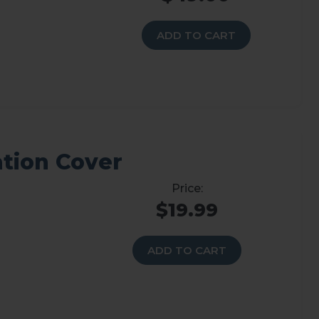
ADD TO CART
ation Cover
$19.99
ADD TO CART