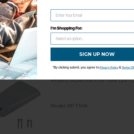
Model: RP-T1HW
Network Error
OK
I'm Shopping For:
SIGN UP NOW
Trav'ler 1 Hybrid
*By clicking submit, you agree to
&
Privacy Policy
Terms Of
Hybrid Adapter for Trav’ler 1 
Model: RP-T1HA