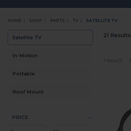
HOME
SHOP
PARTS
TV
SATELLITE TV
21 Results
Satellite TV
In-Motion
Filters (1)
Portable
Roof Mount
PRICE