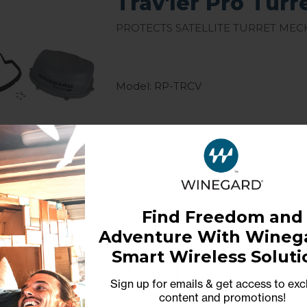
Trav'ler Pro Turr
Protects satellite turret me
Model: RP-TRCV
Find Freedom and
Trav'ler 1 Repl
Adventure With Winega
Smart Wireless Soluti
Replacement Hardware Kit for
Sign up for emails & get access to exc
content and promotions
!