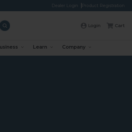
Dealer Login
Product Registration
Login
Cart
usiness
Learn
Company