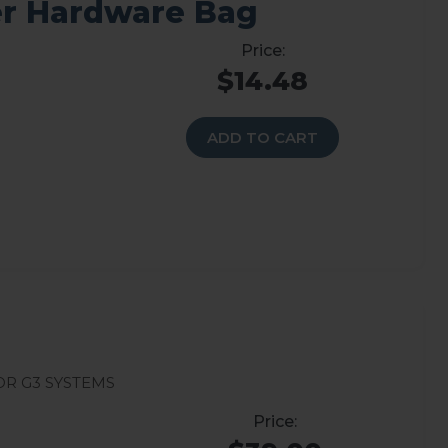
r Hardware Bag
$14.48
ADD TO CART
r G3 systems