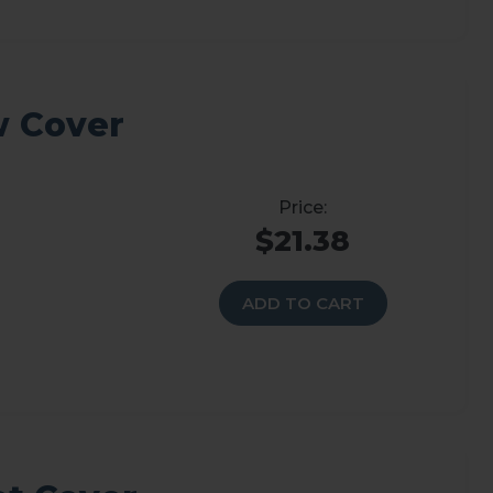
w Cover
$21.38
ADD TO CART