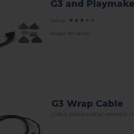
G3 and Playmake
Rating:
Model: RP-14HW
G3 Wrap Cable
Cable management harness fo