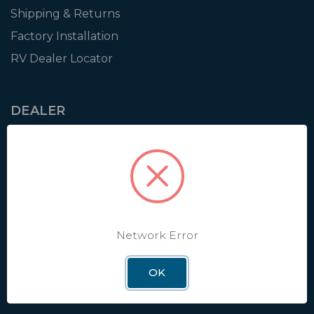
Shipping & Returns
Factory Installation
RV Dealer Locator
DEALER
Login
Resources
Training
Authorization to Sell
Apply for Dealer Portal
Network Error
OK
WINEGARD
About