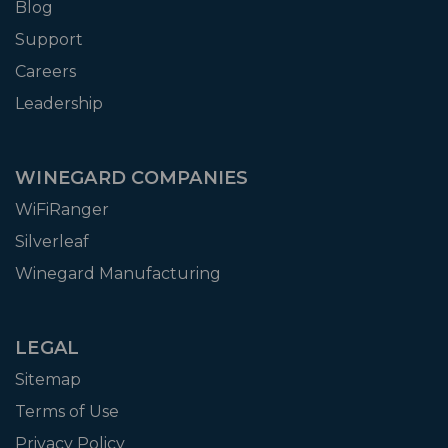
Blog
Support
Careers
Leadership
WINEGARD COMPANIES
WiFiRanger
Silverleaf
Winegard Manufacturing
LEGAL
Sitemap
Terms of Use
Privacy Policy