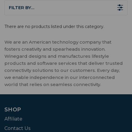
FILTER BY…
There are no products listed under this category.
We are an American technology company that
fosters creativity and spearheads innovation.
Winegard designs and manufactures lifestyle
products and software services that deliver trusted
connectivity solutions to our customers. Every day,
we enable independence in our interconnected
world that relies on seamless connectivity.
SHOP
Affiliate
Contact Us