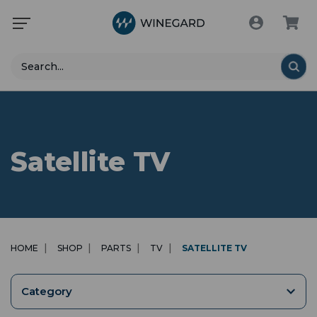
Search
Satellite TV
HOME
SHOP
PARTS
TV
SATELLITE TV
Category