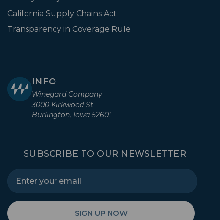
California Supply Chains Act
Transparency in Coverage Rule
INFO
Winegard Company
3000 Kirkwood St
Burlington, Iowa 52601
SUBSCRIBE TO OUR NEWSLETTER
SIGN UP NOW