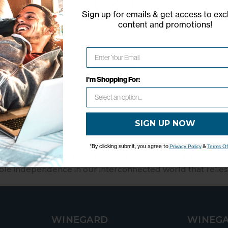
Model: RP-SIM1
Sign up for emails & get access to exc
content and promotions
!
Easy access to nationwide 4G 
Enables hotspot connectivity for
Network Error
OK
I'm Shopping For:
SIGN UP NOW
merican technology company that fosters creativity and 
*By clicking submit, you agree to
&
Privacy Policy
Terms Of
 lifestyle products and software services that deliver tr
ble independence in our interconnected world that relies
WINEGARD
WINEGA