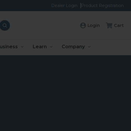
Dealer Login
Product Registration
Login
Cart
usiness
Learn
Company