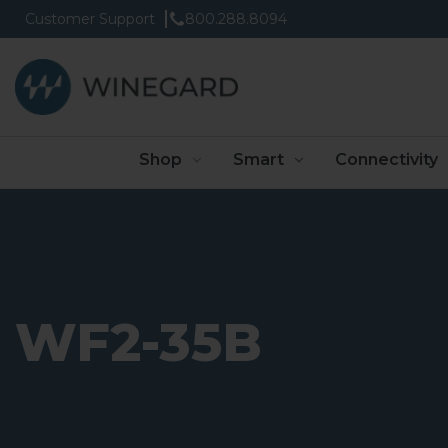
Customer Support
800.288.8094
Shop
Smart
Connectivity
WF2-35B