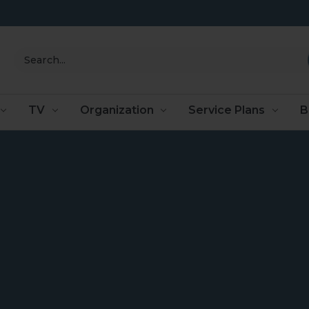
Search
TV
Organization
Service Plans
B