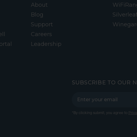
About
WiFiRan
Blog
Silverlea
Support
Winegar
ll
Careers
ortal
Leadership
SUBSCRIBE TO OUR 
*By clicking submit, you agree to
Priva