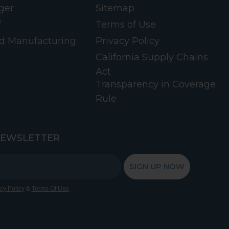
ger
Sitemap
f
Terms of Use
d Manufacturing
Privacy Policy
California Supply Chains
Act
Transparency in Coverage
Rule
NEWSLETTER
SIGN UP NOW
&
.
cy Policy
Terms Of Use