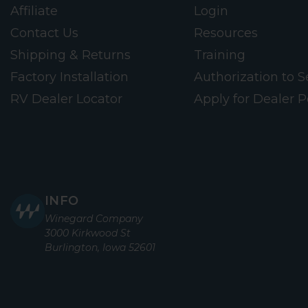
Affiliate
Login
Contact Us
Resources
Shipping & Returns
Training
Factory Installation
Authorization to Se
RV Dealer Locator
Apply for Dealer P
INFO
Winegard Company
3000 Kirkwood St
Burlington, Iowa 52601