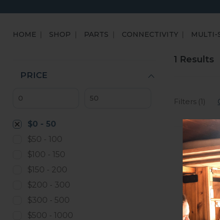
HOME
SHOP
PARTS
CONNECTIVITY
MULTI-
1 Results
PRICE
Filters (1)
$0 - 50
$50 - 100
$100 - 150
$150 - 200
$200 - 300
$300 - 500
$500 - 1000