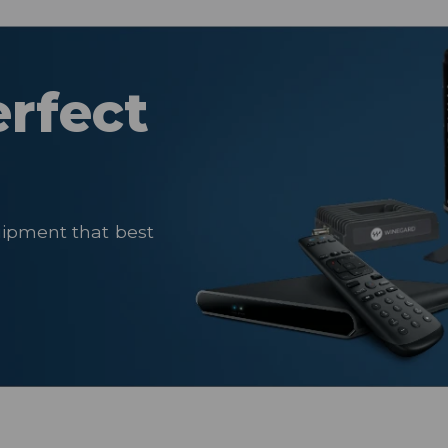
erfect
uipment that best