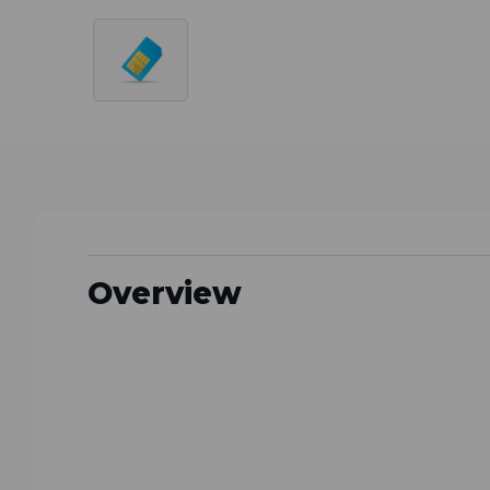
Overview