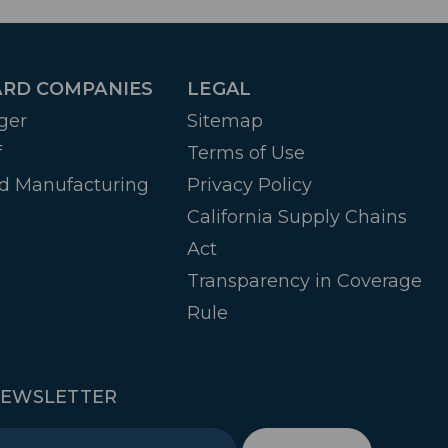
RD COMPANIES
LEGAL
ger
Sitemap
f
Terms of Use
d Manufacturing
Privacy Policy
California Supply Chains
Act
Transparency in Coverage
Rule
NEWSLETTER