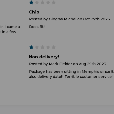
1
Chip
Posted by Gingras Michel on Oct 27th 2023
ir. I came a
Does fit !
t in a few
1
Non delivery!
Posted by Mark Fielder on Aug 29th 2023
Package has been sitting in Memphis since 
also delivery date!!! Terrible customer service!