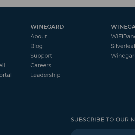
WINEGARD
WINEGA
About
WiFiRan
Blog
Silverlea
Support
Winegar
ll
Careers
ortal
Leadership
SUBSCRIBE TO OUR 