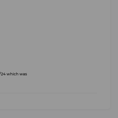
8/24 which was