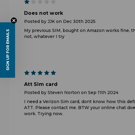
1
Does not work
Posted by JJK on Dec 30th 2025
My previous SIM, bought on Amazon works fine, t
SIGN UP FOR EMAILS
not, whatever I try
5
Att Sim card
Posted by Steven Norton on Sep 11th 2024
I need a Verizon Sim card, dont know how this def
ATT. Please contact me. BTW your online chat doe
work. Trying now.