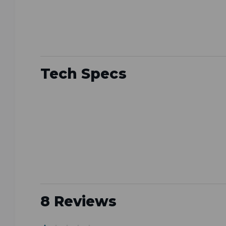
Tech Specs
8 Reviews