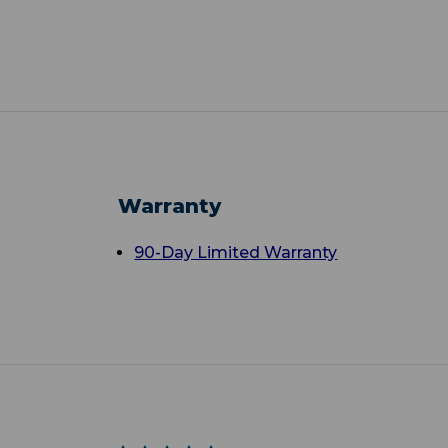
Warranty
90-Day Limited Warranty