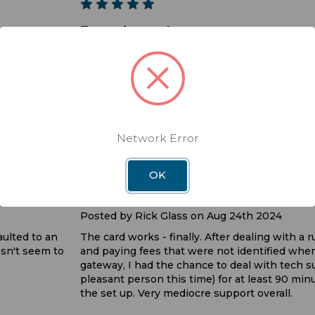
5
Togo sim card
Posted by Kevin on Jun 12th 2025
his one does
It took a while to get this working again. But
helped out and after getting the Togo to wor
installed the SIM card, one more call to tech s
works just like it used to. I wish they would sti
plan or at least let you use the data until it run
Network Error
the 30 days
3
OK
Very Mediocre Service
Posted by Rick Glass on Aug 24th 2024
aulted to an
The card works - finally. After dealing with a
sn't seem to
and paying fees that were not identified whe
gateway, I had the chance to deal with tech s
pleasant person this time) for at least 90 mi
the set up. Very mediocre support overall.