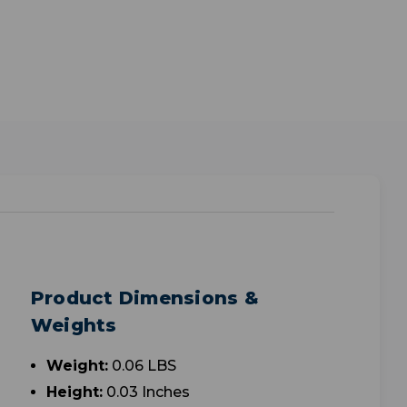
Product Dimensions &
Weights
Weight:
0.06 LBS
Height:
0.03 Inches