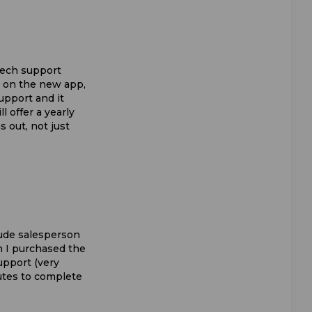
 tech support
k on the new app,
upport and it
ll offer a yearly
s out, not just
 rude salesperson
n I purchased the
upport (very
nutes to complete