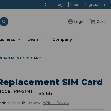
Dealer Login
Product Registration
Cart
Login
usiness
Learn
Company
PLACEMENT SIM CARD
Replacement SIM Card
odel:
RP-SIM1
$5.66
(8 reviews)
Write a Review