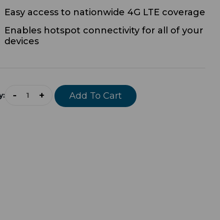
Easy access to nationwide 4G LTE coverage
Enables hotspot connectivity for all of your
devices
rrent
ock:
-
+
y: