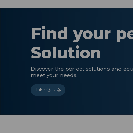
Find your p
Solution
Discover the perfect solutions and eq
meet your needs.
Take Quiz