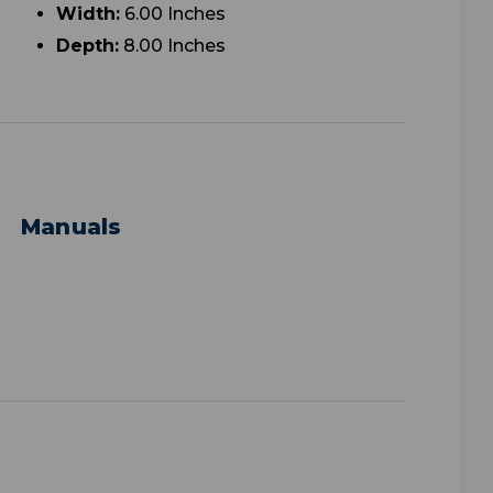
Width:
6.00 Inches
Depth:
8.00 Inches
Manuals