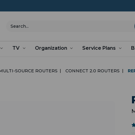
Search
TV
Organization
Service Plans
B
MULTI-SOURCE ROUTERS
CONNECT 2.0 ROUTERS
RE
M