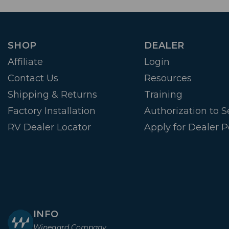
SHOP
DEALER
Affiliate
Login
Contact Us
Resources
Shipping & Returns
Training
Factory Installation
Authorization to Se
RV Dealer Locator
Apply for Dealer P
INFO
Winegard Company