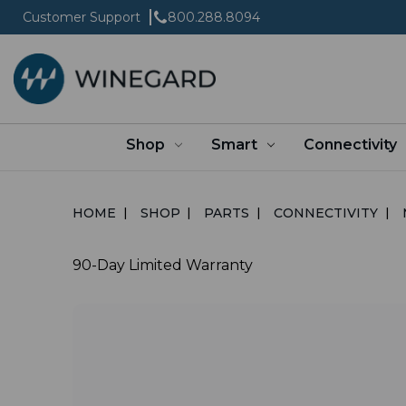
Customer Support
800.288.8094
Shop
Smart
Connectivity
HOME
SHOP
PARTS
CONNECTIVITY
90-Day Limited Warranty