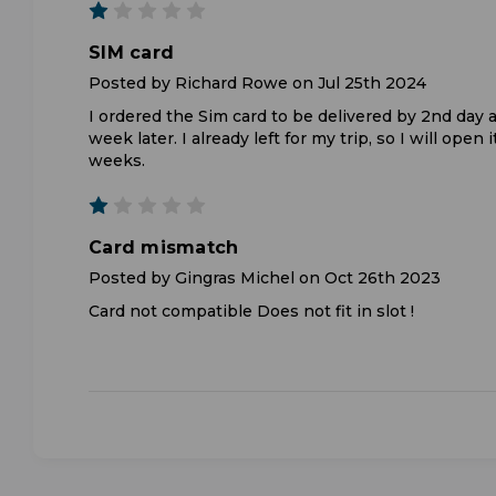
1
SIM card
Posted by Richard Rowe on Jul 25th 2024
I ordered the Sim card to be delivered by 2nd day a
week later. I already left for my trip, so I will open i
weeks.
1
Card mismatch
Posted by Gingras Michel on Oct 26th 2023
Card not compatible Does not fit in slot !