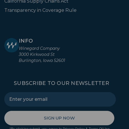
California Supply Chains Act
Transparency in Coverage Rule
INFO
Winegard Company
3000 Kirkwood St
Burlington, Iowa 52601
SUBSCRIBE TO OUR NEWSLETTER
SIGN UP NOW
*By clicking submit, you agree to
&
.
Privacy Policy
Terms Of Use