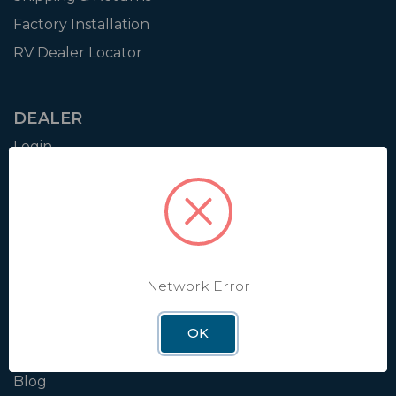
Factory Installation
RV Dealer Locator
DEALER
Login
Resources
Training
Authorization to Sell
Apply for Dealer Portal
Network Error
WINEGARD
OK
About
Blog