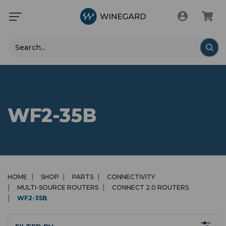
Search
WF2-35B
HOME
SHOP
PARTS
CONNECTIVITY
MULTI-SOURCE ROUTERS
CONNECT 2.0 ROUTERS
WF2-35B