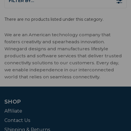
FILTER BY…
There are no products listed under this category.
We are an American technology company that
fosters creativity and spearheads innovation.
Winegard designs and manufactures lifestyle
products and software services that deliver trusted
connectivity solutions to our customers. Every day,
we enable independence in our interconnected
world that relies on seamless connectivity.
SHOP
Affiliate
Contact Us
Shipping & Returns