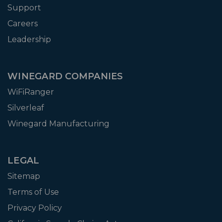
Support
Careers
Leadership
WINEGARD COMPANIES
WiFiRanger
Silverleaf
Winegard Manufacturing
LEGAL
Sitemap
Terms of Use
Privacy Policy