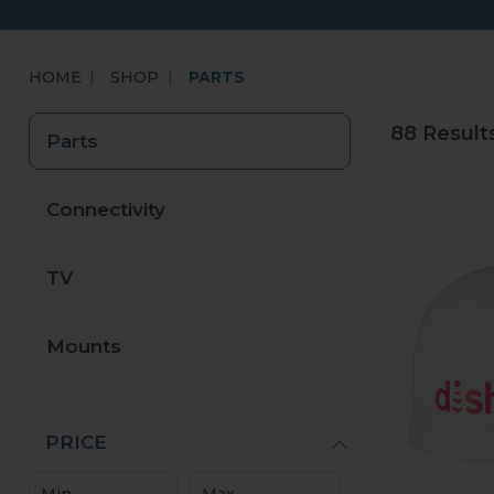
HOME
SHOP
PARTS
88 Result
Parts
Connectivity
TV
Mounts
PRICE