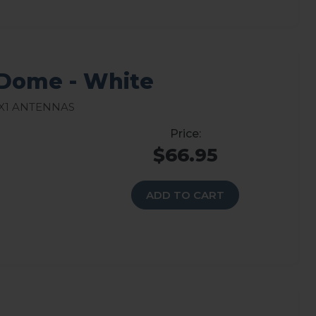
Dome - White
X1 Antennas
$66.95
ADD TO CART