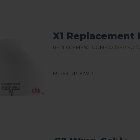
X1 Replacement 
Replacement Dome Cover for 
Model: RP-X1WD