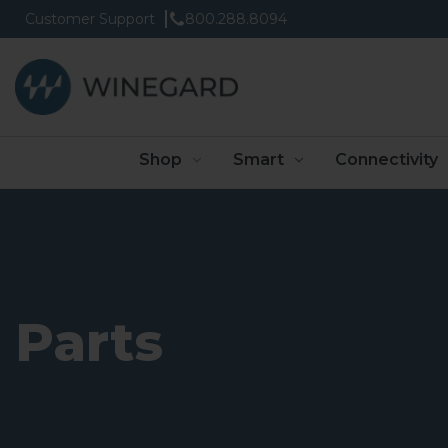
Customer Support
800.288.8094
Shop
Smart
Connectivity
Parts