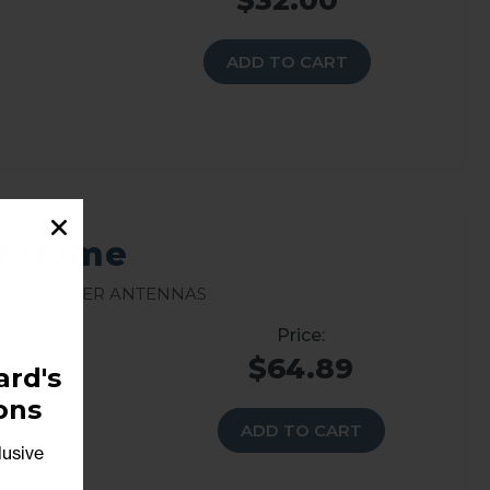
$32.00
ADD TO CART
r Dome
 Playmaker Antennas
$64.89
rd's
ons
ADD TO CART
lusive