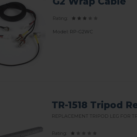
G2 Wrap Cable
Rating:
Model: RP-G2WC
TR-1518 Tripod 
Replacement Tripod Leg for TR
Rating: