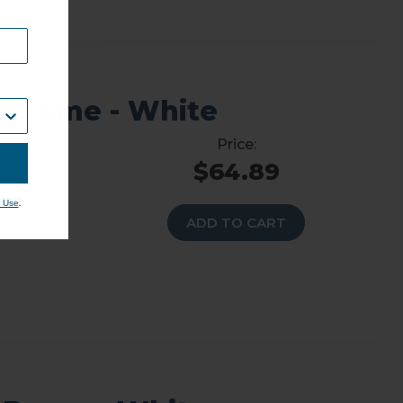
t Dome - White
$64.89
.
 Use
ADD TO CART