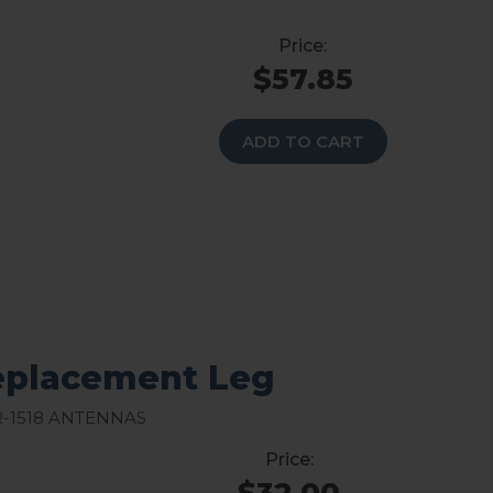
$57.85
ADD TO CART
Replacement Leg
-1518 Antennas