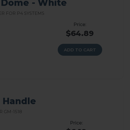
 Dome - White
r for P4 Systems
$64.89
ADD TO CART
8 Handle
 GM-1518