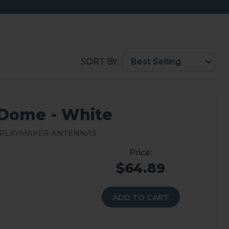
SORT BY:
Dome - White
 Playmaker Antennas
$64.89
ADD TO CART