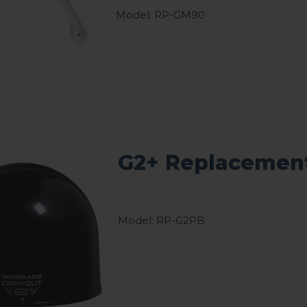
Model: RP-GM90
G2+ Replacement
Model: RP-G2PB