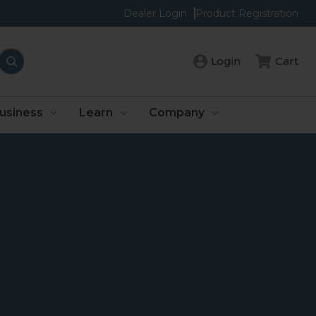
Dealer Login
Product Registration
Login
Cart
usiness
Learn
Company