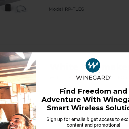
Model: RP-TLEG
White Playmake
White Dome Replacement for
Find Freedom and
Adventure With Winega
Model: RP-P7WD
Smart Wireless Soluti
Sign up for emails & get access to exc
content and promotions
!