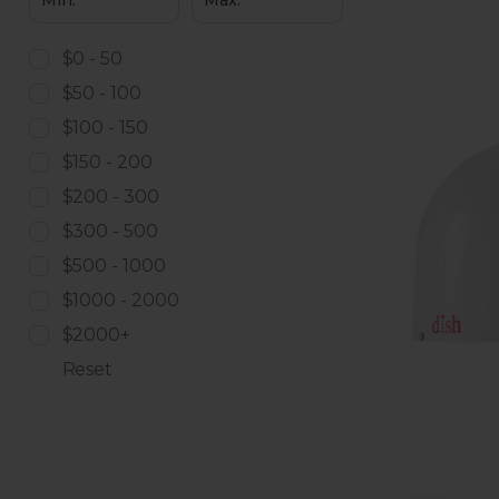
$0 - 50
$50 - 100
$100 - 150
$150 - 200
$200 - 300
$300 - 500
$500 - 1000
$1000 - 2000
$2000+
Reset