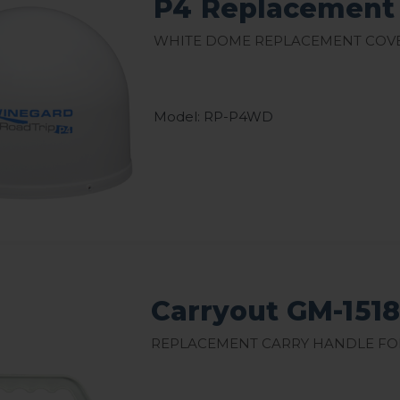
P4 Replacement
White Dome Replacement Cove
Model: RP-P4WD
Carryout GM-151
Replacement Carry Handle for