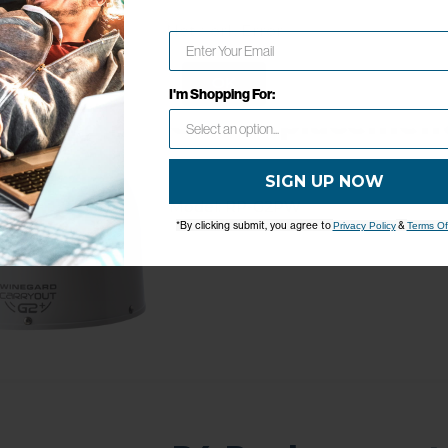
Network Error
OK
I'm Shopping For:
G2+ Replacemen
SIGN UP NOW
Model: RP-G2PW
*By clicking submit, you agree to
&
Privacy Policy
Terms Of