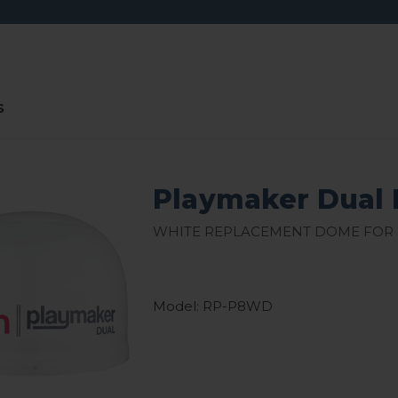
s
Playmaker Dual 
White Replacement Dome for
Model: RP-P8WD