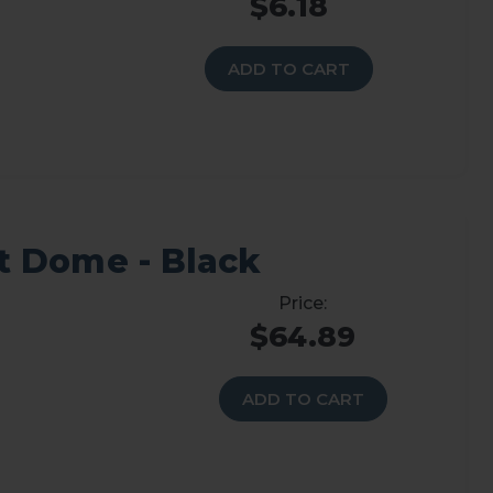
$6.18
ADD TO CART
 Dome - Black
$64.89
ADD TO CART