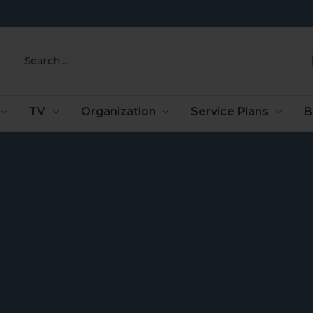
Search
TV
Organization
Service Plans
B