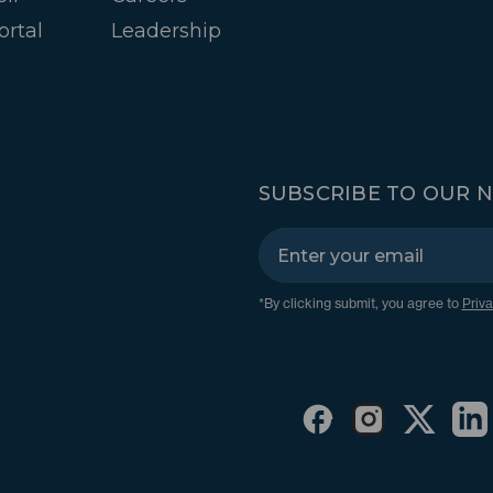
ortal
Leadership
SUBSCRIBE TO OUR 
*By clicking submit, you agree to
Priva