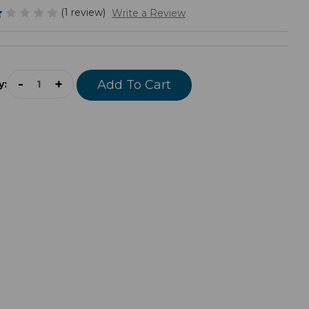
(1 review)
Write a Review
rrent
ock:
-
+
y: