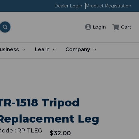
Dealer Login
Product Registration
Cart
Login
usiness
Learn
Company
TR-1518 Tripod
Replacement Leg
odel:
RP-TLEG
$32.00