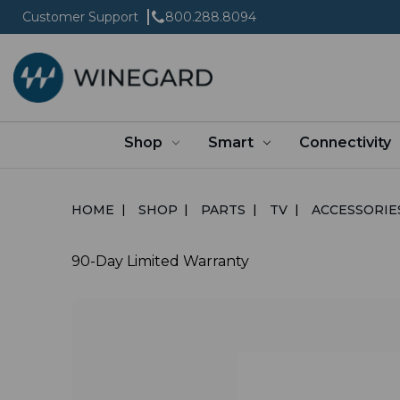
Customer Support
800.288.8094
Shop
Smart
Connectivity
HOME
SHOP
PARTS
TV
ACCESSORIE
90-Day Limited Warranty