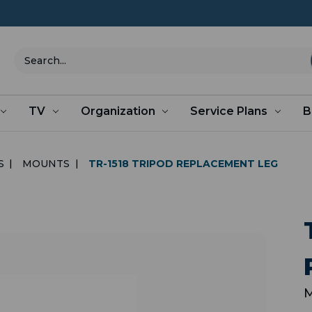
Search
TV
Organization
Service Plans
B
S
MOUNTS
TR-1518 TRIPOD REPLACEMENT LEG
M