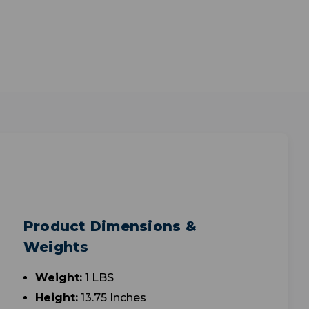
Product Dimensions &
Weights
Weight:
1 LBS
Height:
13.75 Inches