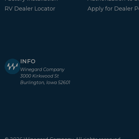
RV Dealer Locator
Apply for Dealer P
INFO
Winegard Company
3000 Kirkwood St
Burlington, Iowa 52601