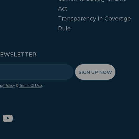
Act
Transparency in Coverage
Rule
NEWSLETTER
SIGN UP NOW
&
.
cy Policy
Terms Of Use