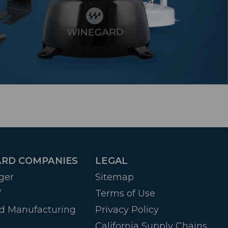
RD COMPANIES
LEGAL
ger
Sitemap
f
Terms of Use
d Manufacturing
Privacy Policy
California Supply Chains