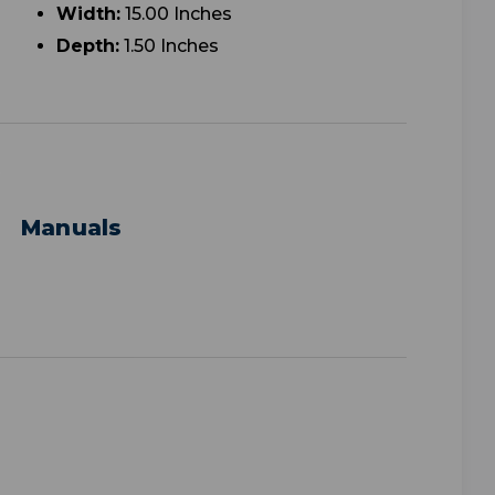
Width:
15.00 Inches
Depth:
1.50 Inches
Manuals