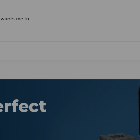
d wants me to
erfect