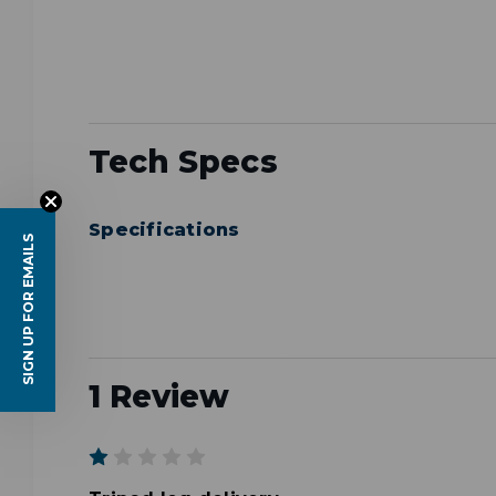
Tech Specs
Specifications
SIGN UP FOR EMAILS
1 Review
1