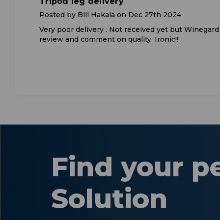
Tripod leg delivery
Posted by Bill Hakala on Dec 27th 2024
Very poor delivery . Not received yet but Winegar
review and comment on quality. Ironic!!
Find your p
Solution