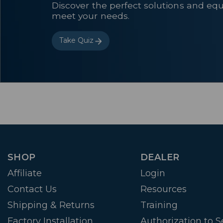
Discover the perfect solutions and eq
meet your needs.
Take Quiz
SHOP
DEALER
Affiliate
Login
Contact Us
Resources
Shipping & Returns
Training
Factory Installation
Authorization to Se