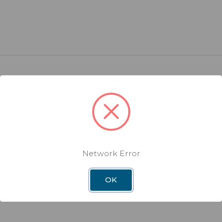
Warranty
Network Error
OK