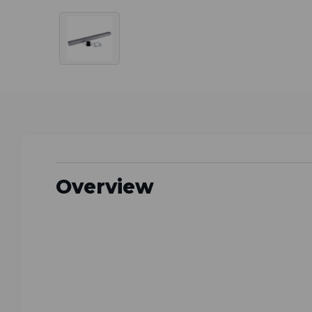
Overview