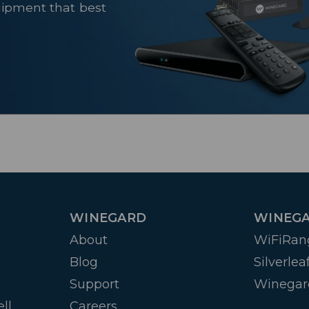
uipment that best
WINEGARD
WINEGA
About
WiFiRan
Blog
Silverlea
Support
Winegar
ll
Careers