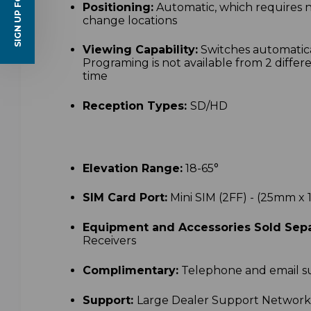
SIGN UP FOR EMAILS
Positioning:
Automatic, which requires 
change locations
Viewing Capability:
Switches automatica
Programing is not available from 2 differe
time
Reception Types:
SD/HD
Elevation Range:
18-65
°
SIM Card Port:
Mini SIM (2FF) - (25mm 
Equipment and Accessories Sold Sepa
Receivers
Complimentary:
Telephone and email s
Support:
Large Dealer Support Networ