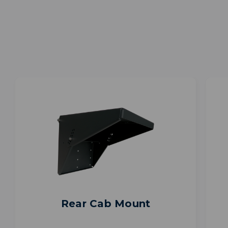
Rear Cab Mount