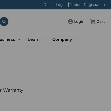
Dealer Login
Product Registration
Login
Cart
usiness
Learn
Company
or Warranty