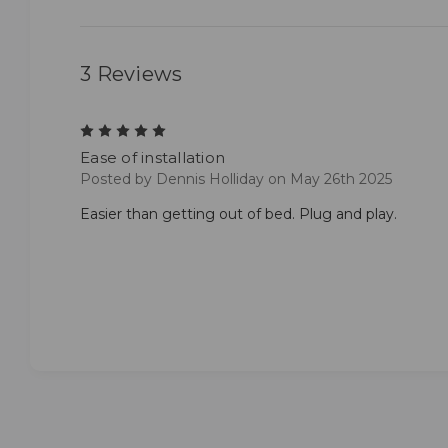
3 Reviews
5
Ease of installation
Posted by Dennis Holliday on May 26th 2025
Easier than getting out of bed. Plug and play.