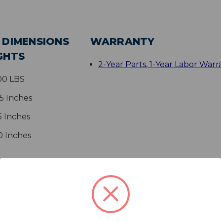
 DIMENSIONS
WARRANTY
GHTS
2-Year Parts, 1-Year Labor Warr
.00 LBS
25 Inches
5 Inches
0 Inches