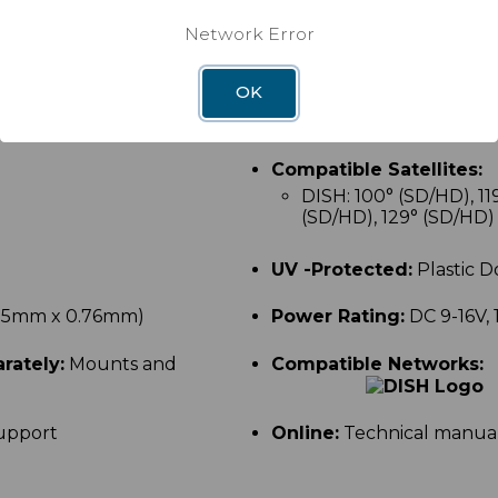
no aiming each time you
Maximum Receiver Capab
Network Error
lly between satellites.
Tracking Type:
Only for 
OK
nt satellites at the same
Compatible Satellites:
DISH: 100
° (SD/HD),
11
(SD/HD), 129° (SD/HD)
UV -Protected:
Plastic 
x 15mm x 0.76mm)
Power Rating:
DC 9-16V, 
rately:
Mounts and
Compatible Networks:
upport
Online:
Technical manual
k