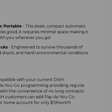
 Portable
-
This sleek, compact automatic
oks good, it requires minimal space making it
with you wherever you go!
ucks
-
Engineered to survive thousands of
nd shock, and harsh environmental conditions
patible with your current DISH
-As-You-Go programming providing regular
th the convenience of no long contracts
SH customers can add Pay-As-You-Go
r home account for only $7/month!