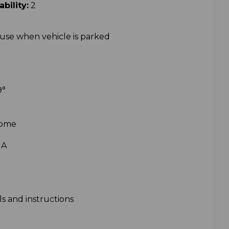
ility:
2
use when vehicle is parked
9
°
Dome
1A
s and instructions