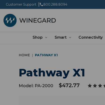
Customer Support
800.288.8094
Shop
Smart
Connectivity
HOME
PATHWAY X1
Pathway X1
$472.77
Model:
PA-2000