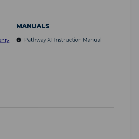
MANUALS
Pathway X1 Instruction Manual
anty