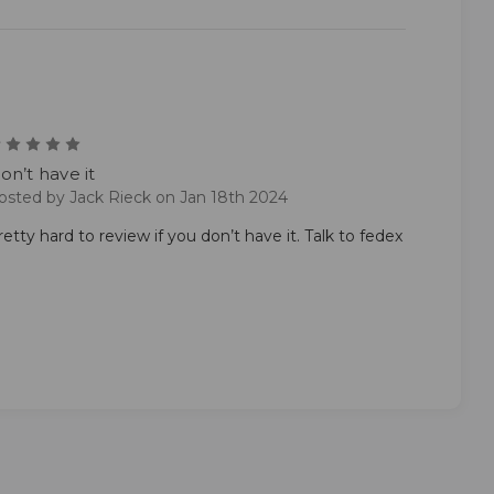
1
on’t have it
osted by Jack Rieck on Jan 18th 2024
retty hard to review if you don’t have it. Talk to fedex