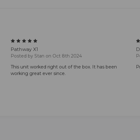
5
Pathway X1
D
Posted by Stan on Oct 8th 2024
P
This unit worked right out of the box. It has been
P
working great ever since.