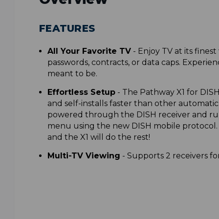
FEATURES
All Your Favorite TV
-
Enjoy TV at its finest
passwords, contracts, or data caps. Experien
meant to be.
Effortless Setup
-
The Pathway X1 for DISH
and self-installs faster than other automatic
powered through the DISH receiver and ru
menu using the new DISH mobile protocol. J
and the X1 will do the rest!
Multi-TV Viewing
-
Supports 2 receivers fo