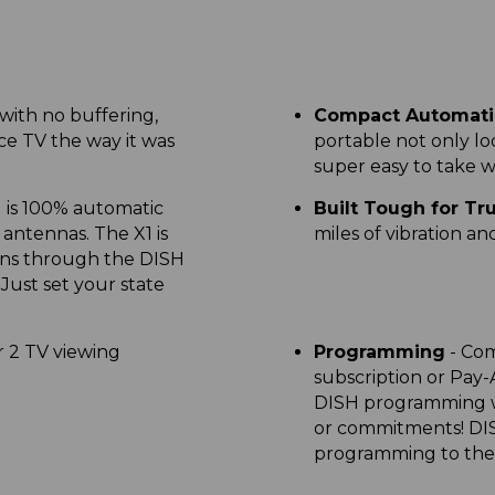
 with no buffering,
Compact Automatic
ce TV the way it was
portable not only lo
super easy to take 
 is 100% automatic
Built Tough for Tr
 antennas. The X1 is
miles of vibration a
ns through the DISH
ust set your state
r 2 TV viewing
Programming
- Com
subscription or Pay
DISH programming wi
or commitments! DI
programming to thei