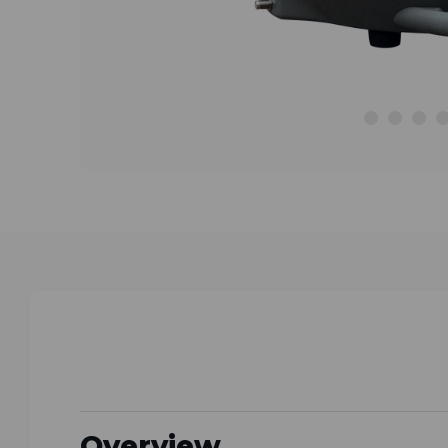
Overview