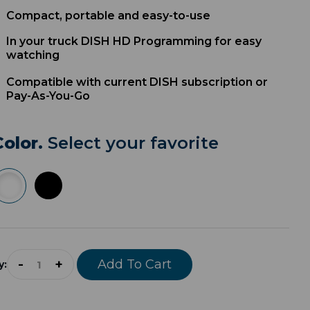
Compact, portable and easy-to-use
In your truck DISH HD Programming for easy
watching
Compatible with current DISH subscription or
Pay-As-You-Go
Color.
Select your favorite
-
+
Add To Cart
y: