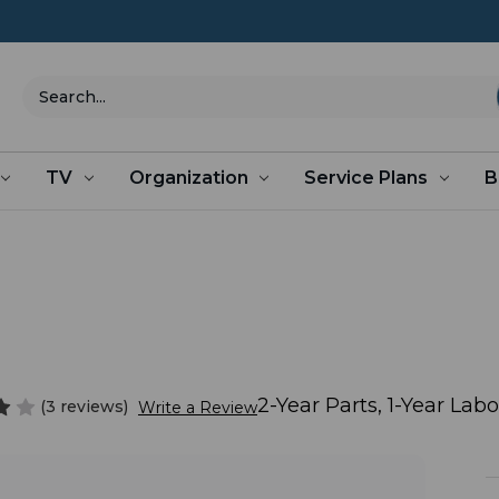
Search
TV
Organization
Service Plans
B
2-Year Parts, 1-Year Lab
(3 reviews)
Write a Review