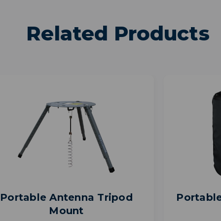
Related Products
Portable Antenna Tripod
Portabl
Mount