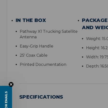
IN THE BOX
PACKAGE
AND WEI
Pathway X1 Trucking Satellite
Antenna
Weight:
15
Easy-Grip Handle
Height:
16.
25' Coax Cable
Width:
19.7
Printed Documentation
Depth:
16.5
SPECIFICATIONS