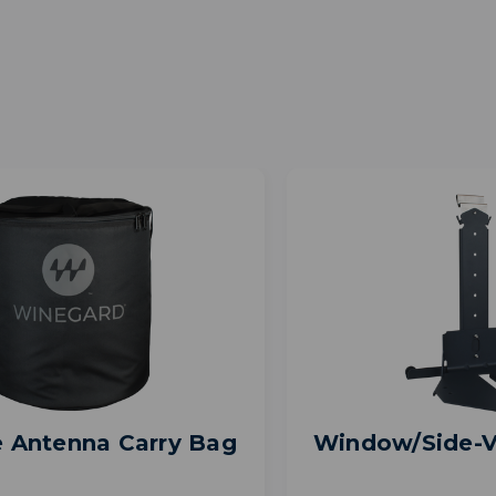
e Antenna Carry Bag
Window/Side-V