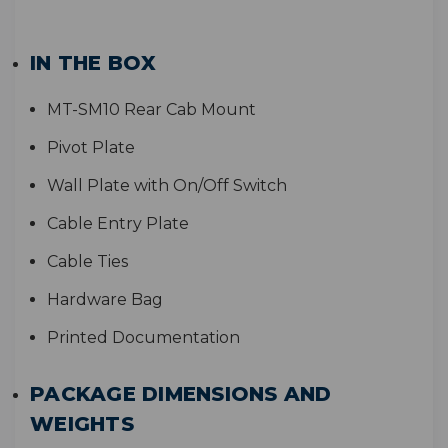
IN THE BOX
MT-SM10 Rear Cab Mount
Pivot Plate
Wall Plate with On/Off Switch
Cable Entry Plate
Cable Ties
Hardware Bag
Printed Documentation
PACKAGE DIMENSIONS AND
WEIGHTS