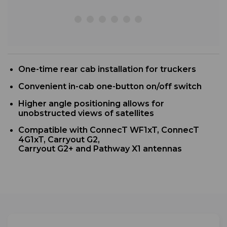
One-time rear cab installation for truckers
Convenient in-cab one-button on/off switch
Higher angle positioning allows for
unobstructed views of satellites
Compatible with ConnecT WF1xT, ConnecT
4G1xT, Carryout G2,
Carryout G2+ and Pathway X1 antennas