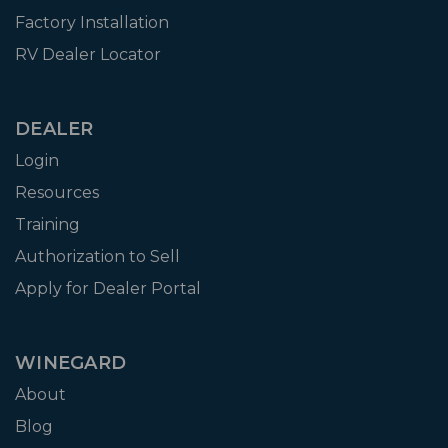
Factory Installation
RV Dealer Locator
DEALER
Login
Resources
Training
Authorization to Sell
Apply for Dealer Portal
WINEGARD
About
Blog