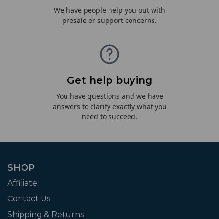
We have people help you out with
presale or support concerns.
Get help buying
You have questions and we have
answers to clarify exactly what you
need to succeed.
SHOP
Affiliate
Contact Us
Shipping & Returns