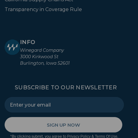
Transparency in Coverage Rule
INFO
Winegard Company
3000 Kirkwood St
Burlington, Iowa 52601
SUBSCRIBE TO OUR NEWSLETTER
SIGN UP NOW
*By clicking submit, you agree to
&
.
Privacy Policy
Terms Of Use