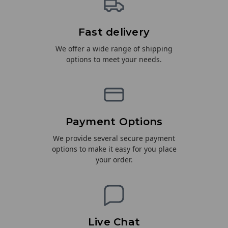
Fast delivery
We offer a wide range of shipping
options to meet your needs.
Payment Options
We provide several secure payment
options to make it easy for you place
your order.
Live Chat