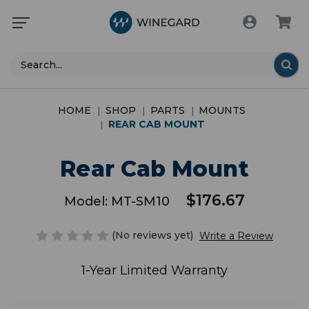
Search
HOME
SHOP
PARTS
MOUNTS
REAR CAB MOUNT
Rear Cab Mount
$176.67
Model:
MT-SM10
(No reviews yet)
Write a Review
1-Year Limited Warranty