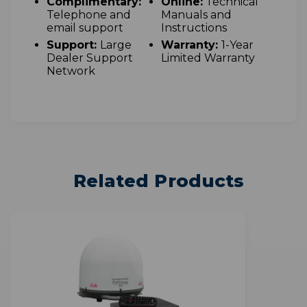
Complimentary:
Online:
Technical
Telephone and
Manuals and
email support
Instructions
Support:
Large
Warranty:
1-Year
Dealer Support
Limited Warranty
Network
Related Products