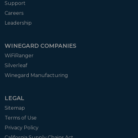
Support
Careers
Leadership
WINEGARD COMPANIES
WiFiRanger
Silverleaf
Winegard Manufacturing
LEGAL
Sitemap
Terms of Use
Privacy Policy
California Supply Chains Act