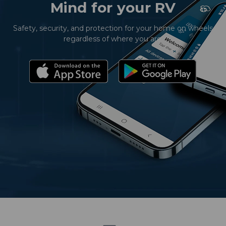
Mind for your RV
Safety, security, and protection for your home on wheels
regardless of where you are.