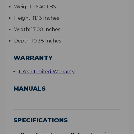
Weight:
16.40 LBS
Height:
11.13 Inches
Width:
17.00 Inches
Depth:
10.38 Inches
WARRANTY
1-Year Limited Warranty
MANUALS
SPECIFICATIONS