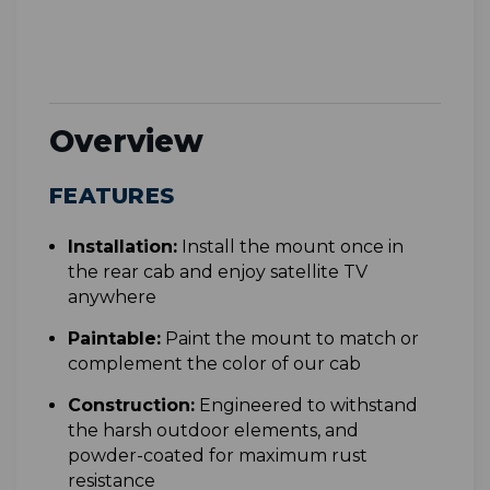
Overview
FEATURES
Installation:
Install the mount once in
the rear cab and enjoy satellite TV
anywhere
Paintable:
Paint the mount to match or
complement the color of our cab
Construction:
Engineered to withstand
the harsh outdoor elements, and
powder-coated for maximum rust
resistance