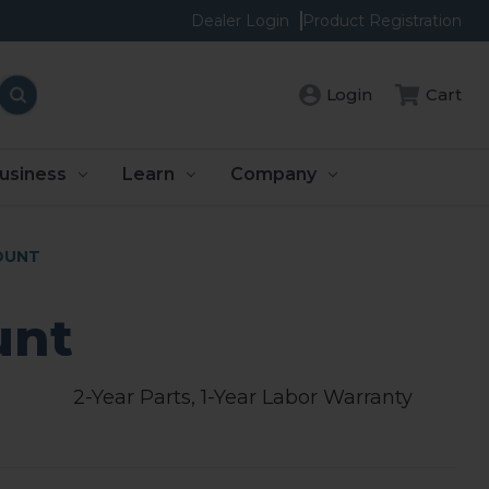
Dealer Login
Product Registration
Login
Cart
usiness
Learn
Company
OUNT
unt
2-Year Parts, 1-Year Labor Warranty