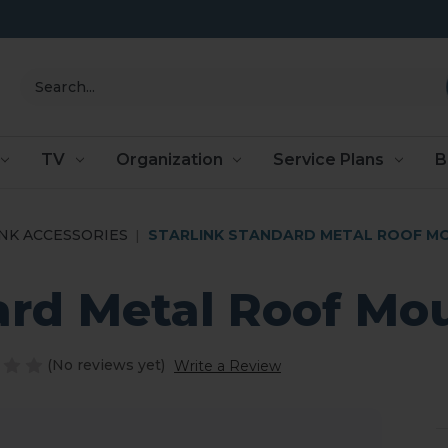
Search
TV
Organization
Service Plans
B
NK ACCESSORIES
STARLINK STANDARD METAL ROOF M
ard Metal Roof Mo
(No reviews yet)
Write a Review