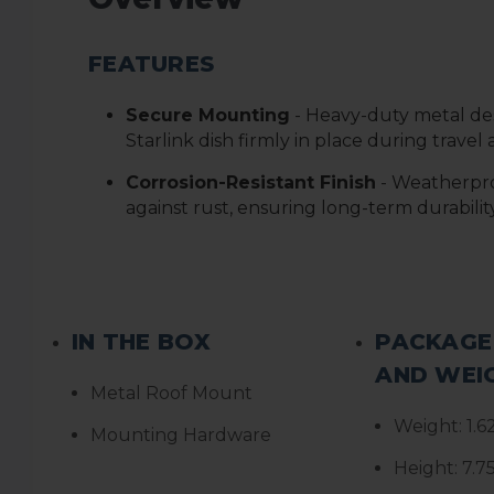
FEATURES
Secure Mounting
- Heavy-duty metal de
Starlink dish firmly in place during trave
Corrosion-Resistant Finish
- Weatherpro
against rust, ensuring long-term durabilit
IN THE BOX
PACKAGE
AND WEI
Metal Roof Mount
Weight:
1.6
Mounting Hardware
Height:
7.7