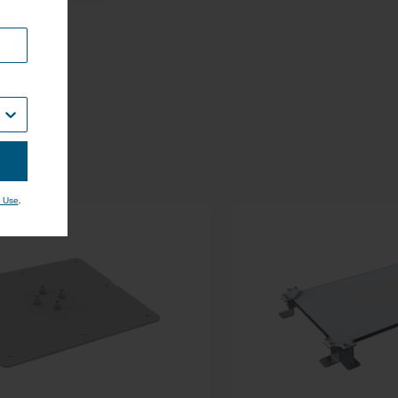
.
 Use