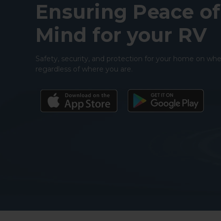
Ensuring Peace of
Mind for your RV
Safety, security, and protection for your home on whe
regardless of where you are.