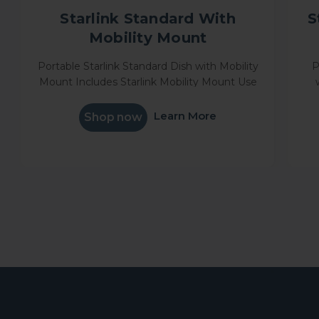
Starlink Standard With
S
Mobility Mount
Portable Starlink Standard Dish with Mobility
P
Mount Includes Starlink Mobility Mount Use
in one location or on the go, get online in
Mou
minutes Stream movies, make video calls,
Learn More
Shop now
game and more<