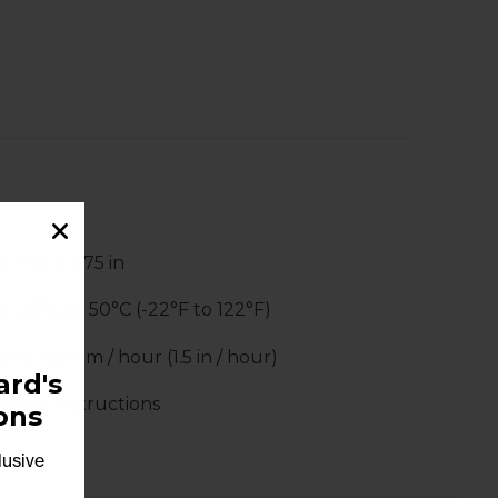
 x 7.75 x 2.75 in
:
-30°C to 50°C (-22°F to 122°F)
p to 40 mm / hour (1.5 in / hour)
rd's
s and instructions
ons
lusive