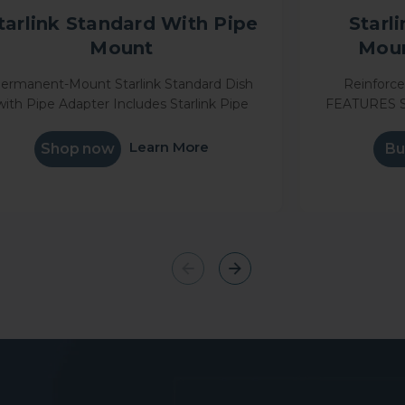
tarlink Standard With Pipe
Starl
Mount
Moun
ermanent-Mount Starlink Standard Dish
Reinforc
with Pipe Adapter Includes Starlink Pipe
FEATURES S
nt Get online in minutes Stream movies,
metal design 
make video calls, game and more
in place du
Learn More
Shop now
Bu