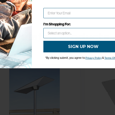
Network Error
OK
I'm Shopping For:
Related Products
SIGN UP NOW
*By clicking submit, you agree to
&
Privacy Policy
Terms Of