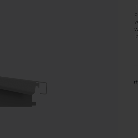
T
p
y
w
l
Qt