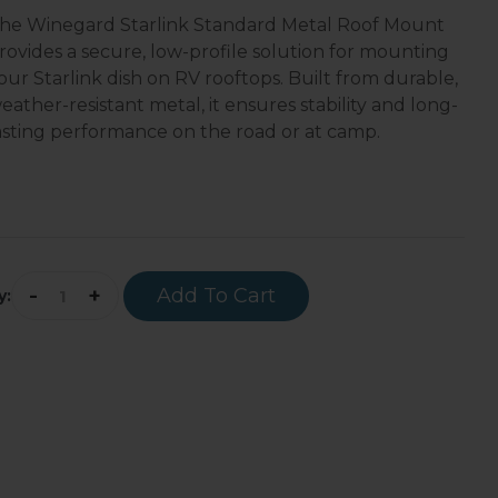
he Winegard Starlink Standard Metal Roof Mount
rovides a secure, low-profile solution for mounting
our Starlink dish on RV rooftops. Built from durable,
eather-resistant metal, it ensures stability and long-
asting performance on the road or at camp.
-
+
Add To Cart
y: