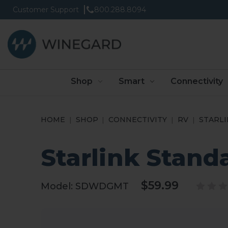
Customer Support
800.288.8094
Shop
Smart
Connectivity
HOME
SHOP
CONNECTIVITY
RV
STARLI
Starlink Stand
$59.99
Model:
SDWDGMT