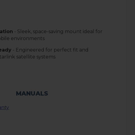
lation
- Sleek, space-saving mount ideal for
bile environments
Ready
- Engineered for perfect fit and
tarlink satellite systems
MANUALS
anty