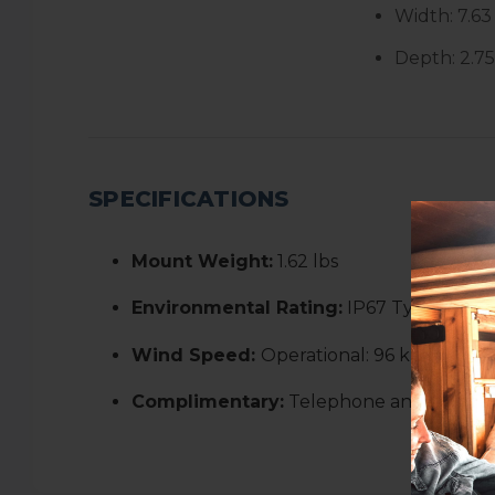
Width:
7.63
Depth:
2.7
SPECIFICATIONS
Mount Weight:
1.62 lbs
Environmental Rating:
IP67 Type 4
Wind Speed:
Operational: 96 kph+ (60 
Complimentary:
Telephone and email s