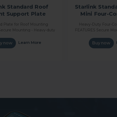
ink Standard Roof
Starlink Standa
t Support Plate
Mini Four-C
ed Plate for Roof Mounting
Heavy-Duty Four-C
ecure Mounting - Heavy-duty
FEATURES Secure Mou
keeps your Starlink dish firmly
metal design keeps your
ring travel and harsh weather
in place during trave
Learn More
y now
Buy now