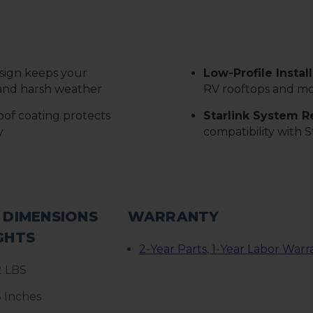
sign keeps your
Low-Profile Instal
l and harsh weather
RV rooftops and mo
of coating protects
Starlink System 
y
compatibility with S
 DIMENSIONS
WARRANTY
GHTS
2-Year Parts, 1-Year Labor Warr
2 LBS
5 Inches