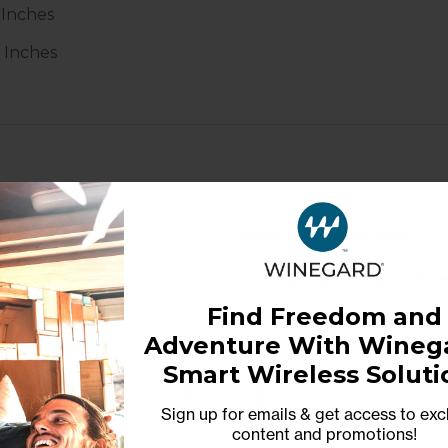
 Inches
5 Inches
Mount Dimensions:
7.63
Operating Temperature
Find Freedom and
mph+)
Snow Melt Capability:
U
Adventure With Winega
upport
Online:
Technical manual
Smart Wireless Soluti
Sign up for emails & get access to exc
content and promotions
!