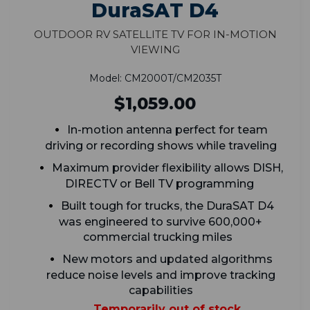
DuraSAT D4
Outdoor RV Satellite TV for In-Motion
Viewing
Model: CM2000T/CM2035T
$1,059.00
In-motion antenna perfect for team
driving or recording shows while traveling
Maximum provider flexibility allows DISH,
DIRECTV or Bell TV programming
Built tough for trucks, the DuraSAT D4
was engineered to survive 600,000+
commercial trucking miles
New motors and updated algorithms
reduce noise levels and improve tracking
capabilities
Temporarily out of stock