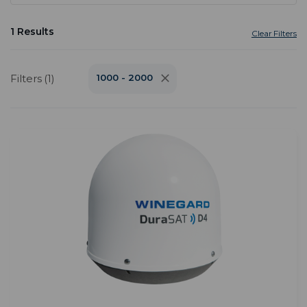
1 Results
Clear Filters
Filters (1)
1000 - 2000