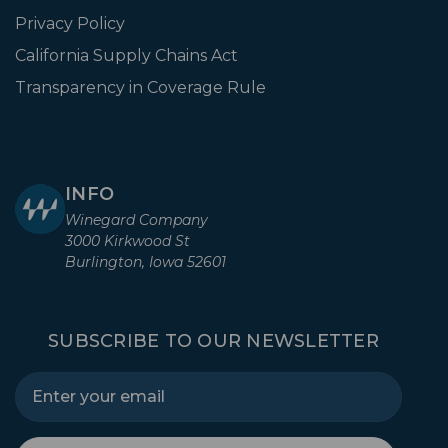
Privacy Policy
California Supply Chains Act
Transparency in Coverage Rule
INFO
Winegard Company
3000 Kirkwood St
Burlington, Iowa 52601
SUBSCRIBE TO OUR NEWSLETTER