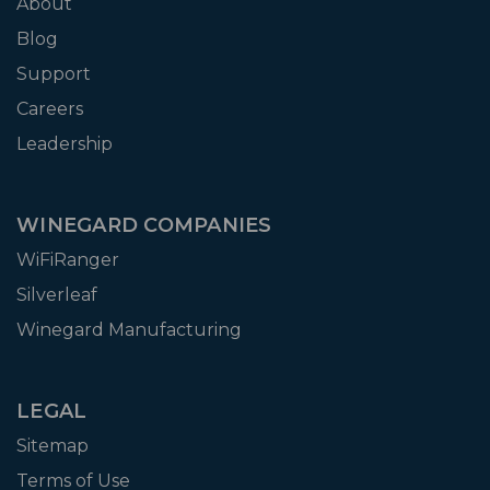
About
Blog
Support
Careers
Leadership
WINEGARD COMPANIES
WiFiRanger
Silverleaf
Winegard Manufacturing
LEGAL
Sitemap
Terms of Use