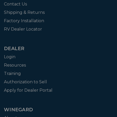
Contact Us
Shipping & Returns
Factory Installation
RV Dealer Locator
DEALER
Login
Resources
Training
Authorization to Sell
Apply for Dealer Portal
WINEGARD