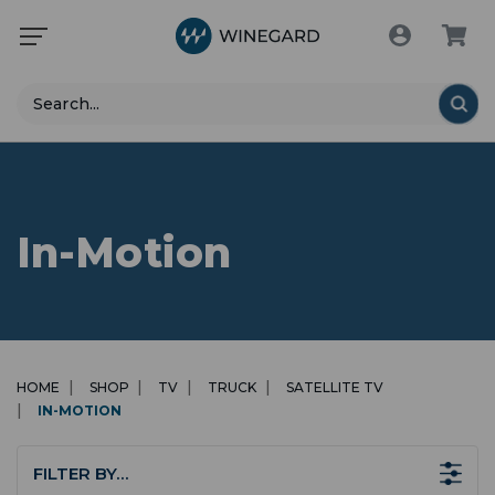
Search
In-Motion
HOME
SHOP
TV
TRUCK
SATELLITE TV
IN-MOTION
FILTER BY…