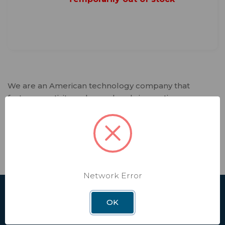
We are an American technology company that
fosters creativity and spearheads innovation.
Winegard designs and manufactures lifestyle
products and software services that deliver trusted
connectivity solutions to our customers. Every day,
we enable independence in our interconnected
world that relies on seamless connectivity.
Network Error
SHOP
OK
Affiliate