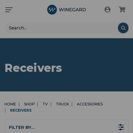
Search
Receivers
HOME
SHOP
TV
TRUCK
ACCESSORIES
RECEIVERS
FILTER BY…