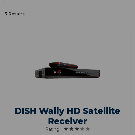
3 Results
DISH Wally HD Satellite
Receiver
Rating: