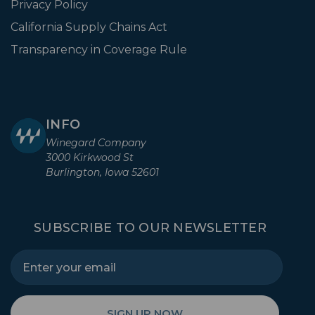
Privacy Policy
California Supply Chains Act
Transparency in Coverage Rule
INFO
Winegard Company
3000 Kirkwood St
Burlington, Iowa 52601
SUBSCRIBE TO OUR NEWSLETTER
SIGN UP NOW