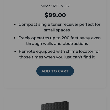
Model: RC-WLLY
$99.00
Compact single tuner receiver perfect for
small spaces
Freely operates up to 200 feet away even
through walls and obstructions
Remote equipped with chime locator for
those times when you just can't find it
ADD TO CART