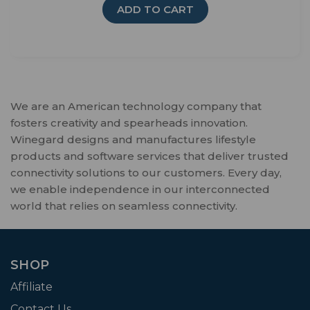
ADD TO CART
We are an American technology company that
fosters creativity and spearheads innovation.
Winegard designs and manufactures lifestyle
products and software services that deliver trusted
connectivity solutions to our customers. Every day,
we enable independence in our interconnected
world that relies on seamless connectivity.
SHOP
Affiliate
Contact Us