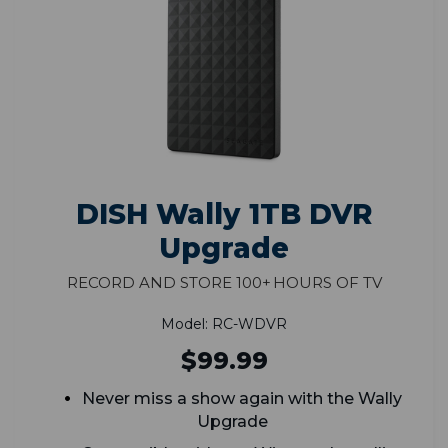
DISH Wally 1TB DVR
Upgrade
Record and Store 100+ Hours of TV
Model: RC-WDVR
$99.99
Never miss a show again with the Wally
Upgrade