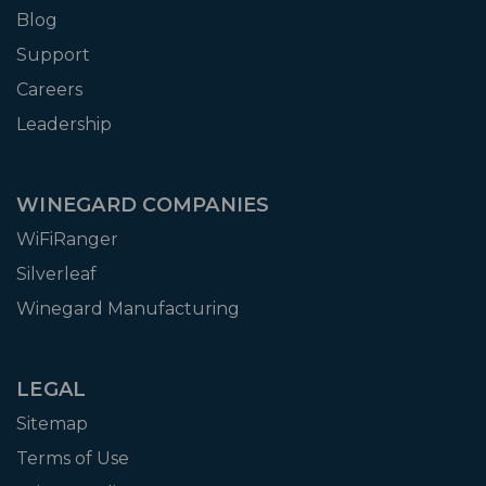
Blog
Support
Careers
Leadership
WINEGARD COMPANIES
WiFiRanger
Silverleaf
Winegard Manufacturing
LEGAL
Sitemap
Terms of Use