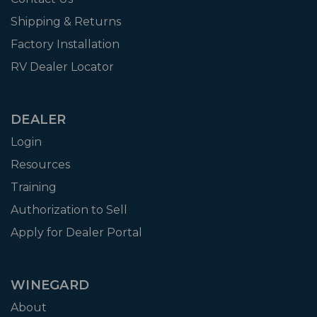
Shipping & Returns
Factory Installation
RV Dealer Locator
DEALER
Login
Resources
Training
Authorization to Sell
Apply for Dealer Portal
WINEGARD
About