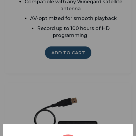
Compatible with any Winegard satellite
antenna
AV-optimized for smooth playback
Record up to 100 hours of HD
programming
ADD TO CART