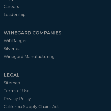
Careers
Leadership
WINEGARD COMPANIES
WiFiRanger
Silverleaf
Winegard Manufacturing
LEGAL
Sitemap
Terms of Use
Privacy Policy
California Supply Chains Act