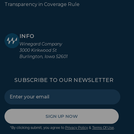
Transparency in Coverage Rule
INFO
Winegard Company
3000 Kirkwood St
Burlington, Iowa 52601
SUBSCRIBE TO OUR NEWSLETTER
SIGN UP NOW
*By clicking submit, you agree to
&
.
Privacy Policy
Terms Of Use