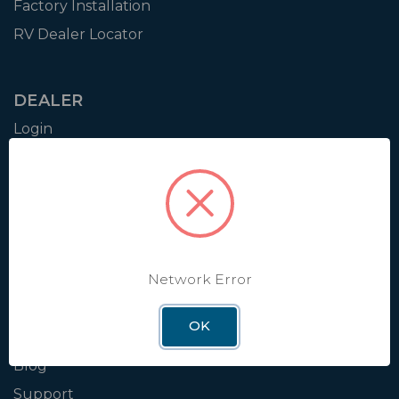
Factory Installation
RV Dealer Locator
DEALER
Login
Resources
Training
Authorization to Sell
Apply for Dealer Portal
Network Error
WINEGARD
OK
About
Blog
Support