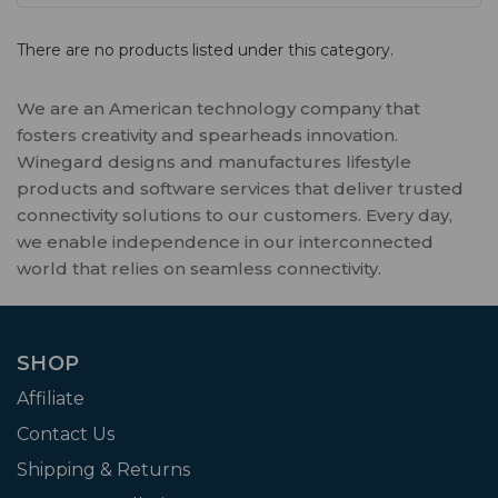
There are no products listed under this category.
We are an American technology company that
fosters creativity and spearheads innovation.
Winegard designs and manufactures lifestyle
products and software services that deliver trusted
connectivity solutions to our customers. Every day,
we enable independence in our interconnected
world that relies on seamless connectivity.
SHOP
Affiliate
Contact Us
Shipping & Returns