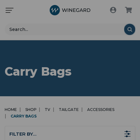
Search
Carry Bags
HOME
SHOP
TV
TAILGATE
ACCESSORIES
CARRY BAGS
FILTER BY…