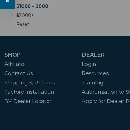
$1000 - 2000
$2000+
Reset
SHOP
DEALER
Affiliate
Login
Contact Us
Resources
Shipping & Returns
Training
Factory Installation
Authorization to Se
RV Dealer Locator
Apply for Dealer P