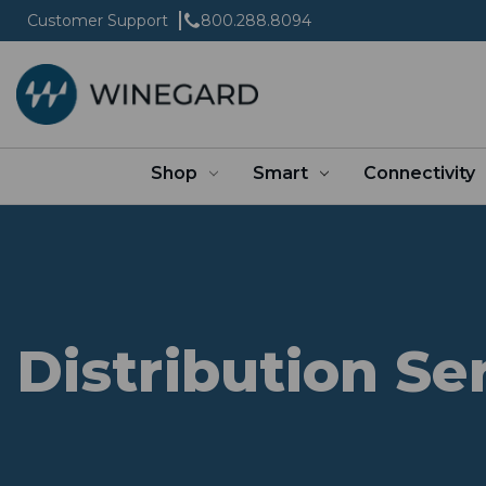
Customer Support
800.288.8094
Shop
Smart
Connectivity
Distribution Se