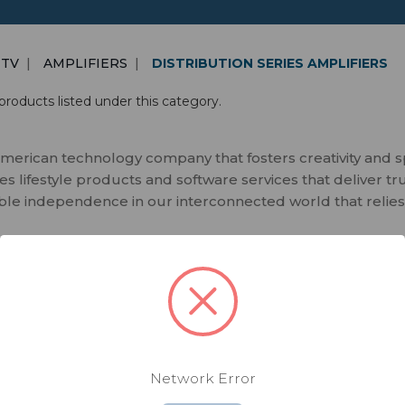
 TV
AMPLIFIERS
DISTRIBUTION SERIES AMPLIFIERS
products listed under this category.
merican technology company that fosters creativity and 
 lifestyle products and software services that deliver tr
ble independence in our interconnected world that relies
Network Error