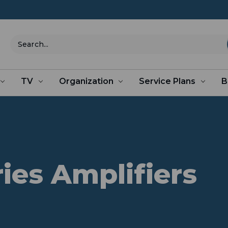
Search
TV
Organization
Service Plans
B
ries Amplifiers