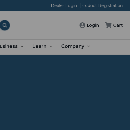
Dealer Login
Product Registration
Login
Cart
usiness
Learn
Company