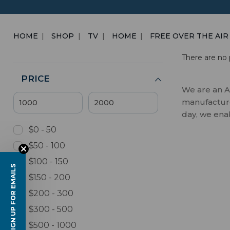
HOME
SHOP
TV
HOME
FREE OVER THE AIR
There are no 
PRICE
We are an A
manufactures
day, we ena
$0 - 50
$50 - 100
$100 - 150
SIGN UP FOR EMAILS
$150 - 200
$200 - 300
$300 - 500
$500 - 1000