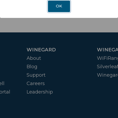
OK
WINEGARD
WINEGA
About
WiFiRan
Blog
Silverlea
Support
Winegar
ll
Careers
ortal
Leadership