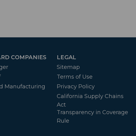
RD COMPANIES
LEGAL
ger
Sitemap
f
Terms of Use
d Manufacturing
Privacy Policy
California Supply Chains
Act
Transparency in Coverage
Rule