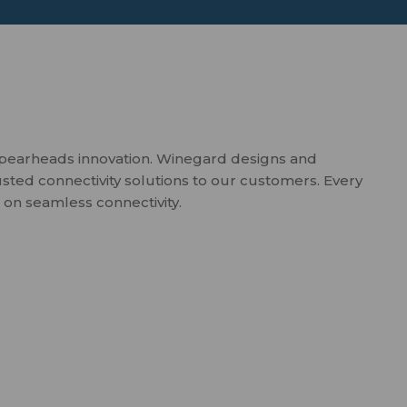
spearheads innovation. Winegard designs and
usted connectivity solutions to our customers. Every
 on seamless connectivity.