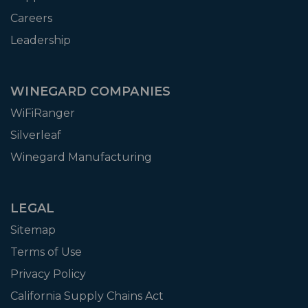
Careers
Leadership
WINEGARD COMPANIES
WiFiRanger
Silverleaf
Winegard Manufacturing
LEGAL
Sitemap
Terms of Use
Privacy Policy
California Supply Chains Act