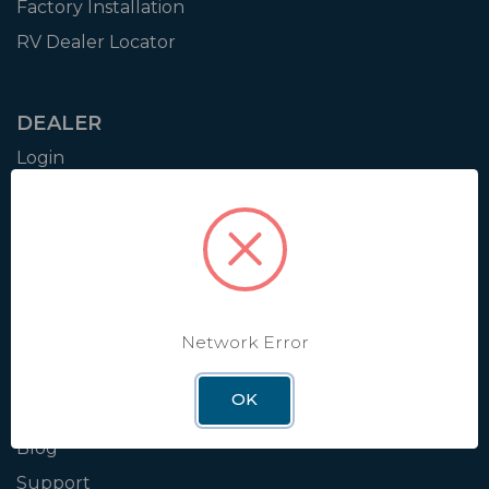
Factory Installation
RV Dealer Locator
DEALER
Login
Resources
Training
Authorization to Sell
Apply for Dealer Portal
Network Error
WINEGARD
OK
About
Blog
Support