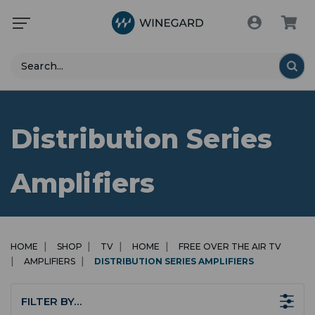
Search
Distribution Series
Amplifiers
HOME
SHOP
TV
HOME
FREE OVER THE AIR TV
AMPLIFIERS
DISTRIBUTION SERIES AMPLIFIERS
FILTER BY…