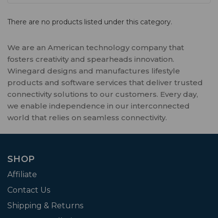
There are no products listed under this category.
We are an American technology company that
fosters creativity and spearheads innovation.
Winegard designs and manufactures lifestyle
products and software services that deliver trusted
connectivity solutions to our customers. Every day,
we enable independence in our interconnected
world that relies on seamless connectivity.
SHOP
Affiliate
Contact Us
Shipping & Returns