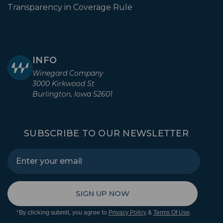
Transparency in Coverage Rule
INFO
Winegard Company
3000 Kirkwood St
Burlington, Iowa 52601
SUBSCRIBE TO OUR NEWSLETTER
SIGN UP NOW
*By clicking submit, you agree to
&
.
Privacy Policy
Terms Of Use