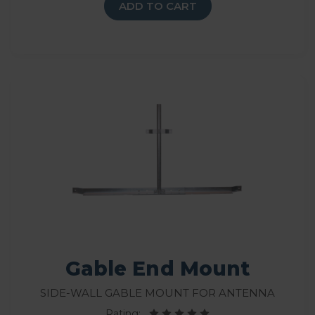
ADD TO CART
Gable End Mount
Side-wall gable mount for antenna
Rating: