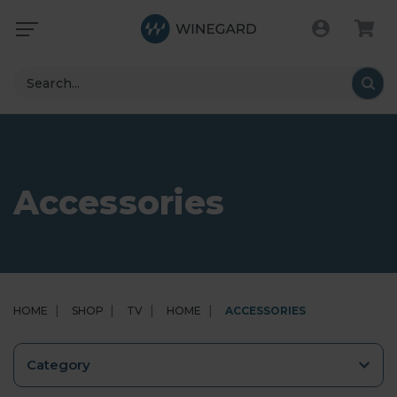
Search
Accessories
HOME
SHOP
TV
HOME
ACCESSORIES
Category