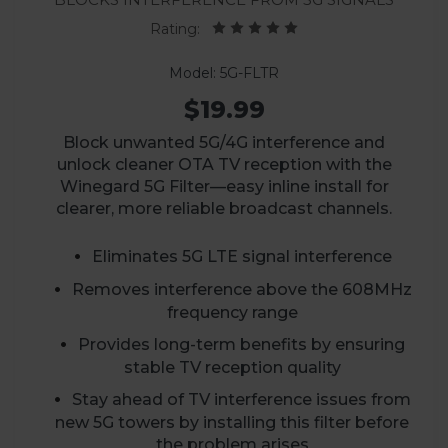
Rating:
Model: 5G-FLTR
$19.99
Block unwanted 5G/4G interference and
unlock cleaner OTA TV reception with the
Winegard 5G Filter—easy inline install for
clearer, more reliable broadcast channels.
Eliminates 5G LTE signal interference
Removes interference above the 608MHz
frequency range
Provides long-term benefits by ensuring
stable TV reception quality
Stay ahead of TV interference issues from
new 5G towers by installing this filter before
the problem arises