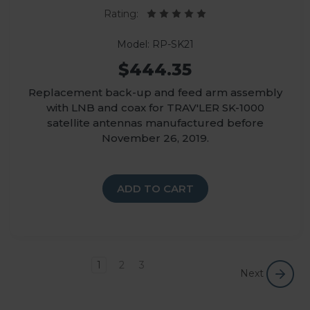
Rating:
Model: RP-SK21
$444.35
Replacement back-up and feed arm assembly
with LNB and coax for TRAV'LER SK-1000
satellite antennas manufactured before
November 26, 2019.
ADD TO CART
1
2
3
Next