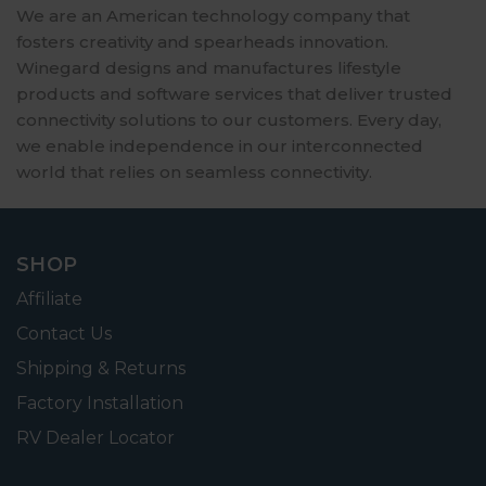
We are an American technology company that
fosters creativity and spearheads innovation.
Winegard designs and manufactures lifestyle
products and software services that deliver trusted
connectivity solutions to our customers. Every day,
we enable independence in our interconnected
world that relies on seamless connectivity.
SHOP
Affiliate
Contact Us
Shipping & Returns
Factory Installation
RV Dealer Locator