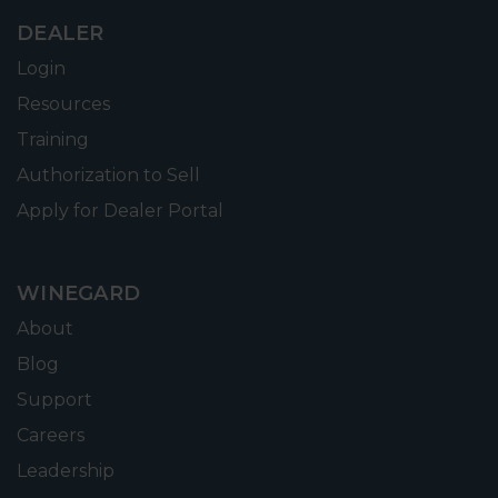
DEALER
Login
Resources
Training
Authorization to Sell
Apply for Dealer Portal
WINEGARD
About
Blog
Support
Careers
Leadership