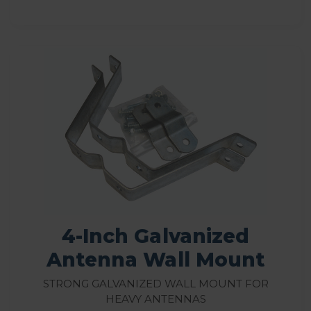
4-Inch Galvanized
Antenna Wall Mount
Strong galvanized wall mount for
heavy antennas