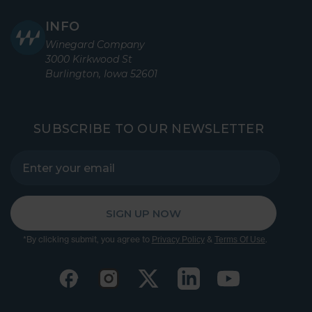
INFO
Winegard Company
3000 Kirkwood St
Burlington, Iowa 52601
SUBSCRIBE TO OUR NEWSLETTER
SIGN UP NOW
*By clicking submit, you agree to
&
.
Privacy Policy
Terms Of Use