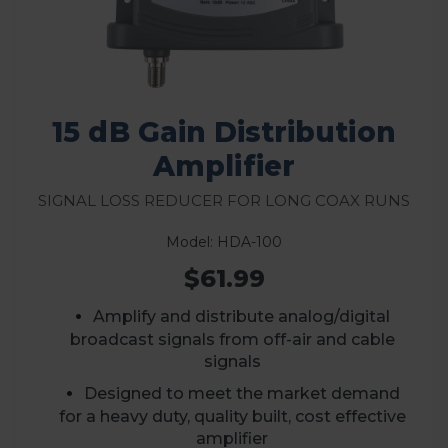
15 dB Gain Distribution
Amplifier
Signal Loss Reducer for Long Coax Runs
Model: HDA-100
$61.99
Amplify and distribute analog/digital
broadcast signals from off-air and cable
signals
D
esigned to meet the market demand
for a heavy duty, quality built, cost effective
amplifier