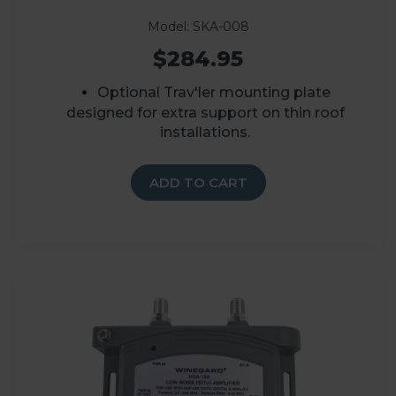
Model: SKA-008
$284.95
Optional Trav'ler mounting plate
designed for extra support on thin roof
installations.
ADD TO CART