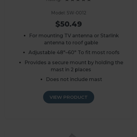
Model: SW-0012
$50.49
For mounting TV antenna or Starlink
antenna to roof gable
Adjustable 48"–60" To fit most roofs
Provides a secure mount by holding the
mast in 2 places
Does not include mast
VIEW PRODUCT