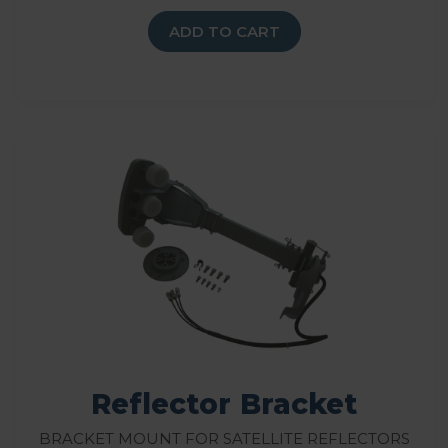
ADD TO CART
Reflector Bracket
Bracket Mount for Satellite Reflectors