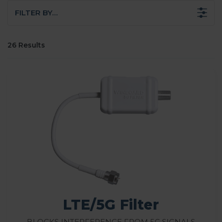
FILTER BY…
26 Results
LTE/5G Filter
Blocks Interference from 5G Signals