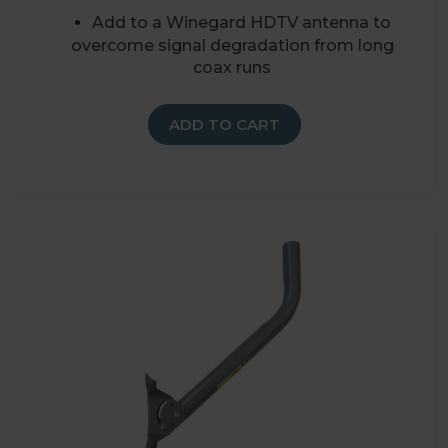
Add to a Winegard HDTV antenna to
overcome signal degradation from long
coax runs
ADD TO CART