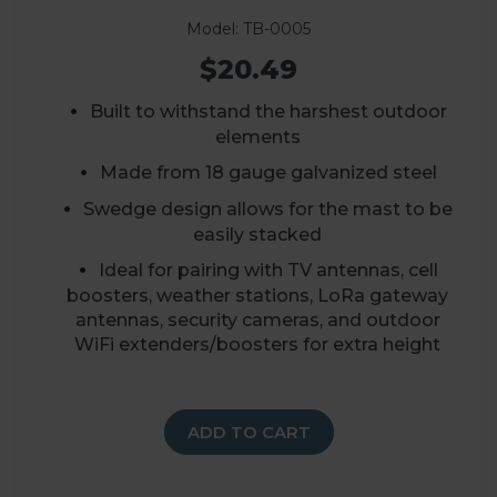
Model: TB-0005
$20.49
Built to withstand the harshest outdoor
elements
Made from 18 gauge galvanized steel
Swedge design allows for the mast to be
easily stacked
Ideal for pairing with TV antennas, cell
boosters, weather stations, LoRa gateway
antennas, security cameras, and outdoor
WiFi extenders/boosters for extra height
ADD TO CART