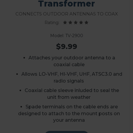
Transformer
Connects outdoor antennas to coax
Rating:
Model: TV-2900
$9.99
Attaches your outdoor antenna to a
coaxial cable
Allows LO-VHF, HI-VHF, UHF, ATSC3.0 and
radio signals
Coaxial cable sleeve inluded to seal the
unit from weather
Spade terminals on the cable ends are
designed to attach to the mount posts on
your antenna