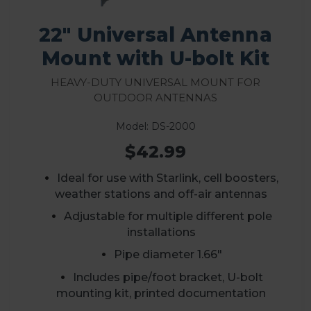
22" Universal Antenna
Mount with U-bolt Kit
Heavy-Duty Universal Mount for
Outdoor Antennas
Model: DS-2000
$42.99
Ideal for use with Starlink, cell boosters,
weather stations and off-air antennas
A
djustable for multiple different pole
installations
Pipe diameter 1.66"
Includes pipe/foot bracket, U-bolt
mounting kit, printed documentation