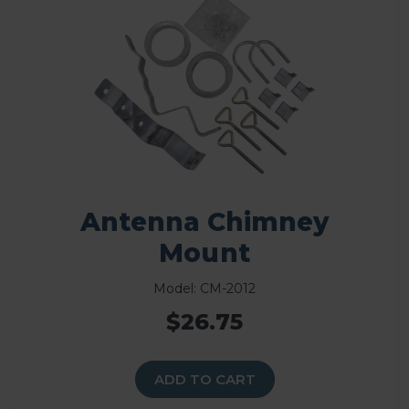
Antenna Chimney
Mount
Model: CM-2012
$26.75
ADD TO CART