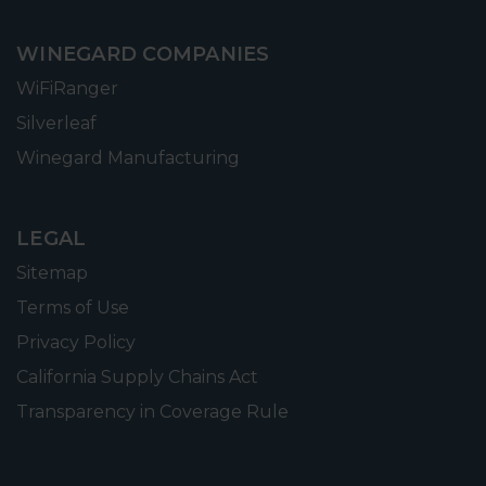
WINEGARD COMPANIES
WiFiRanger
Silverleaf
Winegard Manufacturing
LEGAL
Sitemap
Terms of Use
Privacy Policy
California Supply Chains Act
Transparency in Coverage Rule