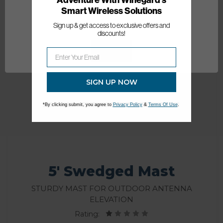
Smart Wireless Solutions
Network Error
Sign up & get access to exclusive offers and
discounts!
OK
SIGN UP NOW
*By clicking submit, you agree to
Privacy Policy
&
Terms Of Use
.
5' Swedged Mast
Sturdy mast for outdoor antenna
elevation
Rating: