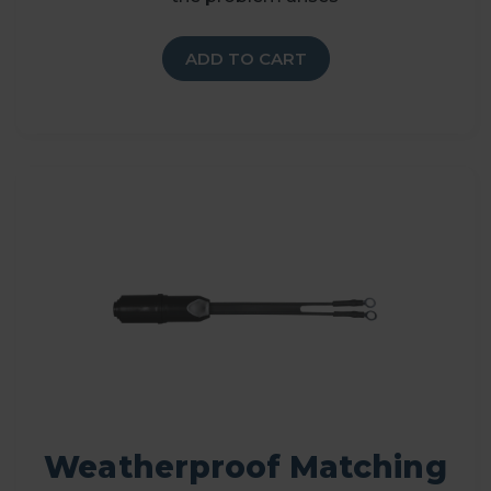
ADD TO CART
Weatherproof Matching