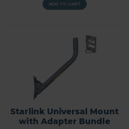
ADD TO CART
Starlink Universal Mount
with Adapter Bundle