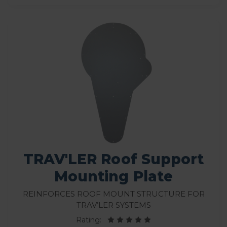
TRAV'LER Roof Support
Mounting Plate
Reinforces roof mount structure for
Trav’ler systems
Rating: