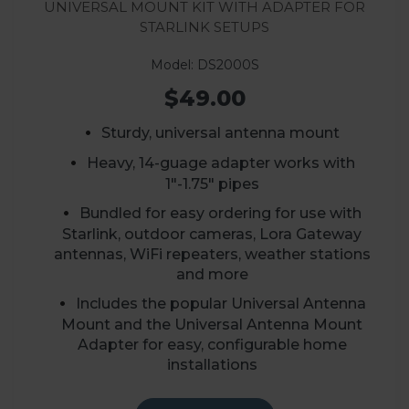
Universal Mount Kit with Adapter for
Starlink Setups
Model: DS2000S
$49.00
Sturdy, universal antenna mount
Heavy, 14-guage adapter works with
1"-1.75" pipes
Bundled for easy ordering for use with
Starlink, outdoor cameras, Lora Gateway
antennas, WiFi repeaters, weather stations
and more
Includes the popular Universal Antenna
Mount and the Universal Antenna Mount
Adapter for easy, configurable home
installations