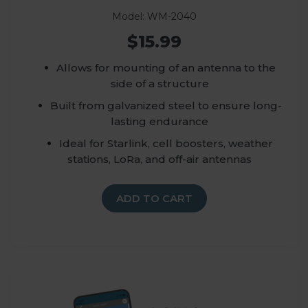
Model: WM-2040
$15.99
Allows for mounting of an antenna to the
side of a structure
Built from galvanized steel to ensure long-
lasting endurance
Ideal for Starlink, cell boosters, weather
stations, LoRa, and off-air antennas
ADD TO CART