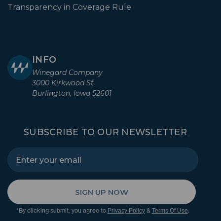
Transparency in Coverage Rule
INFO
Winegard Company
3000 Kirkwood St
Burlington, Iowa 52601
SUBSCRIBE TO OUR NEWSLETTER
SIGN UP NOW
*By clicking submit, you agree to
&
.
Privacy Policy
Terms Of Use