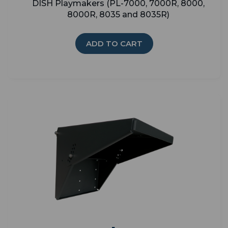
DISH Playmakers (PL-7000, 7000R, 8000,
8000R, 8035 and 8035R)
ADD TO CART