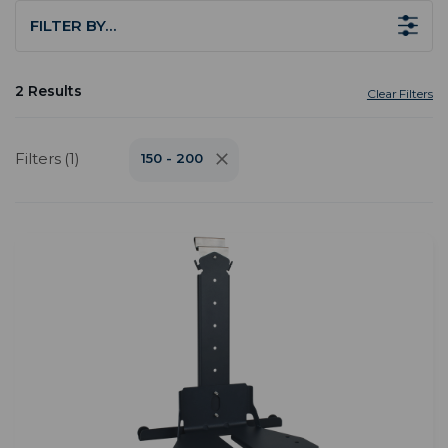
FILTER BY…
2 Results
Clear Filters
Filters (1)
150 - 200