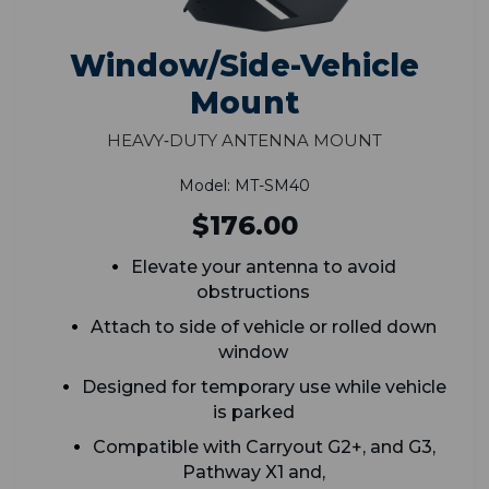
Window/Side-Vehicle
Mount
Heavy‑Duty Antenna Mount
Model: MT-SM40
$176.00
Elevate your antenna to avoid
obstructions
Attach to side of vehicle or rolled down
window
Designed for temporary use while vehicle
is parked
Compatible with Carryout G2+, and G3,
Pathway X1 and,