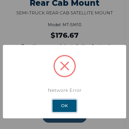
Rear Cab Mount
Semi‑Truck Rear Cab Satellite Mount
Model: MT-SM10
$176.67
One-time rear cab installation for truckers
Convenient in-cab one-button on/off
switch
Higher angle positioning allows for
unobstructed views of satellites
Compatible with ConnecT WF1xT,
Network Error
ConnecT 4G1xT, Carryout G2,
Carryout G2+ and Pathway X1 antennas
OK
ADD TO CART