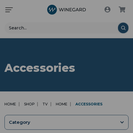
Search
Accessories
HOME
SHOP
TV
HOME
ACCESSORIES
Category