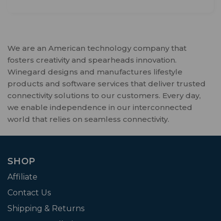
We are an American technology company that
fosters creativity and spearheads innovation.
Winegard designs and manufactures lifestyle
products and software services that deliver trusted
connectivity solutions to our customers. Every day,
we enable independence in our interconnected
world that relies on seamless connectivity.
SHOP
Affiliate
Contact Us
Shipping & Returns