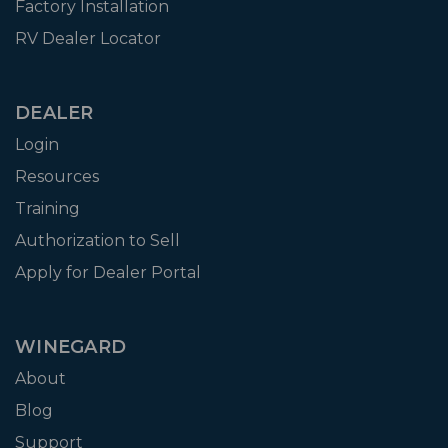
Factory Installation
RV Dealer Locator
DEALER
Login
Resources
Training
Authorization to Sell
Apply for Dealer Portal
WINEGARD
About
Blog
Support