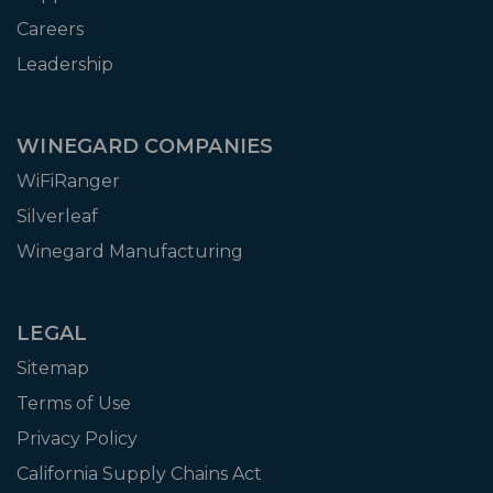
Careers
Leadership
WINEGARD COMPANIES
WiFiRanger
Silverleaf
Winegard Manufacturing
LEGAL
Sitemap
Terms of Use
Privacy Policy
California Supply Chains Act