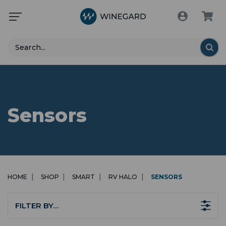
Search
Sensors
HOME
SHOP
SMART
RV HALO
SENSORS
FILTER BY…