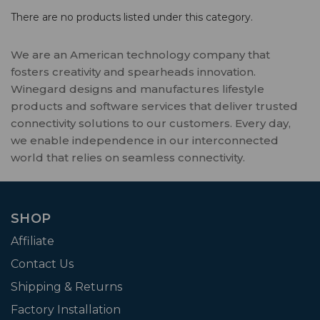
There are no products listed under this category.
We are an American technology company that
fosters creativity and spearheads innovation.
Winegard designs and manufactures lifestyle
products and software services that deliver trusted
connectivity solutions to our customers. Every day,
we enable independence in our interconnected
world that relies on seamless connectivity.
SHOP
Affiliate
Contact Us
Shipping & Returns
Factory Installation