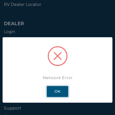
RV Dealer Locator
DEALER
Login
Resources
Training
Authorization to Sell
Apply for Dealer Portal
Network Error
WINEGARD
OK
About
Blog
Support