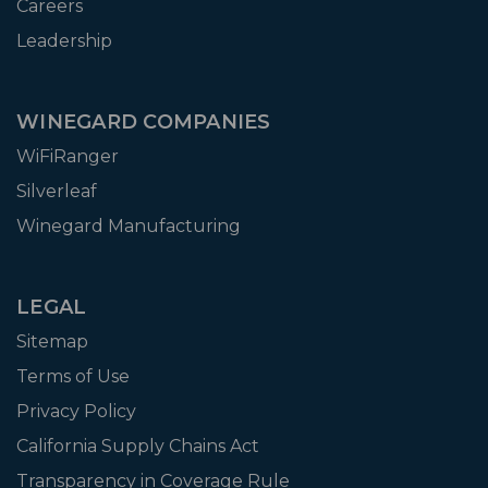
Careers
Leadership
WINEGARD COMPANIES
WiFiRanger
Silverleaf
Winegard Manufacturing
LEGAL
Sitemap
Terms of Use
Privacy Policy
California Supply Chains Act
Transparency in Coverage Rule