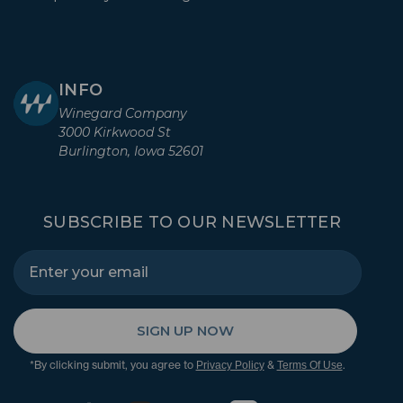
INFO
Winegard Company
3000 Kirkwood St
Burlington, Iowa 52601
SUBSCRIBE TO OUR NEWSLETTER
SIGN UP NOW
*By clicking submit, you agree to
&
.
Privacy Policy
Terms Of Use