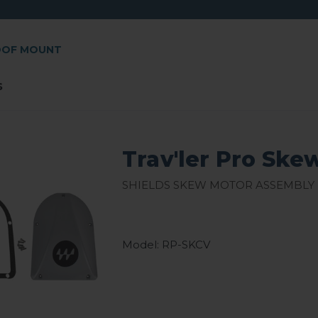
OOF MOUNT
s
Trav'ler Pro Ske
Shields skew motor assembly
Model: RP-SKCV