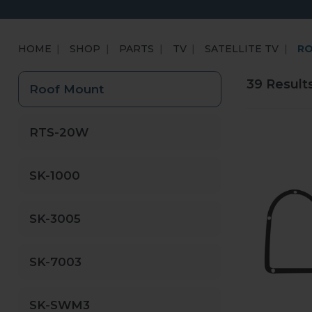
HOME
SHOP
PARTS
TV
SATELLITE TV
R
39 Result
Roof Mount
RTS-20W
SK-1000
SK-3005
SK-7003
SK-SWM3