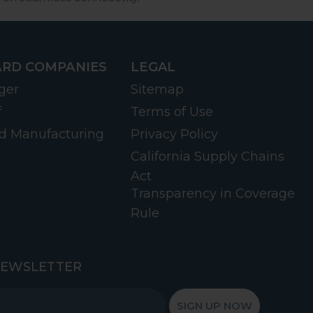
RD COMPANIES
LEGAL
ger
Sitemap
f
Terms of Use
d Manufacturing
Privacy Policy
California Supply Chains
Act
Transparency in Coverage
Rule
NEWSLETTER
SIGN UP NOW