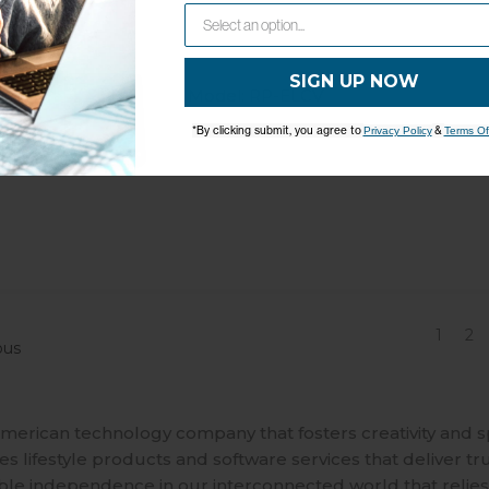
Trav'ler Pro Elev
SIGN UP NOW
Model: RP-ELCV
*By clicking submit, you agree to
&
Privacy Policy
Terms Of
1
2
ous
merican technology company that fosters creativity and 
 lifestyle products and software services that deliver tr
ble independence in our interconnected world that relies