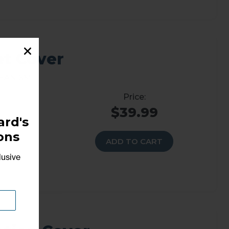
et Cover
chanism
$39.99
rd's
ons
ADD TO CART
lusive