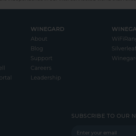
WINEGARD
WINEGA
About
WiFiRan
Blog
Silverlea
Support
Winegar
ll
Careers
ortal
Leadership
SUBSCRIBE TO OUR 