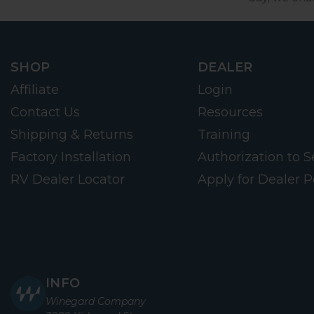
SHOP
DEALER
Affiliate
Login
Contact Us
Resources
Shipping & Returns
Training
Factory Installation
Authorization to Se
RV Dealer Locator
Apply for Dealer P
INFO
Winegard Company