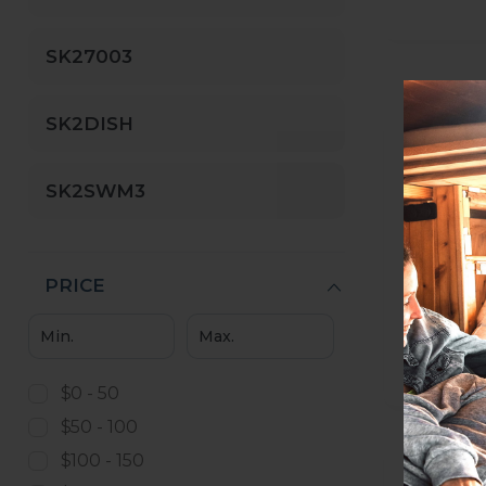
SK27003
SK2DISH
SK2SWM3
PRICE
$0 - 50
$50 - 100
$100 - 150