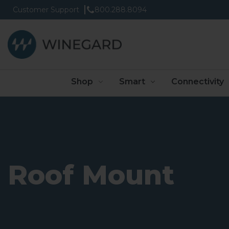
Customer Support
800.288.8094
Shop
Smart
Connectivity
Roof Mount