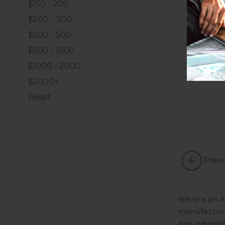
$150 - 200
$200 - 300
$300 - 500
$500 - 1000
$1000 - 2000
$2000+
Reset
Previ
We are an A
manufactures
day, we ena