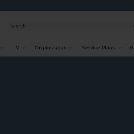
Search
TV
Organization
Service Plans
B