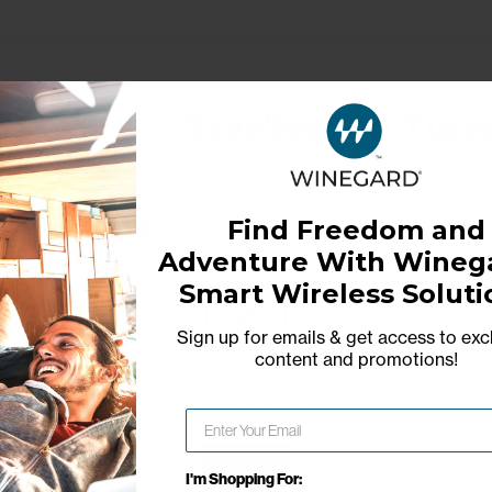
Trav'ler Pro Turr
Protects satellite turret me
Find Freedom and
Adventure With Winega
Model: RP-TRCV
Smart Wireless Soluti
Sign up for emails & get access to exc
content and promotions
!
Network Error
OK
I'm Shopping For: