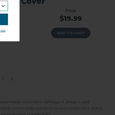
ation Cover
$19.99
.
 Use
ADD TO CART
3
4
spearheads innovation. Winegard designs and
usted connectivity solutions to our customers. Every
 on seamless connectivity.