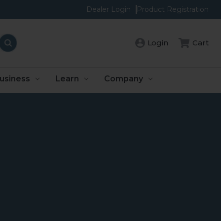
Dealer Login
Product Registration
Login
Cart
usiness
Learn
Company