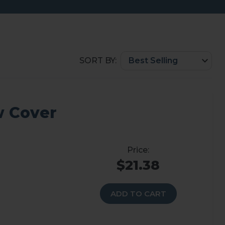
SORT BY:
w Cover
$21.38
ADD TO CART