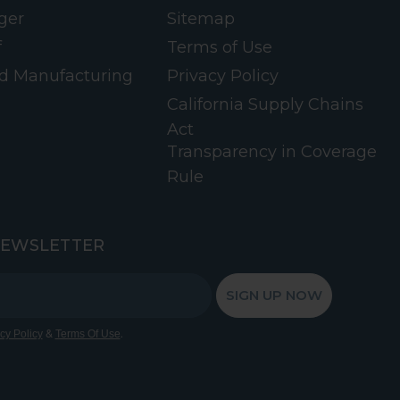
ger
Sitemap
f
Terms of Use
d Manufacturing
Privacy Policy
California Supply Chains
Act
Transparency in Coverage
Rule
NEWSLETTER
SIGN UP NOW
&
.
cy Policy
Terms Of Use