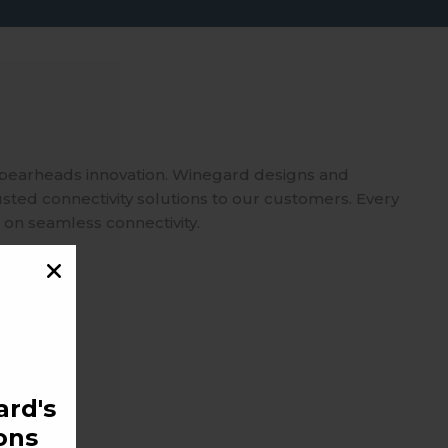
spearheads innovation. Winegard designs and
usted connectivity solutions to our customers. Every
 on seamless connectivity.
rd's
ons