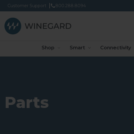
Customer Support
800.288.8094
Shop
Smart
Connectivity
Parts