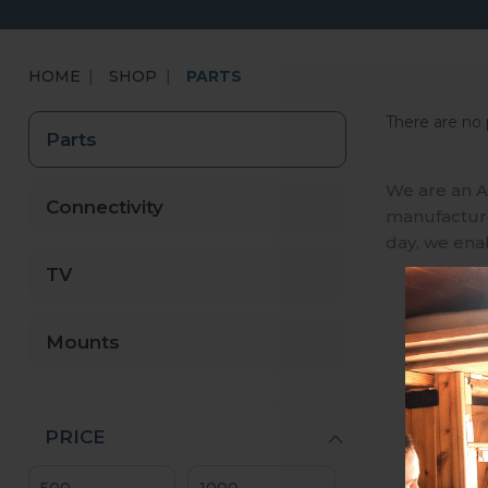
HOME
SHOP
PARTS
There are no 
Parts
We are an A
Connectivity
manufactures
day, we ena
TV
Mounts
PRICE