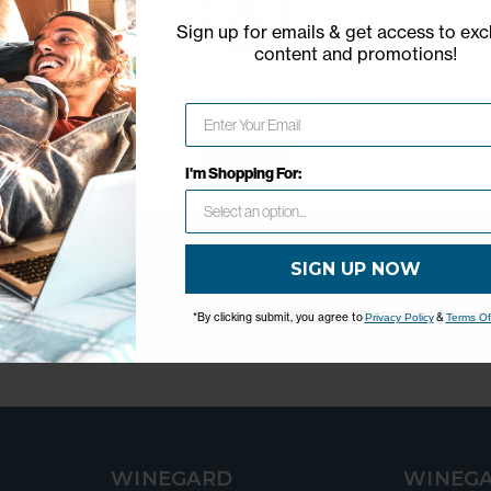
Sign up for emails & get access to exc
content and promotions
!
Network Error
OK
I'm Shopping For:
SIGN UP NOW
*By clicking submit, you agree to
&
Privacy Policy
Terms Of
WINEGARD
WINEGA