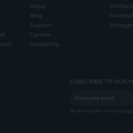
About
WiFiRan
Blog
Silverlea
Support
Winegar
ll
Careers
ortal
Leadership
SUBSCRIBE TO OUR 
*By clicking submit, you agree to
Priva