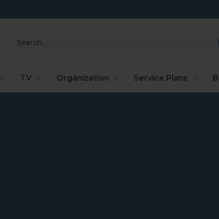
Search
TV
Organization
Service Plans
B