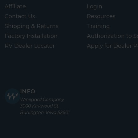
Affiliate
Login
Contact Us
Resources
Shipping & Returns
Training
Factory Installation
Authorization to Se
RV Dealer Locator
Apply for Dealer P
INFO
Winegard Company
3000 Kirkwood St
Burlington, Iowa 52601