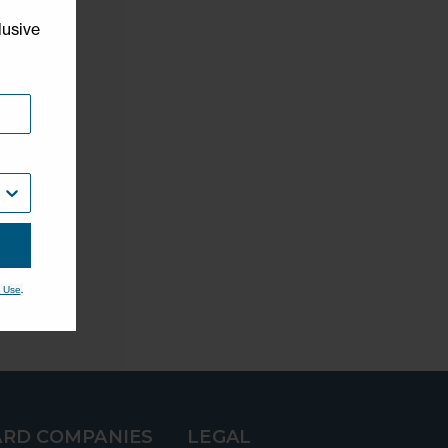
lusive
.
 Use
RD COMPANIES
LEGAL