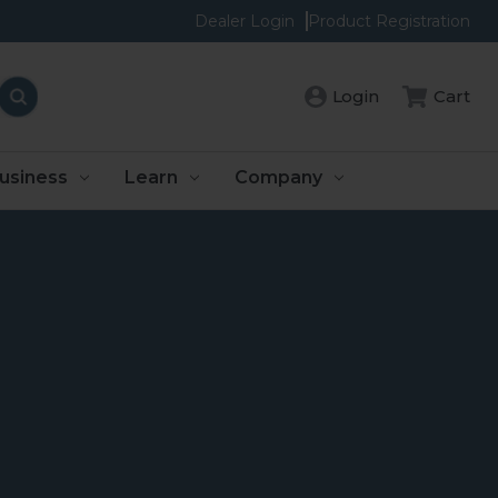
Dealer Login
Product Registration
Login
Cart
usiness
Learn
Company