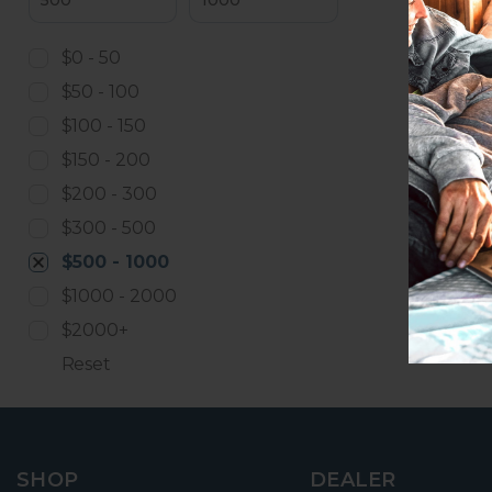
$0 - 50
$50 - 100
$100 - 150
$150 - 200
$200 - 300
$300 - 500
$500 - 1000
$1000 - 2000
$2000+
Reset
SHOP
DEALER