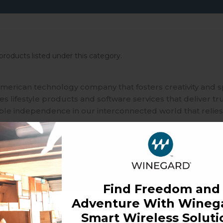
products listed under this category.
merican technology company that fosters creativity and 
 lifestyle products and software services that deliver tr
ble independence in our interconnected world that relies
Find Freedom and
Adventure With Winega
Smart Wireless Soluti