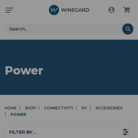
Search
Power
HOME
SHOP
CONNECTIVITY
RV
ACCESSORIES
POWER
FILTER BY…