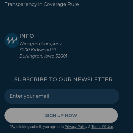
Transparency in Coverage Rule
INFO
Winegard Company
3000 Kirkwood St
Burlington, Iowa 52601
SUBSCRIBE TO OUR NEWSLETTER
SIGN UP NOW
*By clicking submit, you agree to
&
.
Privacy Policy
Terms Of Use