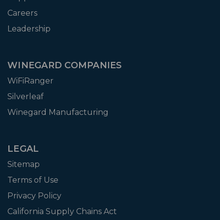
Careers
Leadership
WINEGARD COMPANIES
WiFiRanger
Silverleaf
Winegard Manufacturing
LEGAL
Sitemap
Terms of Use
Privacy Policy
California Supply Chains Act