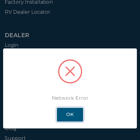
Factory Installation
RV Dealer Locator
DEALER
Login
Resources
Training
Authorization to Sell
Apply for Dealer Portal
Network Error
WINEGARD
OK
About
Blog
Support