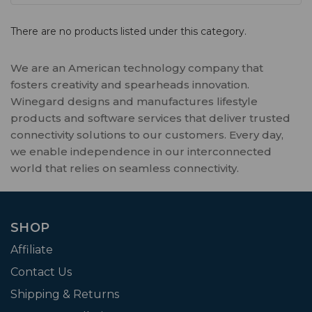
There are no products listed under this category.
We are an American technology company that
fosters creativity and spearheads innovation.
Winegard designs and manufactures lifestyle
products and software services that deliver trusted
connectivity solutions to our customers. Every day,
we enable independence in our interconnected
world that relies on seamless connectivity.
SHOP
Affiliate
Contact Us
Shipping & Returns