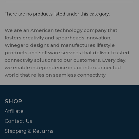
There are no products listed under this category.
We are an American technology company that
fosters creativity and spearheads innovation.
Winegard designs and manufactures lifestyle
products and software services that deliver trusted
connectivity solutions to our customers. Every day,
we enable independence in our interconnected
world that relies on seamless connectivity.
SHOP
Affiliate
Contact Us
Shipping & Returns