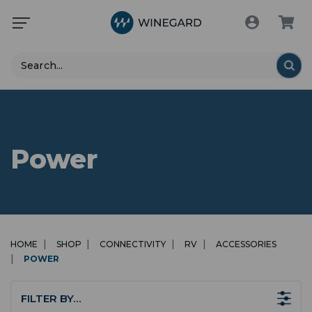
Search
Power
HOME
SHOP
CONNECTIVITY
RV
ACCESSORIES
POWER
FILTER BY…