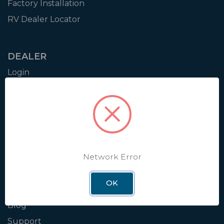
Factory Installation
RV Dealer Locator
DEALER
Login
Resources
Training
Authorization to Sell
Apply for Dealer Portal
Network Error
WINEGARD
OK
About
Blog
Support