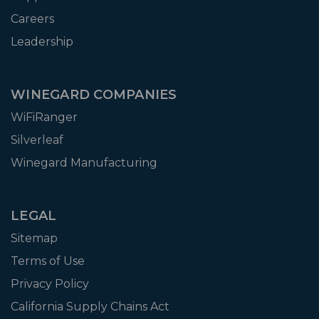
Careers
Leadership
WINEGARD COMPANIES
WiFiRanger
Silverleaf
Winegard Manufacturing
LEGAL
Sitemap
Terms of Use
Privacy Policy
California Supply Chains Act