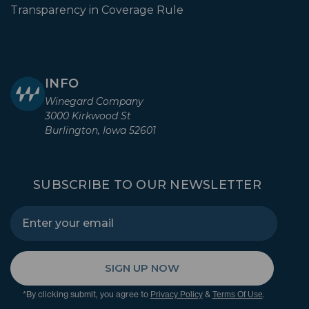
Transparency in Coverage Rule
INFO
Winegard Company
3000 Kirkwood St
Burlington, Iowa 52601
SUBSCRIBE TO OUR NEWSLETTER
SIGN UP NOW
*By clicking submit, you agree to
&
.
Privacy Policy
Terms Of Use