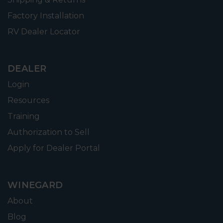
Factory Installation
RV Dealer Locator
DEALER
Login
Resources
Training
Authorization to Sell
Apply for Dealer Portal
WINEGARD
About
Blog