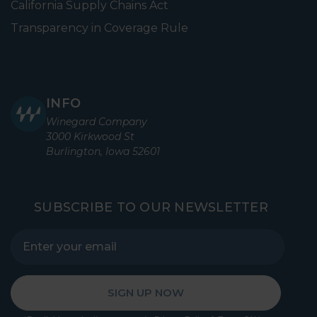
California Supply Chains Act
Transparency in Coverage Rule
INFO
Winegard Company
3000 Kirkwood St
Burlington, Iowa 52601
SUBSCRIBE TO OUR NEWSLETTER
SIGN UP NOW