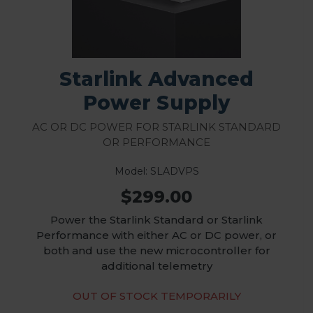
Starlink Advanced
Power Supply
AC or DC Power for Starlink Standard
or Performance
Model: SLADVPS
$299.00
Power the Starlink Standard or Starlink
Performance with either AC or DC power, or
both and use the new microcontroller for
additional telemetry
OUT OF STOCK TEMPORARILY