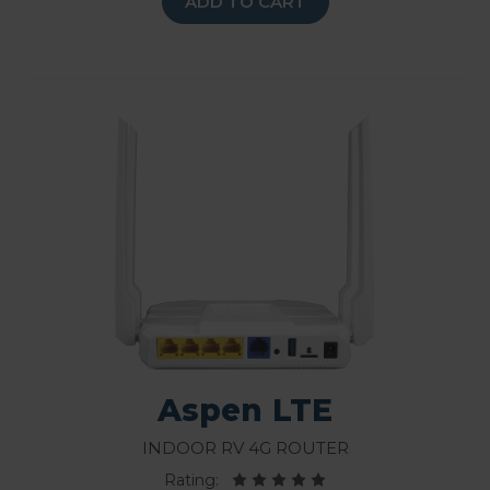
ADD TO CART
Aspen LTE
Indoor RV 4G Router
Rating: