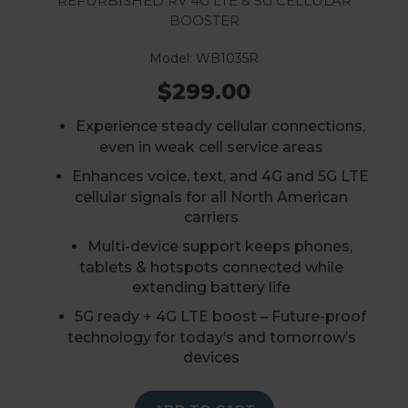
Booster
Model: WB1035R
$299.00
E
xperience steady cellular connections,
even in weak cell service areas
E
nhances voice, text, and 4G and 5G LTE
cellular signals for all North American
carriers
Multi-device support keeps phones,
tablets & hotspots connected while
extending battery life
5G ready + 4G LTE boost – Future-proof
technology for today’s and tomorrow’s
devices