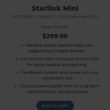
Starlink Mini
Portable & Compact Starlink Mini Dish
Model: ST-MINI
$299.00
Reliable, widely used for daily use,
supporting multiple devices.
2.4 GHz for wider coverage and 5.0 GHz
for faster speeds and gaming.
Combines modem and router into one
convenient unit
Choose a service plan with no long-term
commitments; cancel anytime
ADD TO CART