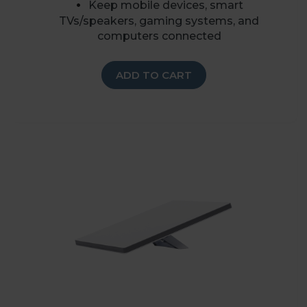
K
eep mobile devices, smart
TVs/speakers, gaming systems, and
computers connected
ADD TO CART