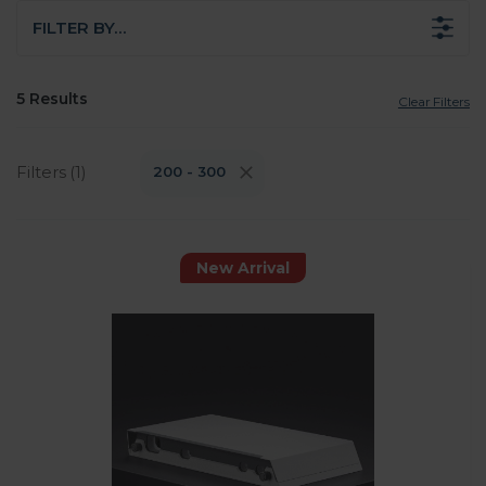
FILTER BY…
5 Results
Clear Filters
Filters (1)
200 - 300
New Arrival