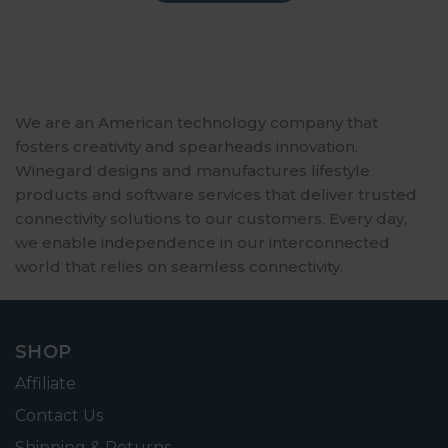
We are an American technology company that
fosters creativity and spearheads innovation.
Winegard designs and manufactures lifestyle
products and software services that deliver trusted
connectivity solutions to our customers. Every day,
we enable independence in our interconnected
world that relies on seamless connectivity.
SHOP
Affiliate
Contact Us
Shipping & Returns