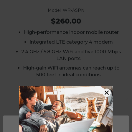
Model: WR-ASPN
$260.00
High-performance indoor mobile router
Integrated LTE category 4 modem
2.4 GHz / 5.8 GHz WiFi and five 1000 Mbps
LAN ports
High-gain WiFi antennas can reach up to
500 feet in ideal conditions