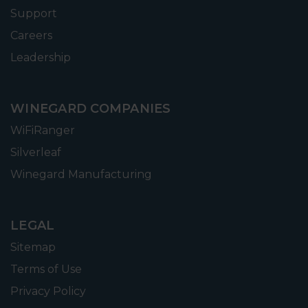
Support
Careers
Leadership
WINEGARD COMPANIES
WiFiRanger
Silverleaf
Winegard Manufacturing
LEGAL
Sitemap
Terms of Use
Privacy Policy