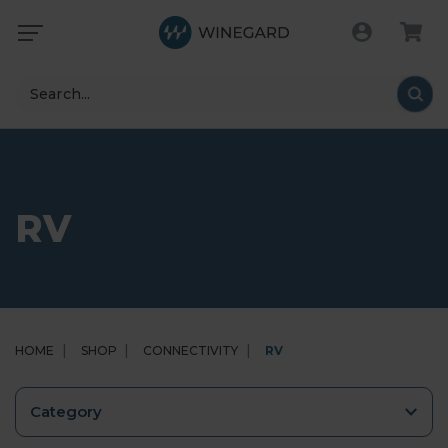
Search
RV
HOME
SHOP
CONNECTIVITY
RV
Category