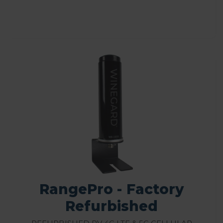
RangePro - Factory
Refurbished
Refurbished RV 4G LTE & 5G Cellular