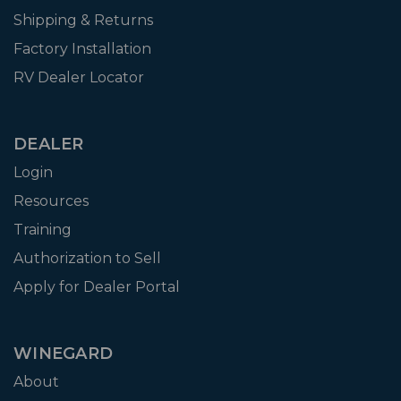
Shipping & Returns
Factory Installation
RV Dealer Locator
DEALER
Login
Resources
Training
Authorization to Sell
Apply for Dealer Portal
WINEGARD
About