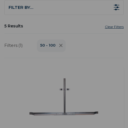
FILTER BY…
5 Results
Clear Filters
Filters (1)
50 - 100