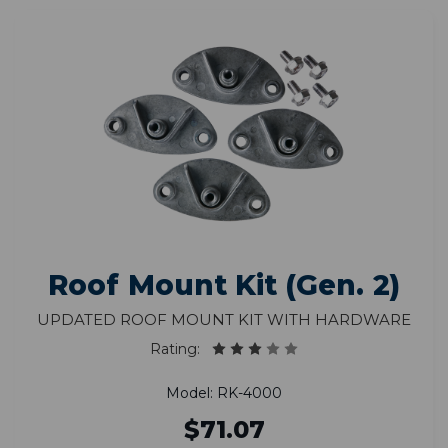
Roof Mount Kit (Gen. 2)
Updated Roof Mount Kit With Hardware
Rating:
Model: RK-4000
$71.07