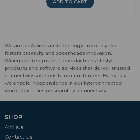
ADD TO CART
We are an American technology company that
fosters creativity and spearheads innovation.
Winegard designs and manufactures lifestyle
products and software services that deliver trusted
connectivity solutions to our customers. Every day,
we enable independence in our interconnected
world that relies on seamless connectivity.
SHOP
Affiliate
Contact Us