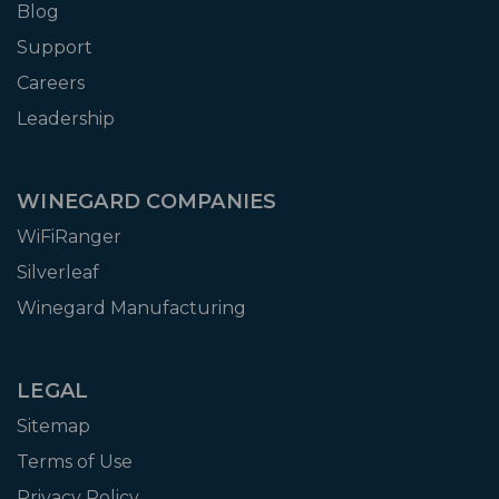
Blog
Support
Careers
Leadership
WINEGARD COMPANIES
WiFiRanger
Silverleaf
Winegard Manufacturing
LEGAL
Sitemap
Terms of Use
Privacy Policy