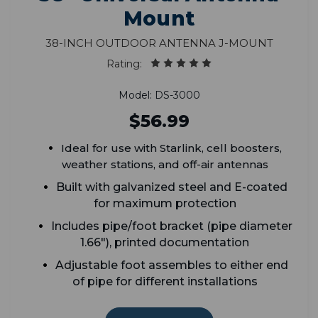
Mount
38-Inch Outdoor Antenna J-Mount
Rating:
Model: DS-3000
$56.99
Ideal for use with Starlink, cell boosters,
weather stations, and off-air antennas
Built with galvanized steel and E-coated
for maximum protection
Includes pipe/foot bracket (
p
ipe diameter
1.66")
, printed documentation
A
djustable foot assembles to either end
of pipe for different installations