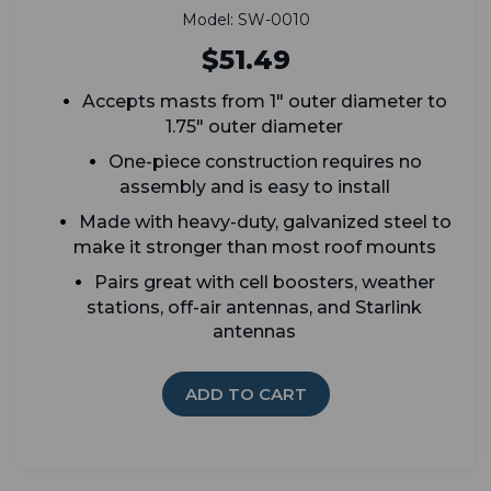
Model: SW-0010
$51.49
Accepts masts from 1" outer diameter to
1.75" outer diameter
One-piece construction requires no
assembly and is easy to install
Made with heavy-duty, galvanized steel to
make it stronger than most roof mounts
Pairs great with cell boosters, weather
stations, off-air antennas, and Starlink
antennas
ADD TO CART