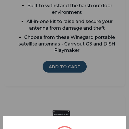
Built to withstand the harsh outdoor
environment
All-in-one kit to raise and secure your
antenna from damage and theft
Choose from these Winegard portable
satellite antennas - Carryout G3 and DISH
Playmaker
ADD TO CART