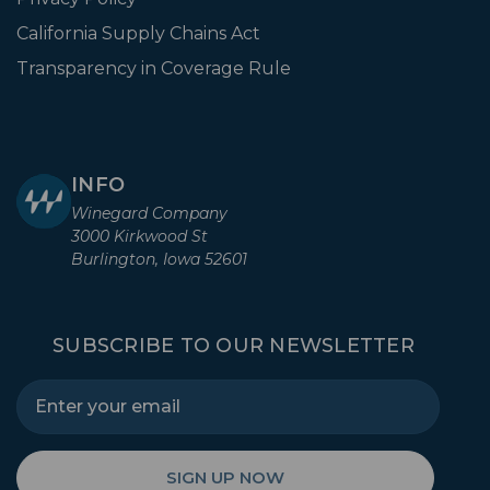
California Supply Chains Act
Transparency in Coverage Rule
INFO
Winegard Company
3000 Kirkwood St
Burlington, Iowa 52601
SUBSCRIBE TO OUR NEWSLETTER
SIGN UP NOW