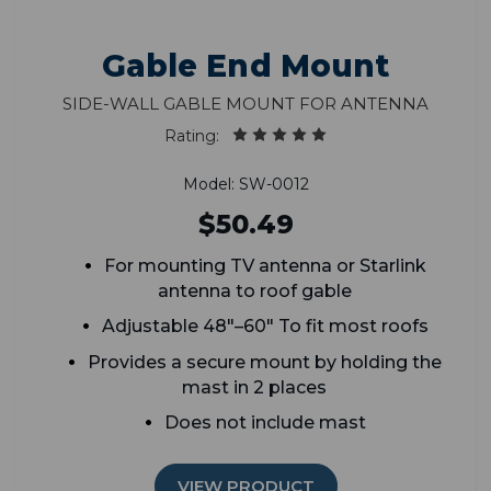
Gable End Mount
Side-wall gable mount for antenna
Rating:
Model: SW-0012
$50.49
For mounting TV antenna or Starlink
antenna to roof gable
Adjustable 48"–60" To fit most roofs
Provides a secure mount by holding the
mast in 2 places
Does not include mast
VIEW PRODUCT