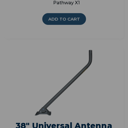
Pathway X1
ADD TO CART
38" Universal Antenna