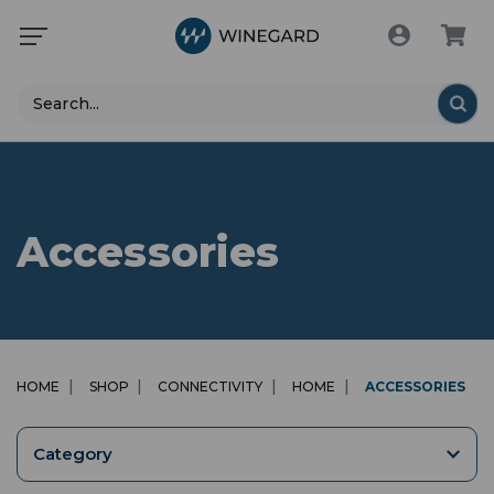
Search
Accessories
HOME
SHOP
CONNECTIVITY
HOME
ACCESSORIES
Category