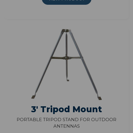
3' Tripod Mount
Portable Tripod Stand for Outdoor
Antennas