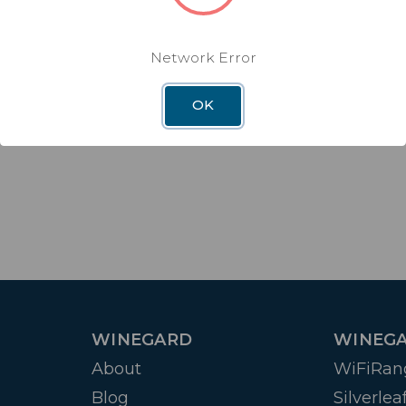
Network Error
OK
WINEGARD
WINEGA
About
WiFiRan
Blog
Silverlea