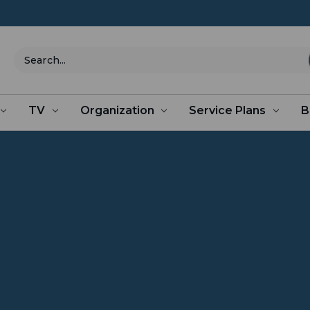
Search
TV
Organization
Service Plans
B