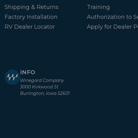
Shipping & Returns
Training
Factory Installation
Authorization to Se
RV Dealer Locator
Apply for Dealer P
INFO
Winegard Company
3000 Kirkwood St
Burlington, Iowa 52601