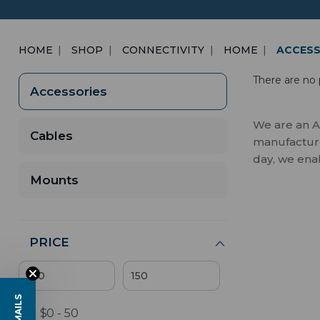
HOME
SHOP
CONNECTIVITY
HOME
ACCESS
There are no 
Accessories
We are an A
Cables
manufactures
day, we ena
Mounts
PRICE
$0 - 50