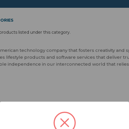
ORIES
products listed under this category.
merican technology company that fosters creativity and 
 lifestyle products and software services that deliver tr
ble independence in our interconnected world that relies