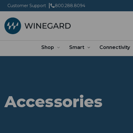
Customer Support
800.288.8094
Shop
Smart
Connectivity
Accessories