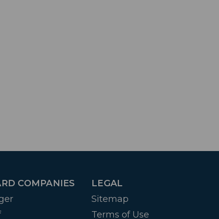
RD COMPANIES
LEGAL
ger
Sitemap
f
Terms of Use