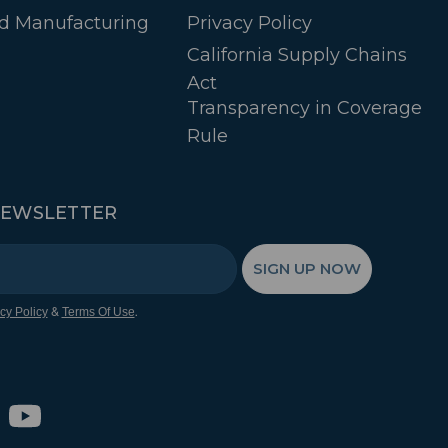
d Manufacturing
Privacy Policy
California Supply Chains
Act
Transparency in Coverage
Rule
NEWSLETTER
SIGN UP NOW
&
.
cy Policy
Terms Of Use