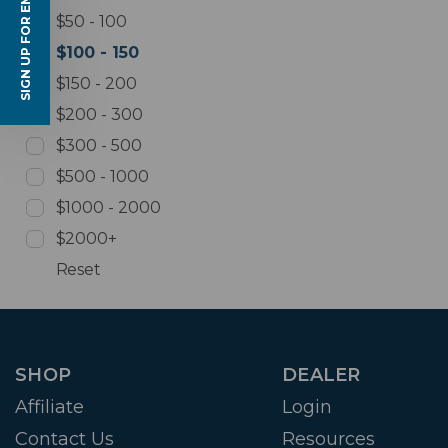
SIGN UP FOR EMAILS
$50 - 100
$100 - 150
$150 - 200
$200 - 300
$300 - 500
$500 - 1000
$1000 - 2000
$2000+
Reset
SHOP
DEALER
Affiliate
Login
Contact Us
Resources