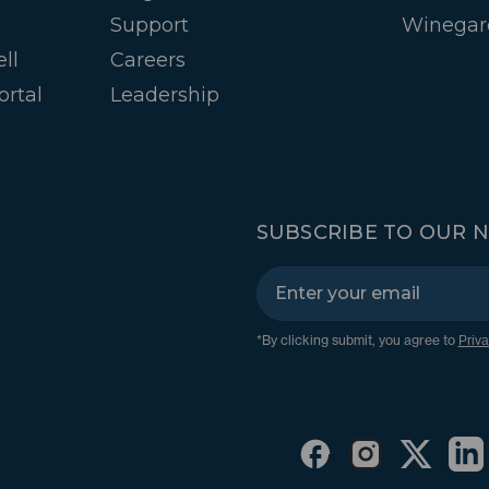
Support
Winegar
ll
Careers
ortal
Leadership
SUBSCRIBE TO OUR 
*By clicking submit, you agree to
Priva