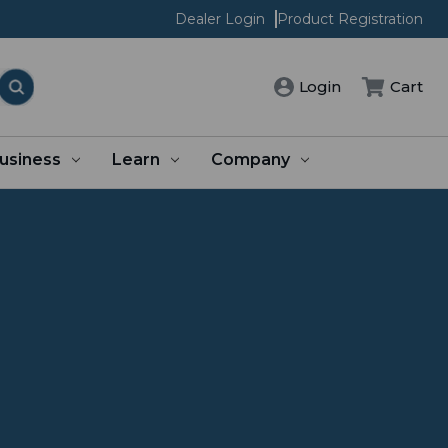
Dealer Login
Product Registration
Login
Cart
usiness
Learn
Company