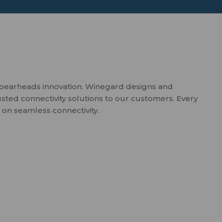
spearheads innovation. Winegard designs and
usted connectivity solutions to our customers. Every
 on seamless connectivity.