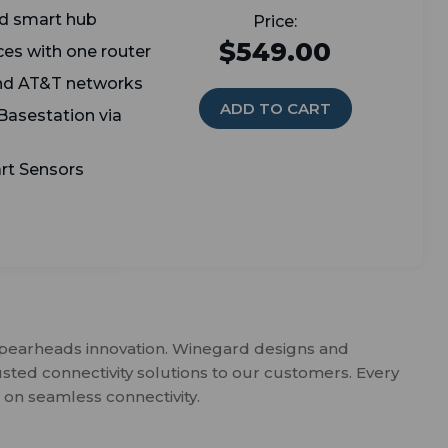
and smart hub
$549.00
ces with one router
and AT&T networks
ADD TO CART
 Basestation via
rt Sensors
spearheads innovation. Winegard designs and
usted connectivity solutions to our customers. Every
 on seamless connectivity.