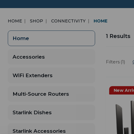
HOME
SHOP
CONNECTIVITY
HOME
1 Results
Home
Accessories
Filters (1)
WiFi Extenders
New Arri
Multi-Source Routers
Starlink Dishes
Starlink Accessories