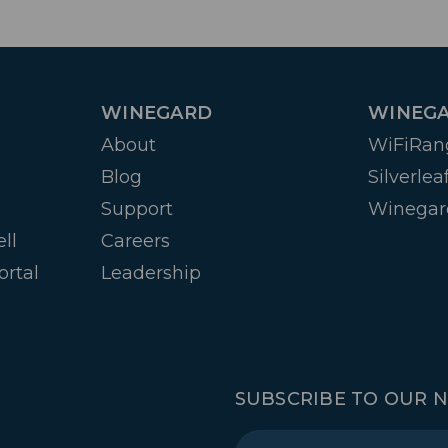
WINEGARD
WINEGA
About
WiFiRan
Blog
Silverlea
Support
Winegar
ll
Careers
ortal
Leadership
SUBSCRIBE TO OUR 