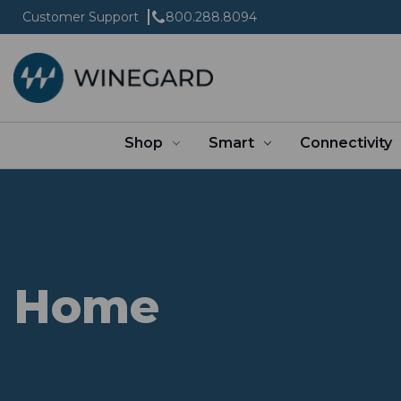
Customer Support
800.288.8094
Shop
Smart
Connectivity
Home