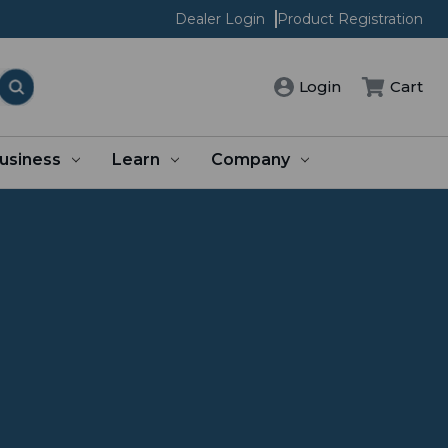
Dealer Login
Product Registration
Login
Cart
usiness
Learn
Company