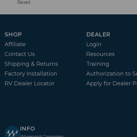
Reset
SHOP
DEALER
Affiliate
Login
Contact Us
Resources
Shipping & Returns
Training
Factory Installation
Authorization to Se
RV Dealer Locator
Apply for Dealer P
INFO
Winegard Company