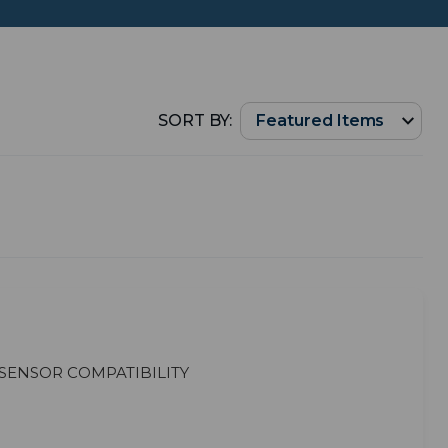
SORT BY:
Sensor Compatibility