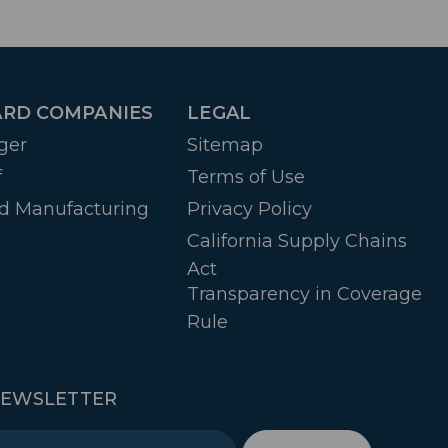
RD COMPANIES
LEGAL
ger
Sitemap
f
Terms of Use
d Manufacturing
Privacy Policy
California Supply Chains
Act
Transparency in Coverage
Rule
NEWSLETTER