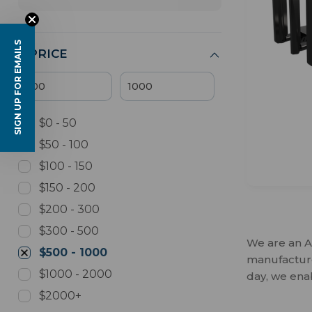
SIGN UP FOR EMAILS
PRICE
$0 - 50
$50 - 100
$100 - 150
$150 - 200
$200 - 300
$300 - 500
We are an A
$500 - 1000
manufactures
$1000 - 2000
day, we ena
$2000+