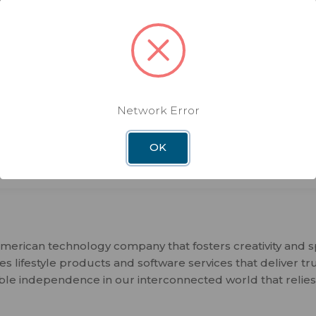
All-in-one connectivity router 
Combine multiple internet sour
Works with T-Mobile, Verizon, 
Run Starlink internet easily into
ethernet
Network Error
Compatible with Winegard Sma
OK
merican technology company that fosters creativity and 
 lifestyle products and software services that deliver tr
ble independence in our interconnected world that relies