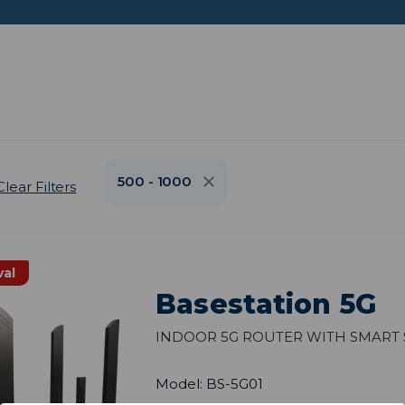
500 - 1000
Clear Filters
val
Basestation 5G
Indoor 5G Router with Smart 
Model: BS-5G01