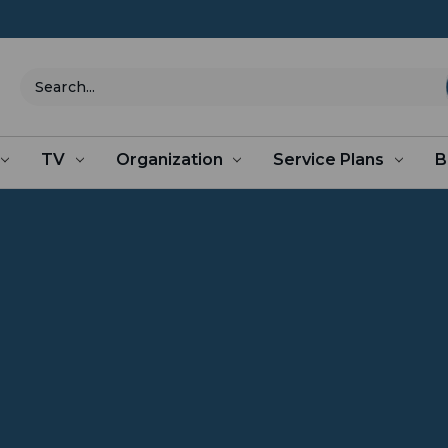
Search
TV
Organization
Service Plans
B