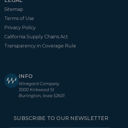
LEGAL
Sitemap
Terms of Use
Privacy Policy
California Supply Chains Act
Transparency in Coverage Rule
INFO
Winegard Company
3000 Kirkwood St
Burlington, Iowa 52601
SUBSCRIBE TO OUR NEWSLETTER