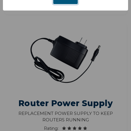
Router Power Supply
Replacement power supply to keep
routers running
Rating: