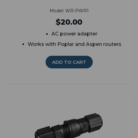
Model: WR-PWR1
$20.00
AC power adapter
Works with Poplar and Aspen routers
ADD TO CART