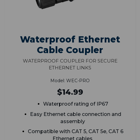
Waterproof Ethernet
Cable Coupler
Waterproof Coupler for Secure
Ethernet Links
Model: WEC-PRO
$14.99
Waterproof rating of IP67
Easy Ethernet cable connection and
assembly
Compatible with CAT 5, CAT 5e, CAT 6
Ethernet cables