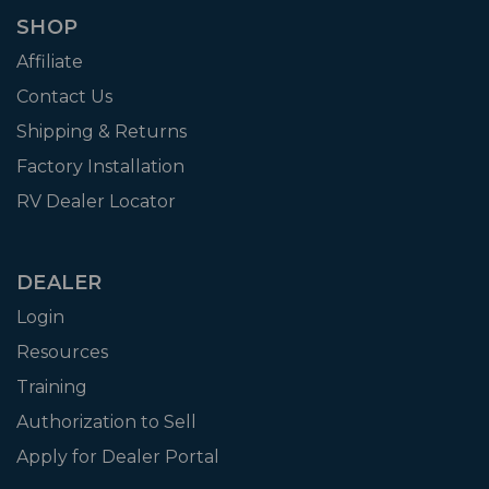
SHOP
Affiliate
Contact Us
Shipping & Returns
Factory Installation
RV Dealer Locator
DEALER
Login
Resources
Training
Authorization to Sell
Apply for Dealer Portal