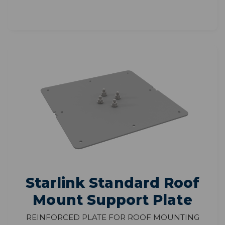
Starlink Standard Roof
Mount Support Plate
Reinforced Plate for Roof Mounting