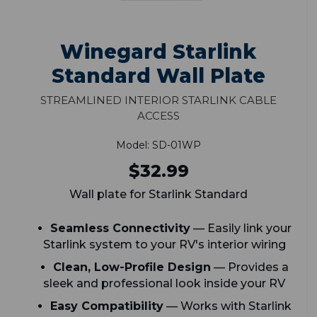
Winegard Starlink
Standard Wall Plate
Streamlined Interior Starlink Cable
Access
Model: SD-01WP
$32.99
Wall plate for Starlink Standard
Seamless Connectivity
— Easily link your
Starlink system to your RV's interior wiring
Clean, Low-Profile Design
— Provides a
sleek and professional look inside your RV
Easy Compatibility
— Works with Starlink