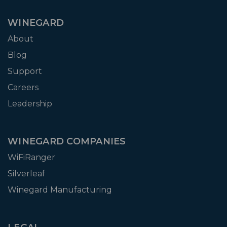
WINEGARD
About
Blog
Support
Careers
Leadership
WINEGARD COMPANIES
WiFiRanger
Silverleaf
Winegard Manufacturing