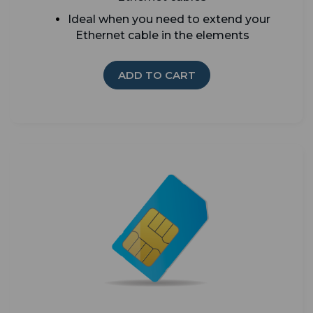
Ideal when you need to extend your
Ethernet cable in the elements
ADD TO CART