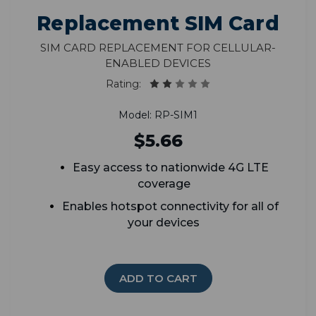
Replacement SIM Card
SIM Card Replacement for Cellular-
Enabled Devices
Rating:
Model: RP-SIM1
$5.66
Easy access to nationwide 4G LTE
coverage
Enables hotspot connectivity for all of
your devices
ADD TO CART