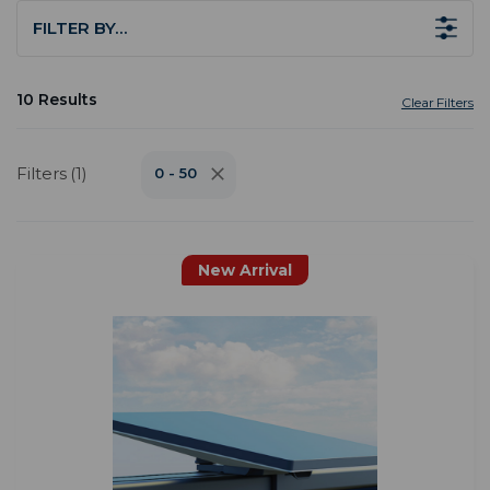
FILTER BY…
10 Results
Clear Filters
Filters (1)
0 - 50
New Arrival