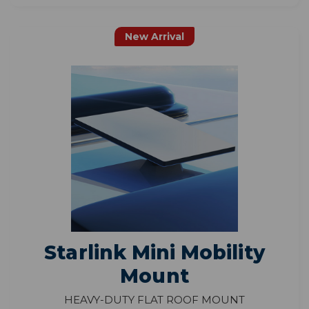
New Arrival
Starlink Mini Mobility
Mount
Heavy-Duty Flat Roof Mount