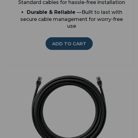
Standard cables for hassle-free installation
Durable & Reliable
—Built to last with
secure cable management for worry-free
use
ADD TO CART