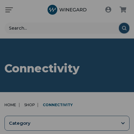
Search
Connectivity
HOME
SHOP
CONNECTIVITY
Category