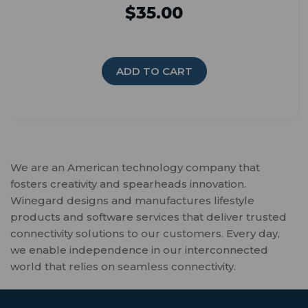
$35.00
ADD TO CART
We are an American technology company that
fosters creativity and spearheads innovation.
Winegard designs and manufactures lifestyle
products and software services that deliver trusted
connectivity solutions to our customers. Every day,
we enable independence in our interconnected
world that relies on seamless connectivity.