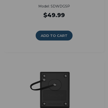
Model: SDWDGSP
$49.99
ADD TO CART