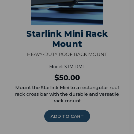
Starlink Mini Rack
Mount
Heavy-Duty Roof Rack Mount
Model: STM-RMT
$50.00
Mount the Starlink Mini to a rectangular roof
rack cross bar with the durable and versatile
rack mount
ADD TO CART