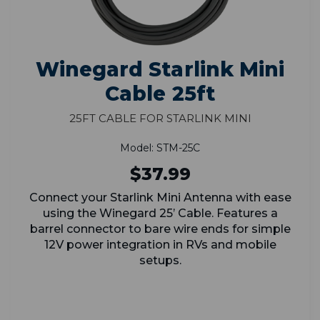
Winegard Starlink Mini
Cable 25ft
25ft Cable for Starlink Mini
Model: STM-25C
$37.99
Connect your Starlink Mini Antenna with ease
using the Winegard 25’ Cable. Features a
barrel connector to bare wire ends for simple
12V power integration in RVs and mobile
setups.