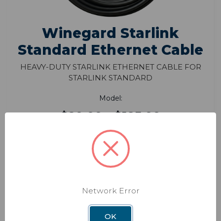
Winegard Starlink
Standard Ethernet Cable
Heavy-Duty Starlink Ethernet Cable for
Starlink Standard
Model:
$29.99 - $185.99
The Winegard Starlink Standard Ethernet
Cable ensures fast, reliable connections for
streamlined RV or home Starlink installations.
FEATURES
Network Error
VIEW PRODUCT
OK