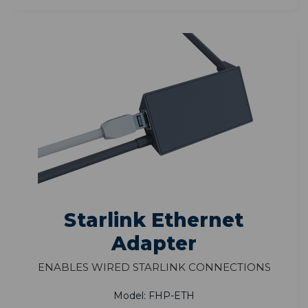
Starlink Ethernet
Adapter
Enables Wired Starlink Connections
Model: FHP-ETH