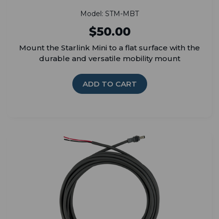
Model: STM-MBT
$50.00
Mount the Starlink Mini to a flat surface with the
durable and versatile mobility mount
ADD TO CART