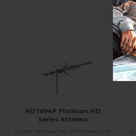
HD7694P Platinum HD
Series Antenna
Outdoor Directional Yagi HDTV Antenna with
Out