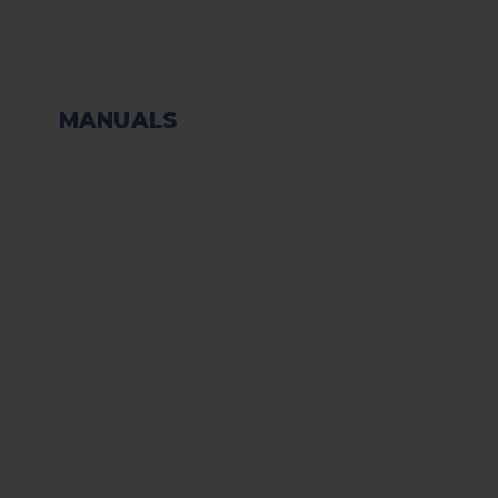
MANUALS