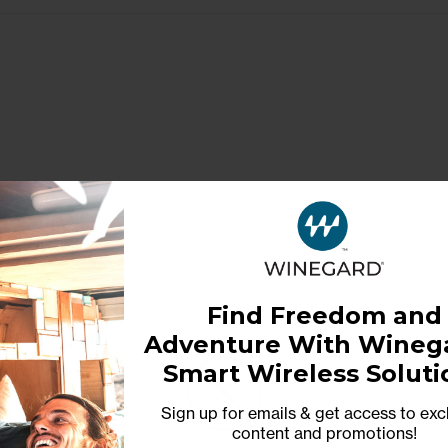
Find Freedom and
Adventure With Winega
Smart Wireless Soluti
Sign up for emails & get access to exc
content and promotions
!