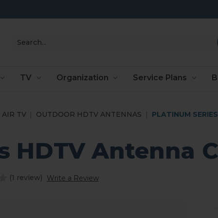
Search
TV
Organization
Service Plans
B
 AIR TV
OUTDOOR HDTV ANTENNAS
PLATINUM SERIE
es HDTV Antenna C
(1 review)
Write a Review