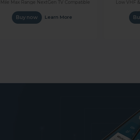
 Mile Max Range NextGen TV Compatible
Low VHF &
ong range outdoor antenna provides free
Directivity
programming from 65+ miles away Steel
Learn More
Buy now
Bu
hardware is zinc p