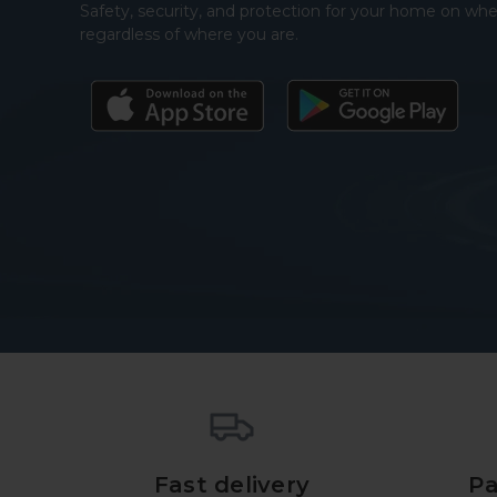
Safety, security, and protection for your home on whe
regardless of where you are.
Fast delivery
Pa