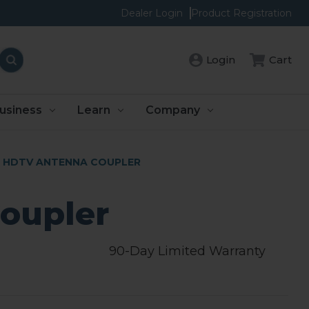
Dealer Login
Product Registration
Login
Cart
usiness
Learn
Company
S HDTV ANTENNA COUPLER
oupler
90-Day Limited Warranty