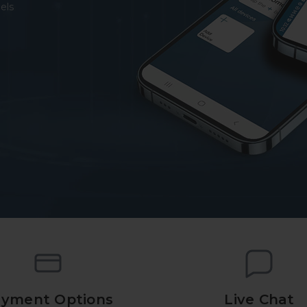
els
yment Options
Live Chat