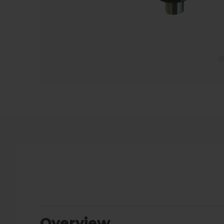
Overview