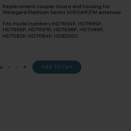
Replacement coupler board and housing for
Winegard Platinum Series VHF/UHF/FM antennas
Fits model numbers HD7694P, HD7695P,
HD7696P, HD7697P, HD7698P, HD7080P,
HD7082P, HD7084P, HD8200U
-
+
Add To Cart
y: