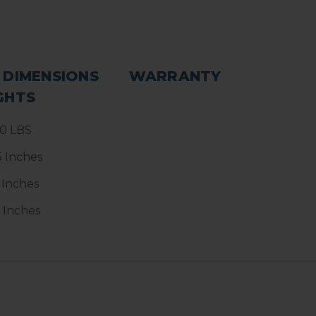
 DIMENSIONS
WARRANTY
GHTS
20 LBS
5 Inches
 Inches
5 Inches