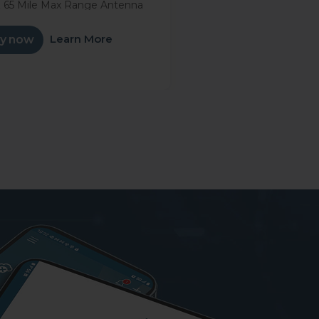
 65 Mile Max Range Antenna
: Directional Reception Types:
VHF/UHF
Learn More
y now