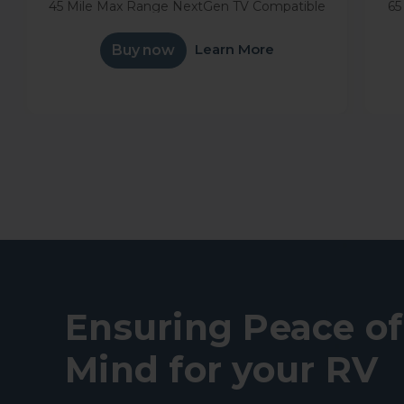
45 Mile Max Range NextGen TV Compatible
65
Long range outdoor antenna provides free
L
programming from 45 miles away Steel
Learn More
Buy now
hardware is zinc pl
Ensuring Peace of
Mind for your RV