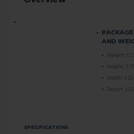
PACKAGE
AND WEI
Weight:
0.
Height:
3.7
Width:
3.25
Depth:
2.2
SPECIFICATIONS