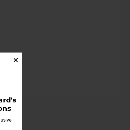
rd's
ons
lusive