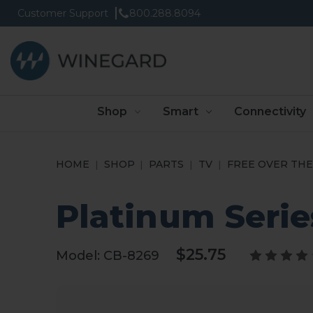
Customer Support
800.288.8094
Shop
Smart
Connectivity
HOME
SHOP
PARTS
TV
FREE OVER THE
Platinum Seri
$25.75
Model:
CB-8269