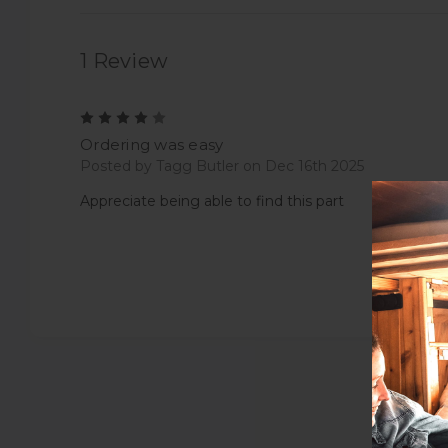
1 Review
4
Ordering was easy
Posted by Tagg Butler on Dec 16th 2025
Appreciate being able to find this part