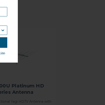
.
 Use
00U Platinum HD
eries Antenna
ctional Yagi HDTV Antenna with