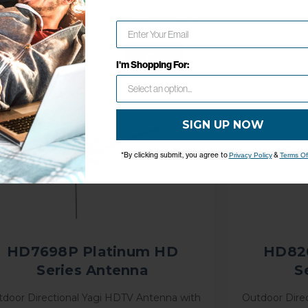
Related Products
Network Error
OK
I'm Shopping For:
SIGN UP NOW
*By clicking submit, you agree to
&
Privacy Policy
Terms Of
HD7698P Platinum HD
HD82
Series Antenna
S
door Directional Yagi HDTV Antenna with
Outdoor Dire