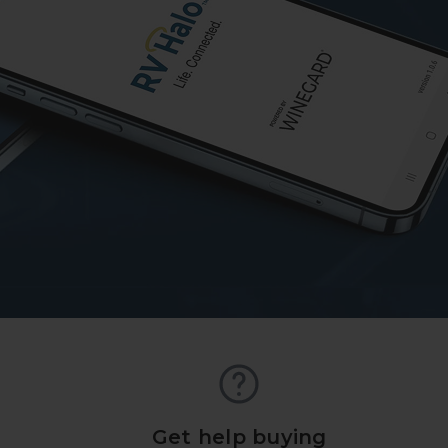
Get help buying