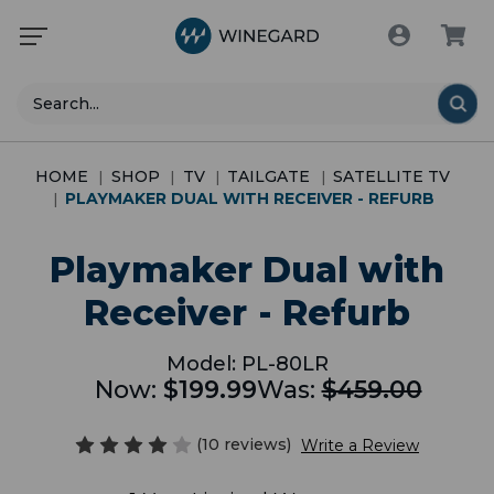
Search
HOME
SHOP
TV
TAILGATE
SATELLITE TV
PLAYMAKER DUAL WITH RECEIVER - REFURB
Playmaker Dual with
Receiver - Refurb
Model:
PL-80LR
Now:
$199.99
Was:
$459.00
(10 reviews)
Write a Review