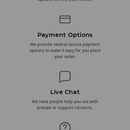
Payment Options
We provide several secure payment
options to make it easy for you place
your order.
Live Chat
We have people help you out with
presale or support concerns.