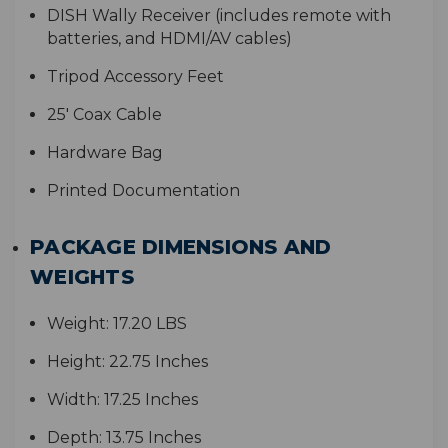
D
ISH Wally Receiver (includes remote with
batteries, and HDMI/AV cables)
Tripod Accessory Feet
2
5' Coax Cable
Hardware Bag
Printed Documentation
PACKAGE DIMENSIONS AND
WEIGHTS
Weight:
17.20 LBS
Height:
22.75 Inches
Width:
17.25 Inches
Depth:
13.75 Inches