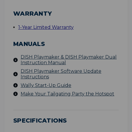
WARRANTY
1-Year Limited Warranty
MANUALS
DISH Playmaker & DISH Playmaker Dual
Instruction Manual
DISH Playmaker Software Update
Instructions
Wally Start-Up Guide
Make Your Tailgating Party the Hotspot
SPECIFICATIONS