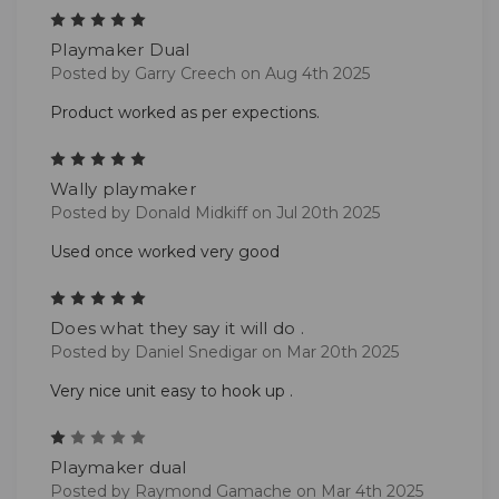
5
Playmaker Dual
Posted by Garry Creech on Aug 4th 2025
Product worked as per expections.
5
Wally playmaker
Posted by Donald Midkiff on Jul 20th 2025
Used once worked very good
5
Does what they say it will do .
Posted by Daniel Snedigar on Mar 20th 2025
Very nice unit easy to hook up .
1
Playmaker dual
Posted by Raymond Gamache on Mar 4th 2025