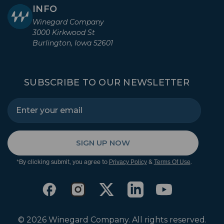
INFO
Winegard Company
3000 Kirkwood St
Burlington, Iowa 52601
SUBSCRIBE TO OUR NEWSLETTER
SIGN UP NOW
*By clicking submit, you agree to
&
.
Privacy Policy
Terms Of Use
© 2026 Winegard Company. All rights reserved.