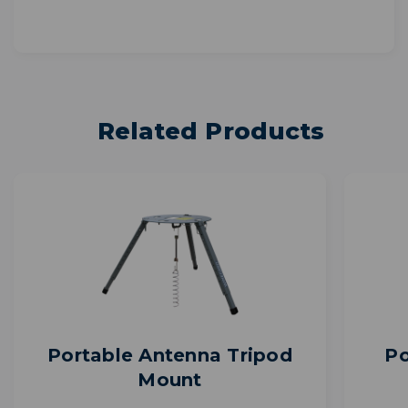
Related Products
Portable Antenna Tripod
Po
Mount