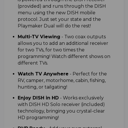
(provided) and runs through the DISH
menu using the new DISH mobile
protocol. Just set your state and the
Playmaker Dual will do the rest!
M
ulti-TV Viewing
- T
wo coax outputs
allows you to add an additional receiver
for two TVs, for two times the
programming! Watch different shows on
different TVs.
W
atch TV Anywhere
- Perfect for the
RV, camper, motorhome, cabin, fishing,
hunting, or tailgating!
E
njoy DISH in HD
- Works exclusively
with DISH HD Solo receiver (included)
technology, bringing you crystal-clear
HD programming!