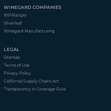
WINEGARD COMPANIES
WiFiRanger
Silverleaf
Winegard Manufacturing
LEGAL
Sitemap
Terms of Use
Privacy Policy
California Supply Chains Act
Transparency in Coverage Rule