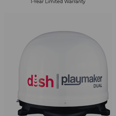
1-Year Limited Warranty