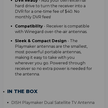
D
VR Ready
- Add your own external
hard drive to turn the receiver into a
DVR for a one-time fee of $40. No
monthly DVR fees!
Compatibility
- Receiver is compatible
with Winegard over-the-air antennas.
S
leek & Compact Design
- T
he
Playmaker antennas are the smallest,
most powerful portable antennas,
making it easy to take with you
wherever you go
. Powered through
receiver so no extra power is needed for
the antenna.
IN THE BOX
D
ISH Playmaker Dual Satellite TV Antenna