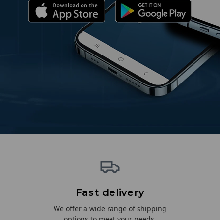
Fast delivery
We offer a wide range of shipping
options to meet your needs.