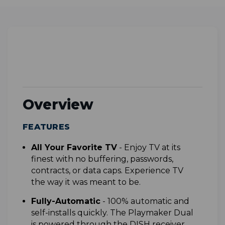
Overview
FEATURES
All Your Favorite TV
-
Enjoy TV at its
finest with no buffering, passwords,
contracts, or data caps. Experience TV
the way it was meant to be.
F
ully-Automatic
- 1
00% automatic and
self-installs quickly. The Playmaker Dual
is powered through the DISH receiver