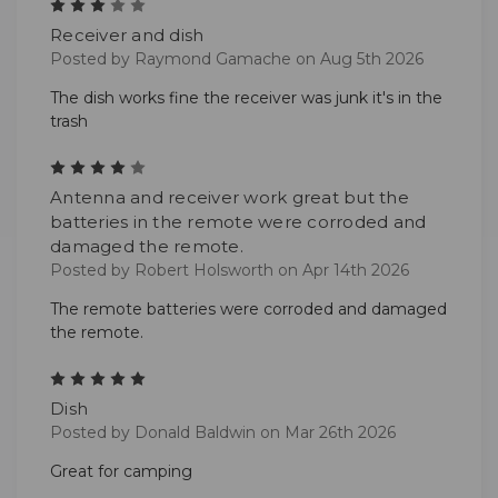
3
Receiver and dish
Posted by Raymond Gamache on Aug 5th 2026
The dish works fine the receiver was junk it's in the
trash
4
Antenna and receiver work great but the
batteries in the remote were corroded and
damaged the remote.
Posted by Robert Holsworth on Apr 14th 2026
The remote batteries were corroded and damaged
the remote.
5
Dish
Posted by Donald Baldwin on Mar 26th 2026
Great for camping