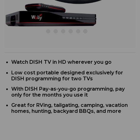
Watch DISH TV in HD wherever you go
Low cost portable designed exclusively for
DISH programming for two TVs
With DISH Pay-as-you-go programming, pay
only for the months you use it
Great for RVing, tailgating, camping, vacation
homes, hunting, backyard BBQs, and more