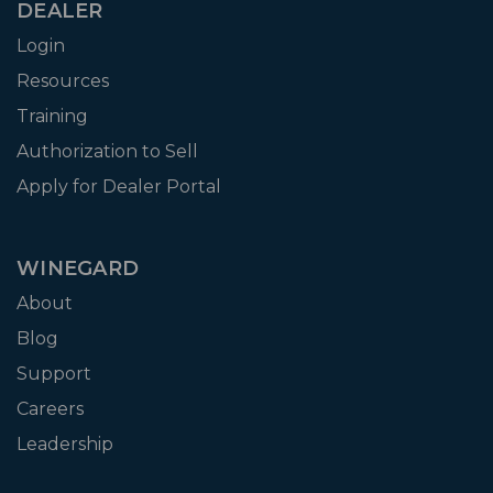
DEALER
Login
Resources
Training
Authorization to Sell
Apply for Dealer Portal
WINEGARD
About
Blog
Support
Careers
Leadership