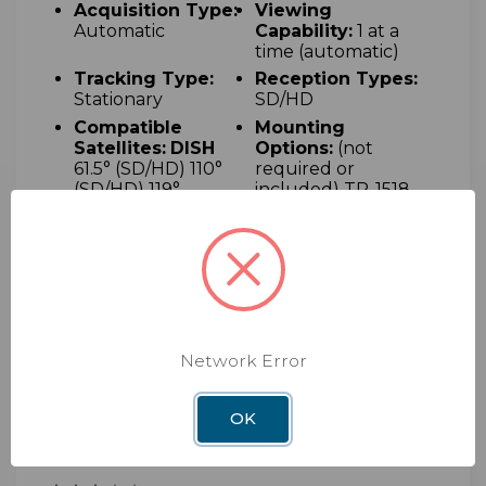
Acquisition Type:
Viewing
Automatic
Capability:
1 at a
time (automatic)
Tracking Type:
Reception Types:
S
tationary
SD/HD
Compatible
M
ounting
Satellites:
DISH
Options
:
(not
6
1.5° (SD/HD) 110°
required or
(SD/HD) 119°
included) T
R-1518
(SD/HD) 129°
adjustable tripod
(SD/HD)
mount and RK-
4000 RV roof kit
Power:
P
owered
U
V-protected
via coaxial cable
plastic dome
from the receiver
(120V AC)
Network Error
OK
10 Reviews