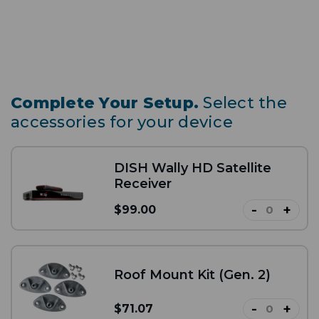
Complete Your Setup.
Select the
accessories for your device
DISH Wally HD Satellite
Receiver
-
+
$99.00
Roof Mount Kit (Gen. 2)
-
+
$71.07