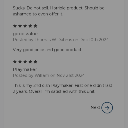
Sucks. Do not sell. Horrible product. Should be
ashamed to even offer it.
5
good value
Posted by Thomas W Dahms on Dec 10th 2024
Very good price and good product
5
Playmaker
Posted by William on Nov 21st 2024
This is my 2nd dish Playmaker. First one didn't last
2 years. Overall I'm satisfied with this unit.
Next