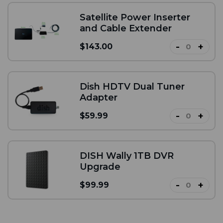
Satellite Power Inserter
and Cable Extender
-
+
$143.00
Dish HDTV Dual Tuner
Adapter
-
+
$59.99
DISH Wally 1TB DVR
Upgrade
-
+
$99.99