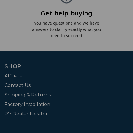
Get help buying
You have questions and we have
answers to clarify exactly what you
need to succeed.
SHOP
Affiliate
Contact Us
Shipping & Returns
Factory Installation
RV Dealer Locator