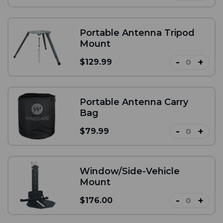
Portable Antenna Tripod
Mount
-
+
$129.99
Portable Antenna Carry
Bag
-
+
$79.99
Window/Side-Vehicle
Mount
-
+
$176.00