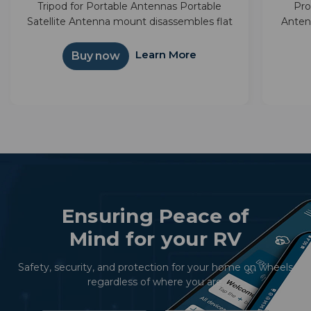
Tripod for Portable Antennas Portable
Pro
Satellite Antenna mount disassembles flat
Anten
for compact storage Provides above
next a
ground elevation to reduce possible signal
bag m
Learn More
Buy now
obstructions Great for RVing
Ensuring Peace of
Mind for your RV
Safety, security, and protection for your home on wheels
regardless of where you are.