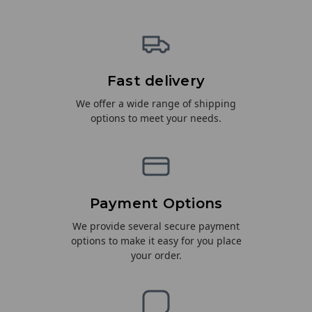
Fast delivery
We offer a wide range of shipping
options to meet your needs.
Payment Options
We provide several secure payment
options to make it easy for you place
your order.