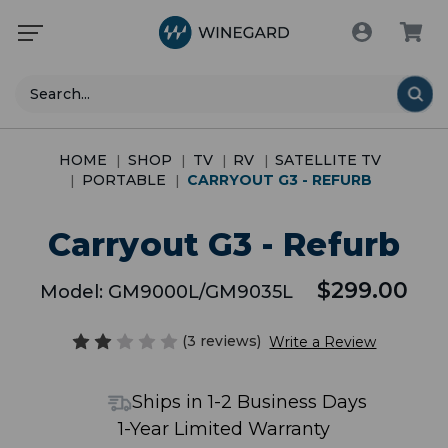
Search
HOME
SHOP
TV
RV
SATELLITE TV
PORTABLE
CARRYOUT G3 - REFURB
Carryout G3 - Refurb
$299.00
Model:
GM9000L/GM9035L
(3 reviews)
Write a Review
Ships in 1-2 Business Days
1-Year Limited Warranty