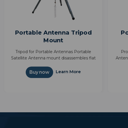
Portable Antenna Tripod
Po
Mount
Tripod for Portable Antennas Portable
Pro
Satellite Antenna mount disassembles flat
Anten
for compact storage Provides above
next a
ground elevation to reduce possible signal
bag m
Learn More
Buy now
obstructions Great for RVing