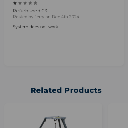
1
Refurbished G3
Posted by Jerry on Dec 4th 2024
System does not work
Related Products