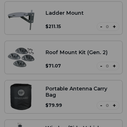
Ladder Mount
-
+
$211.15
Roof Mount Kit (Gen. 2)
-
+
$71.07
Portable Antenna Carry
Bag
-
+
$79.99