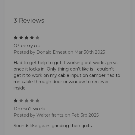
3 Reviews
4
G3 carry out
Posted by Donald Ernest on Mar 30th 2025
Had to get help to get it working but works great
once it locks in. Only thing don’t like is I couldn’t
get it to work on my cable input on camper had to
run cable through door or window to reciever
inside
1
Doesn't work
Posted by Walter frantz on Feb 3rd 2025
Sounds like gears grinding then quits