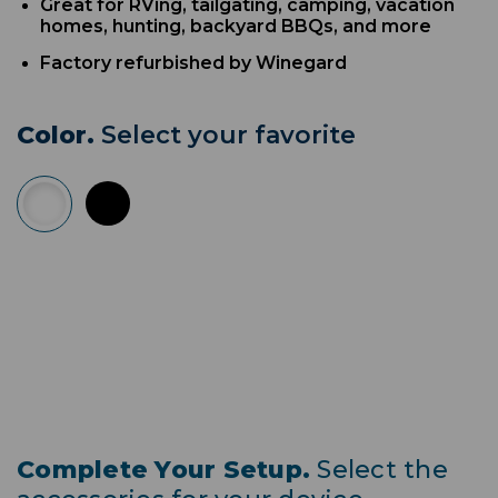
Great for RVing, tailgating, camping, vacation
homes, hunting, backyard BBQs, and more
Factory refurbished by Winegard
Color.
Select your favorite
Complete Your Setup.
Select the