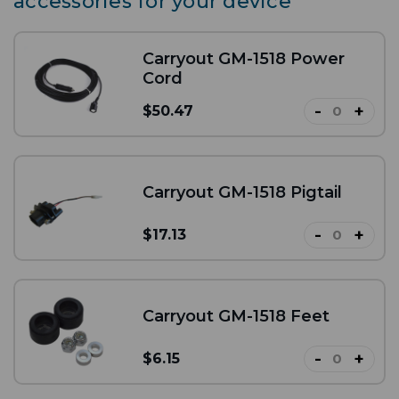
accessories for your device
Carryout GM-1518 Power
Cord
-
+
$50.47
Carryout GM-1518 Pigtail
-
+
$17.13
Carryout GM-1518 Feet
-
+
$6.15