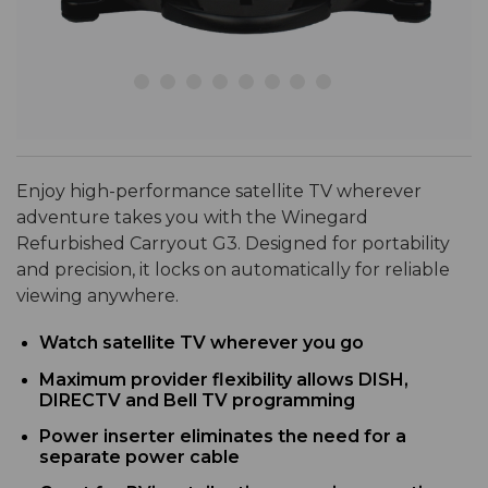
Enjoy high-performance satellite TV wherever
adventure takes you with the Winegard
Refurbished Carryout G3. Designed for portability
and precision, it locks on automatically for reliable
viewing anywhere.
Watch satellite TV wherever you go
Maximum provider flexibility allows DISH,
DIRECTV and Bell TV programming
Power inserter eliminates the need for a
separate power cable