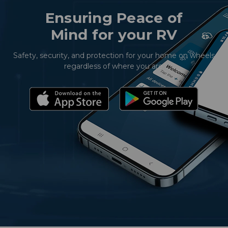
Ensuring Peace of
Mind for your RV
Safety, security, and protection for your home on wheels
regardless of where you are.