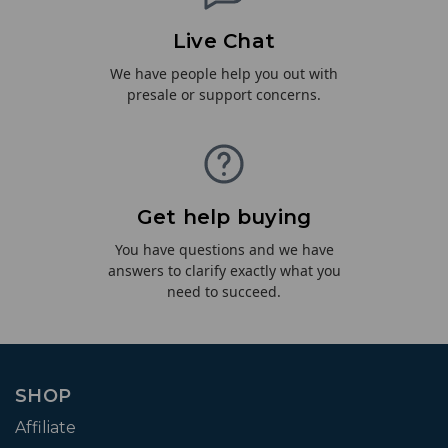
Live Chat
We have people help you out with
presale or support concerns.
Get help buying
You have questions and we have
answers to clarify exactly what you
need to succeed.
SHOP
Affiliate