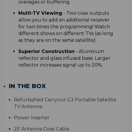
overages or buffering.
Multi-TV Viewing
- T
wo coax outputs
allow you to add an additional receiver
for two times the programming! Watch
different shows on different TVs (as long
as they are on the same satellite).
S
uperior Construction
- Aluminum
reflector and glass infused base. Larger
reflector increases signal up to 20%
.
IN THE BOX
Refurbished Carryout G3 Portable Satellite
TV Antenna
Power Inserter
25' Antenna Coax Cable