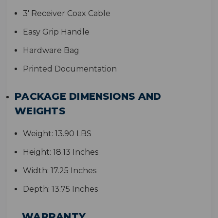
3' Receiver Coax Cable
Easy Grip Handle
Hardware Bag
Printed Documentation
PACKAGE DIMENSIONS AND
WEIGHTS
Weight:
13.90 LBS
Height:
18.13 Inches
Width:
17.25 Inches
Depth:
13.75 Inches
WARRANTY