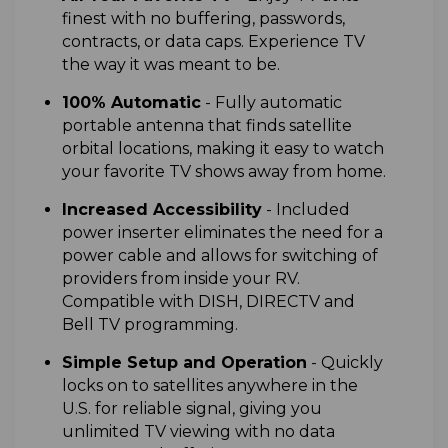
finest with no buffering, passwords,
contracts, or data caps. Experience TV
the way it was meant to be.
100% Automatic
- F
ully automatic
portable antenna that finds satellite
orbital locations, making it easy to watch
your favorite TV shows away from home.
I
ncreased Accessibility
- Included
power inserter eliminates the need for a
power cable and allows for switching of
providers from inside your RV.
Compatible with DISH, DIRECTV and
Bell TV programming.
Simple Setup and Operation
- Quickly
locks on to satellites anywhere in the
U.S. for reliable signal, giving you
unlimited TV viewing with no data