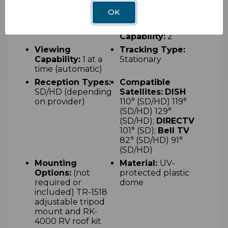
x 18" W x 13" H
OK
Acquisition Type:
Maximum
Automatic
Receiver
Capability:
2
Viewing
Tracking Type:
Capability:
1 at a
Stationary
time (automatic)
Reception Types:
Compatible
SD/HD (depending
Satellites:
DISH
on provider)
110° (SD/HD) 119°
(SD/HD) 129°
(SD/HD);
DIRECTV
101° (SD);
Bell TV
82° (SD/HD) 91°
(SD/HD)
Mounting
Material:
UV-
Options:
(not
protected plastic
required or
dome
included) T
R-1518
adjustable tripod
mount and RK-
4000 RV roof kit