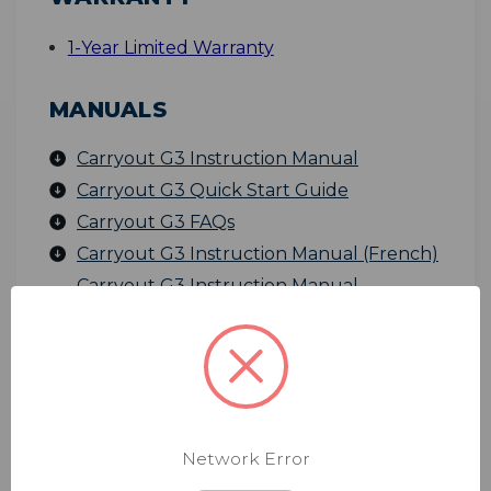
1-Year Limited Warranty
MANUALS
Carryout G3 Instruction Manual
Carryout G3 Quick Start Guide
Carryout G3 FAQs
Carryout G3 Instruction Manual (French)
Carryout G3 Instruction Manual
(Spanish)
SPECIFICATIONS
Product
Weight
- 7.56 lbs
Network Error
Dimensions
- 18" L