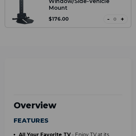
Window/Side-Vehicle
Mount
-
+
$176.00
Overview
FEATURES
All Your Favorite TV
-
Enjoy TV at its