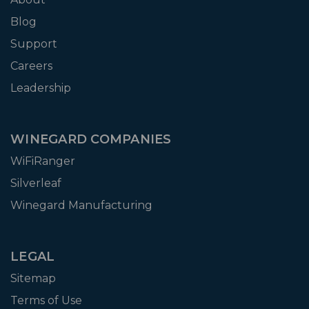
Blog
Support
Careers
Leadership
WINEGARD COMPANIES
WiFiRanger
Silverleaf
Winegard Manufacturing
LEGAL
Sitemap
Terms of Use