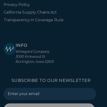
Privacy Policy
California Supply Chains Act
Transparency in Coverage Rule
INFO
Winegard Company
3000 Kirkwood St
Burlington, Iowa 52601
SUBSCRIBE TO OUR NEWSLETTER