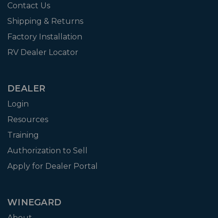
Contact Us
Shipping & Returns
Factory Installation
RV Dealer Locator
DEALER
Login
Resources
Training
Authorization to Sell
Apply for Dealer Portal
WINEGARD
About