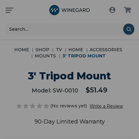
Search
HOME
SHOP
TV
HOME
ACCESSORIES
MOUNTS
3' TRIPOD MOUNT
3' Tripod Mount
$51.49
Model:
SW-0010
(No reviews yet)
Write a Review
90-Day Limited Warranty