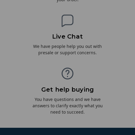
Live Chat
We have people help you out with
presale or support concerns.
Get help buying
You have questions and we have
answers to clarify exactly what you
need to succeed.