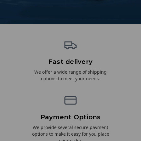
Fast delivery
We offer a wide range of shipping
options to meet your needs.
Payment Options
We provide several secure payment
options to make it easy for you place
your order.