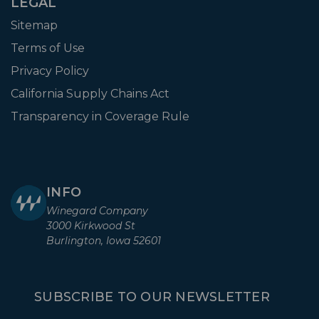
LEGAL
Sitemap
Terms of Use
Privacy Policy
California Supply Chains Act
Transparency in Coverage Rule
INFO
Winegard Company
3000 Kirkwood St
Burlington, Iowa 52601
SUBSCRIBE TO OUR NEWSLETTER