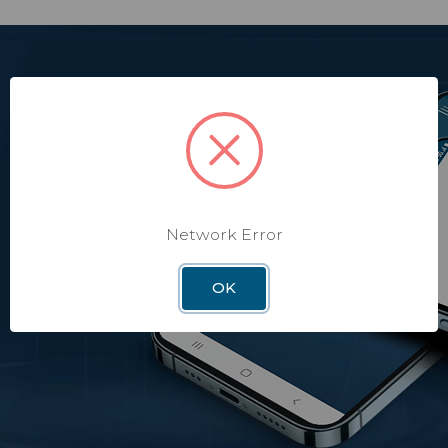
Ensuring Peace of
Mind for your RV
Safety, security, and protection for your home on wheels
regardless of where you are.
Network Error
OK