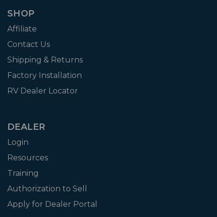
SHOP
Affiliate
Contact Us
Shipping & Returns
Factory Installation
RV Dealer Locator
DEALER
Login
Resources
Training
Authorization to Sell
Apply for Dealer Portal