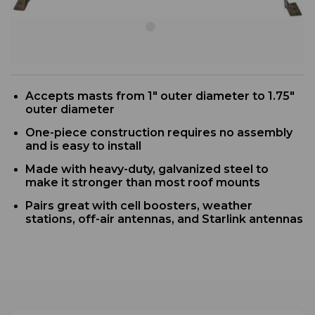
Accepts masts from 1" outer diameter to 1.75"
outer diameter
One-piece construction requires no assembly
and is easy to install
Made with heavy-duty, galvanized steel to
make it stronger than most roof mounts
Pairs great with cell boosters, weather
stations, off-air antennas, and Starlink antennas