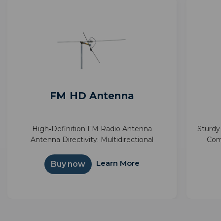
FM HD Antenna
High‑Definition FM Radio Antenna
Sturdy
Antenna Directivity: Multidirectional
Com
Reception Types: FM FM Frequency:
supp
Learn More
Buy now