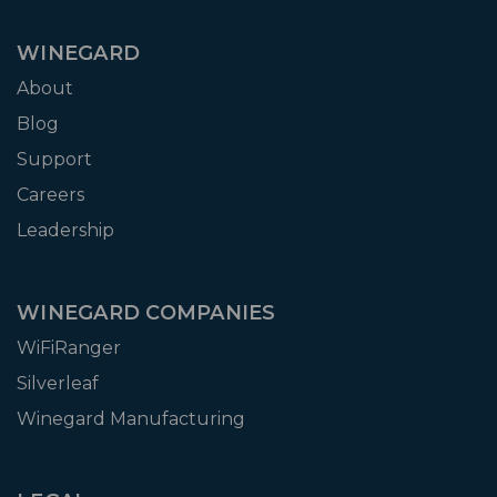
WINEGARD
About
Blog
Support
Careers
Leadership
WINEGARD COMPANIES
WiFiRanger
Silverleaf
Winegard Manufacturing