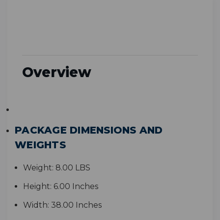
Overview
PACKAGE DIMENSIONS AND
WEIGHTS
Weight:
8.00 LBS
Height:
6.00 Inches
Width:
38.00 Inches