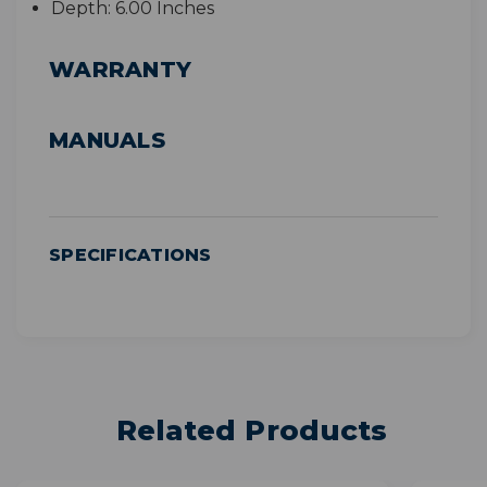
Depth:
6.00 Inches
WARRANTY
MANUALS
SPECIFICATIONS
Related Products